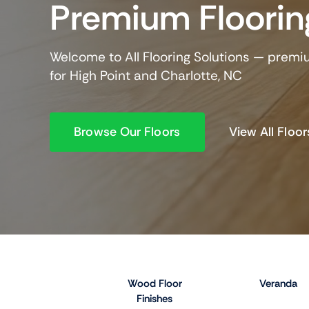
Premium Floorin
Welcome to All Flooring Solutions — premi
for High Point and Charlotte, NC
Browse Our Floors
View All Floor
Wood Floor
Veranda
Finishes