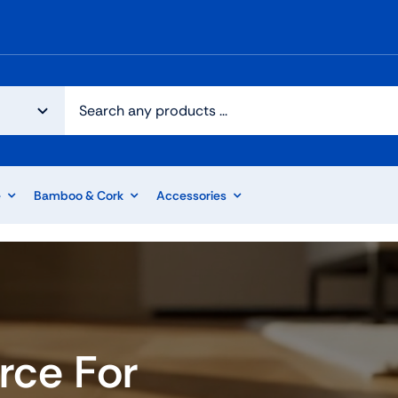
e
Bamboo & Cork
Accessories
rce For