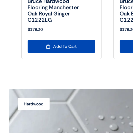
Bruce Hardwood
Bruc
Flooring Manchester
Floo
Oak Royal Ginger
Oak E
C1222LG
C122
$
179.30
$
179.3
Add To Cart
Hardwood