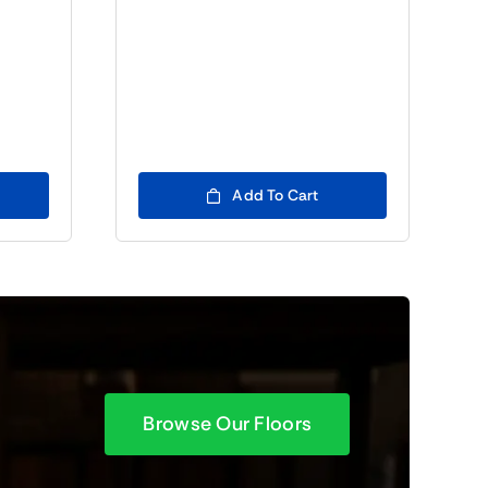
Add To Cart
Browse Our Floors