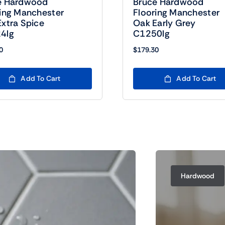
e Hardwood
Bruce Hardwood
ring Manchester
Flooring Manchester
xtra Spice
Oak Early Grey
4lg
C1250lg
0
$
179.30
Add To Cart
Add To Cart
Hardwood