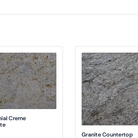
nial Creme
te
Granite Countertop