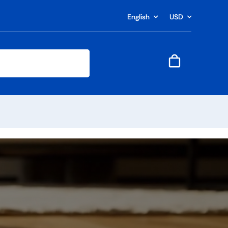
English
USD