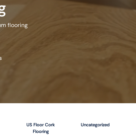
g
um flooring
s
US Floor Cork
Uncategorized
Flooring