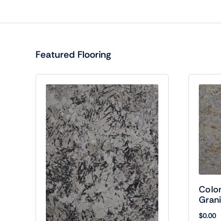
Featured Flooring
Colo
Grani
$
0.00