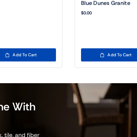
Blue Dunes Granite
$
0.00
Add To Cart
Add To Cart
me
With
 tile, and fiber