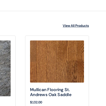
View All Products
Mullican Flooring St.
Andrews Oak Saddle
$
132.00