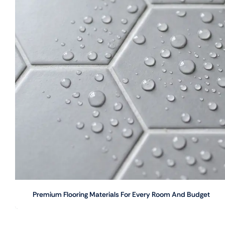
Premium Flooring Materials For Every Room And Budget