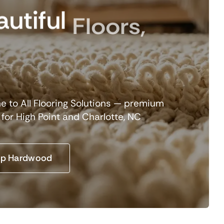
utiful
Floors,
e
 to All Flooring Solutions — premium
g for High Point and Charlotte, NC
p Hardwood