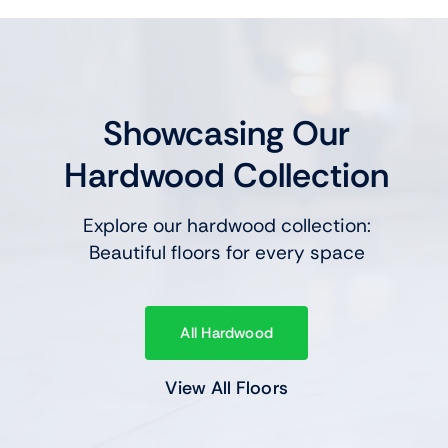
Showcasing Our
Hardwood Collection
Explore our hardwood collection:
Beautiful floors for every space
All Hardwood
View All Floors