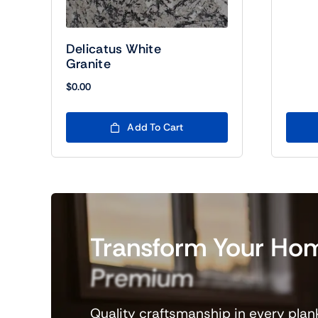
Delicatus White
Granite
$
0.00
Add To Cart
Transform
Your
Ho
Premium
Flooring
Quality craftsmanship in every plank,