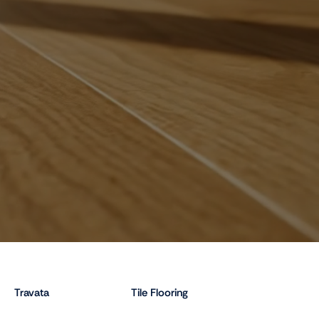
Travata
Tile Flooring