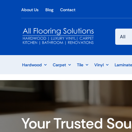
Skip
About Us
Blog
Contact
to
content
Hardwood
Carpet
Tile
Vinyl
Laminat
Your Trusted Sou