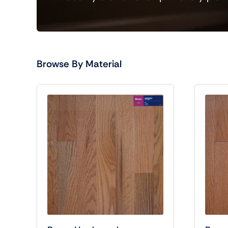
Browse By Material