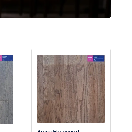
Bruce Hardwood