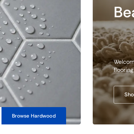
Bea
On
Welcome
floorin
Sho
Browse Hardwood