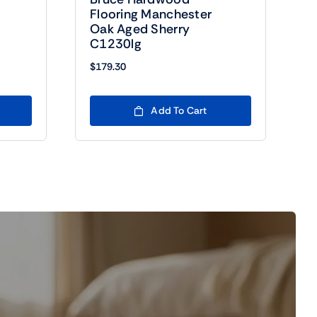
Flooring Manchester
Oak Aged Sherry
C1230lg
$
179.30
Add To Cart