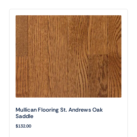
Mullican Flooring St. Andrews Oak
Saddle
$
132.00