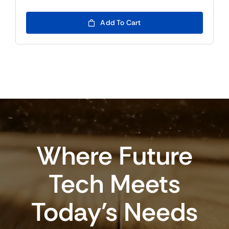
Add To Cart
Where Future
Tech Meets
Today’s Needs