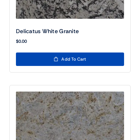
Delicatus White Granite
$
0.00
Add To Cart