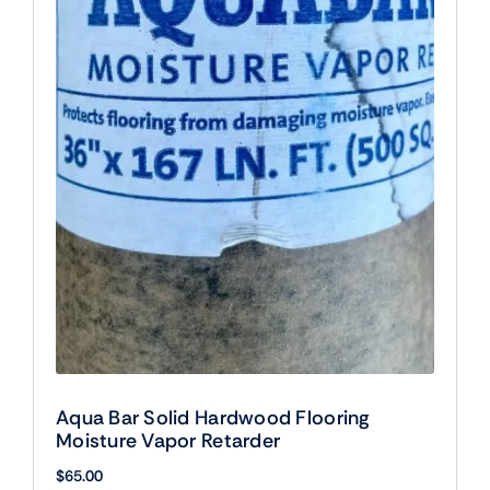
Aqua Bar Solid Hardwood Flooring
Moisture Vapor Retarder
$
65.00