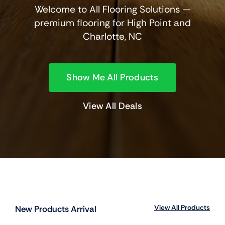
Welcome to All Flooring Solutions —
premium flooring for High Point and
Charlotte, NC
Show Me All Products
View All Deals
View All Products
New Products Arrival