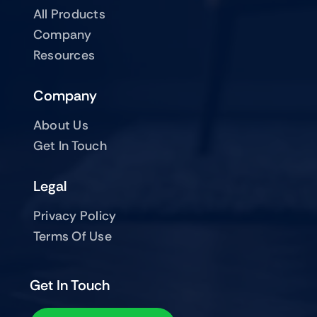
All Products
Company
Resources
Company
About Us
Get In Touch
Legal
Privacy Policy
Terms Of Use
Get In Touch