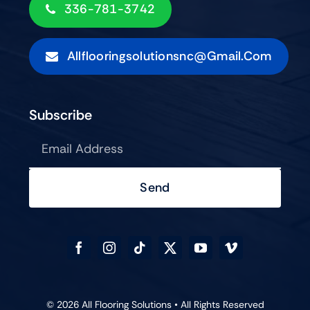
336-781-3742
Allflooringsolutionsnc@gmail.com
Subscribe
Send
© 2026 All Flooring Solutions • All Rights Reserved