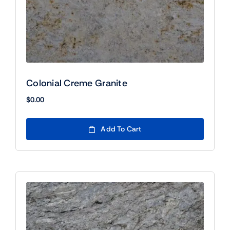
Colonial Creme Granite
$
0.00
Add To Cart