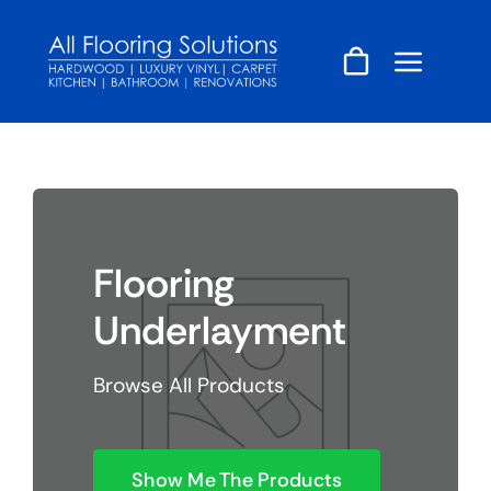
Skip
to
content
Flooring
Underlayment
Browse All Products
Show Me The Products