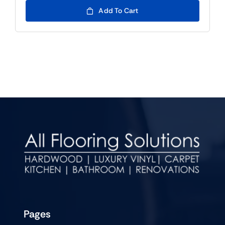
Add To Cart
Pages