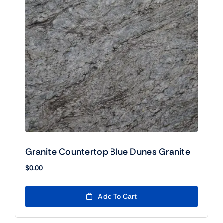
Granite Countertop Blue Dunes Granite
$
0.00
Add To Cart