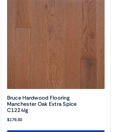
Bruce Hardwood Flooring
Manchester Oak Extra Spice
C1224lg
$
179.30