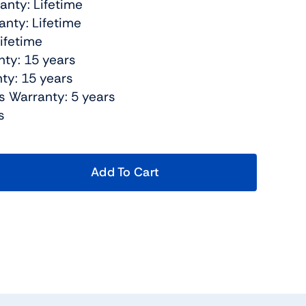
anty: Lifetime
nty: Lifetime
Lifetime
nty: 15 years
ty: 15 years
s Warranty: 5 years
s
Add To Cart