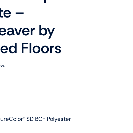
te –
aver by
ed Floors
ew.
ureColor® SD BCF Polyester