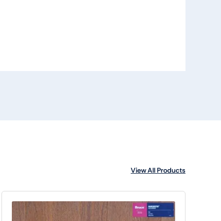
View All Products