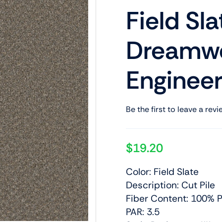
Field Sla
Dreamwe
Engineer
Be the first to leave a revi
$
19.20
Color: Field Slate
Description: Cut Pile
Fiber Content: 100% P
PAR: 3.5