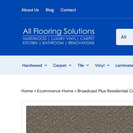
Skip
About Us
Blog
Contact
to
content
Hardwood
Carpet
Tile
Vinyl
Laminat
Home
»
Ecommerce Home
»
Broadcast Plus Residential C