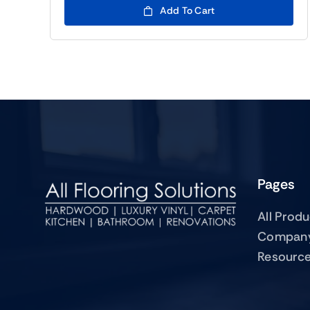
Add To Cart
Pages
All Prod
Compan
Resourc