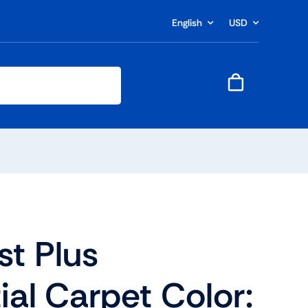
English
USD
t Plus
ial Carpet Color: