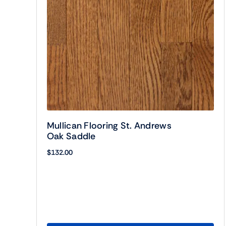
Mullican Flooring St. Andrews
Oak Saddle
$
132.00