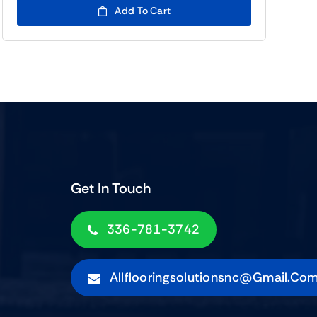
Add To Cart
Get In Touch
336-781-3742
Allflooringsolutionsnc@gmail.co