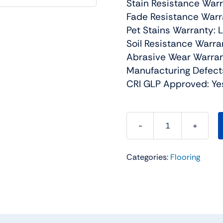
Stain Resistance Warr
Fade Resistance Warra
Pet Stains Warranty: 
Soil Resistance Warra
Abrasive Wear Warran
Manufacturing Defect
CRI GLP Approved: Ye
Broadcast
Plus
Categories:
Flooring
Residential
Carpet
Color:
Field
Slate