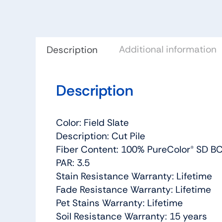
Additional information
Description
Description
Color: Field Slate
Description: Cut Pile
Fiber Content: 100% PureColor® SD BC
PAR: 3.5
Stain Resistance Warranty: Lifetime
Fade Resistance Warranty: Lifetime
Pet Stains Warranty: Lifetime
Soil Resistance Warranty: 15 years