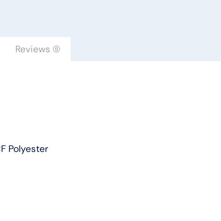
-
Dreamweaver
by
Engineered
Reviews (0)
Floors
quantity
F Polyester