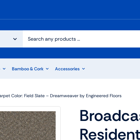
e
Bamboo & Cork
Accessories
arpet Color: Field Slate – Dreamweaver by Engineered Floors
Broadcas
Resident