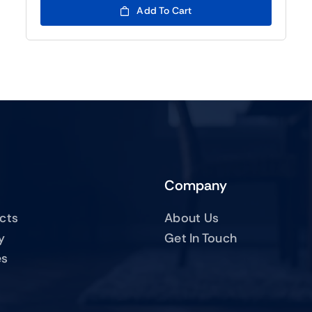
Add To Cart
Company
ucts
About Us
y
Get In Touch
es