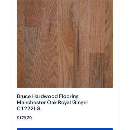
Bruce Hardwood Flooring
Manchester Oak Royal Ginger
C1222LG
$
179.30