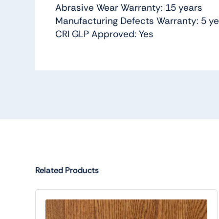
Abrasive Wear Warranty: 15 years
Manufacturing Defects Warranty: 5 y
CRI GLP Approved: Yes
Related Products