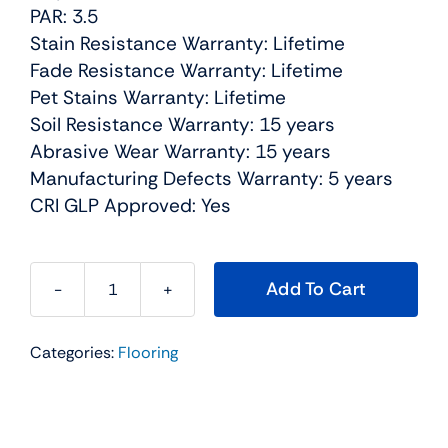
PAR: 3.5
Stain Resistance Warranty: Lifetime
Fade Resistance Warranty: Lifetime
Pet Stains Warranty: Lifetime
Soil Resistance Warranty: 15 years
Abrasive Wear Warranty: 15 years
Manufacturing Defects Warranty: 5 years
CRI GLP Approved: Yes
Add To Cart
Broadcast
Plus
Categories:
Flooring
Residential
Carpet
Color:
Granite