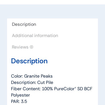
Peaks
-
Dreamweaver
by
Description
Engineered
Additional information
Floors
quantity
Reviews (0)
Description
Color: Granite Peaks
Description: Cut Pile
Fiber Content: 100% PureColor® SD BCF
Polyester
PAR: 3.5