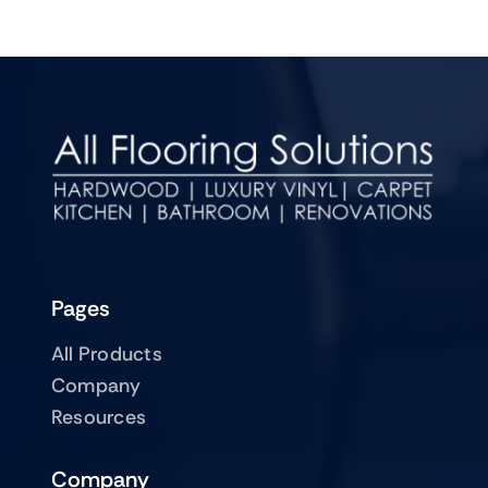
Pages
All Products
Company
Resources
Company