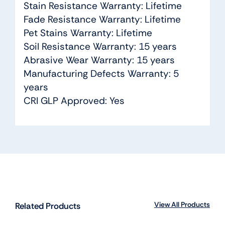
Stain Resistance Warranty: Lifetime
Fade Resistance Warranty: Lifetime
Pet Stains Warranty: Lifetime
Soil Resistance Warranty: 15 years
Abrasive Wear Warranty: 15 years
Manufacturing Defects Warranty: 5
years
CRI GLP Approved: Yes
View All Products
Related Products