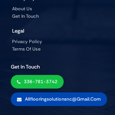
About Us
Get In Touch
Legal
Privacy Policy
Terms Of Use
Get In Touch
336-781-3742
Allflooringsolutionsnc@gmail.com