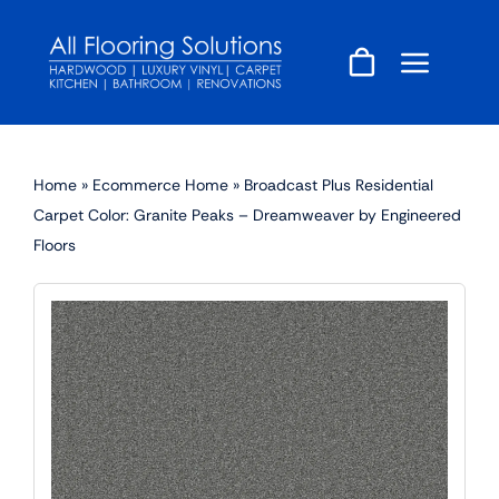
Skip
to
content
Home
»
Ecommerce Home
»
Broadcast Plus Residential
Carpet Color: Granite Peaks – Dreamweaver by Engineered
Floors