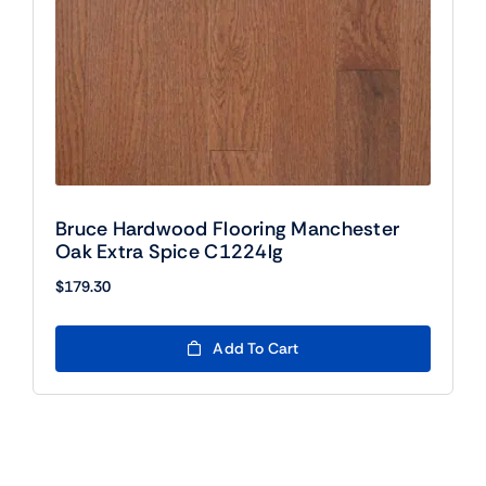
Bruce Hardwood Flooring Manchester
Oak Extra Spice C1224lg
$
179.30
Add To Cart