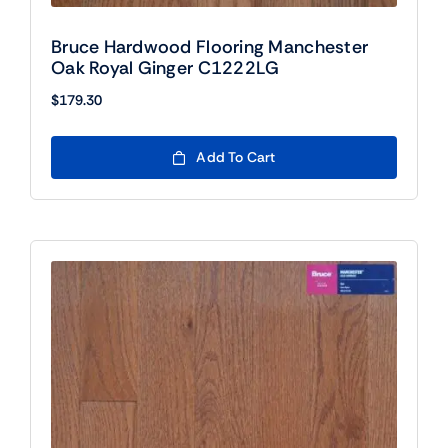
Bruce Hardwood Flooring Manchester
Oak Royal Ginger C1222LG
$
179.30
Add To Cart