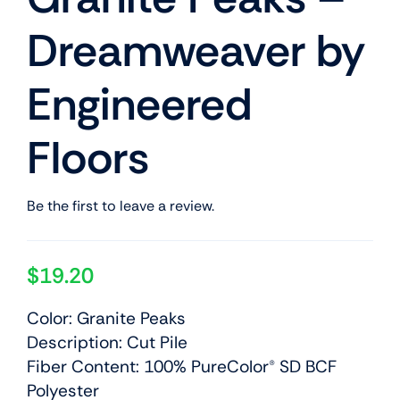
Dreamweaver by
Engineered
Floors
Be the first to leave a review.
$
19.20
Color: Granite Peaks
Description: Cut Pile
Fiber Content: 100% PureColor® SD BCF
Polyester