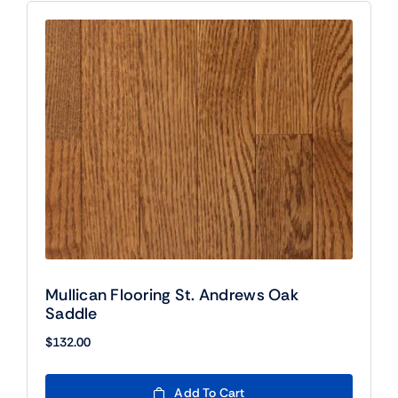
Mullican Flooring St. Andrews Oak
Saddle
$
132.00
Add To Cart