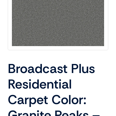
Broadcast Plus
Residential
Carpet Color:
Granite Peaks –