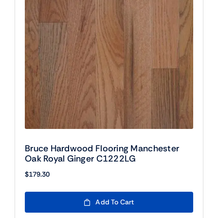
Bruce Hardwood Flooring Manchester
Oak Royal Ginger C1222LG
$
179.30
Add To Cart