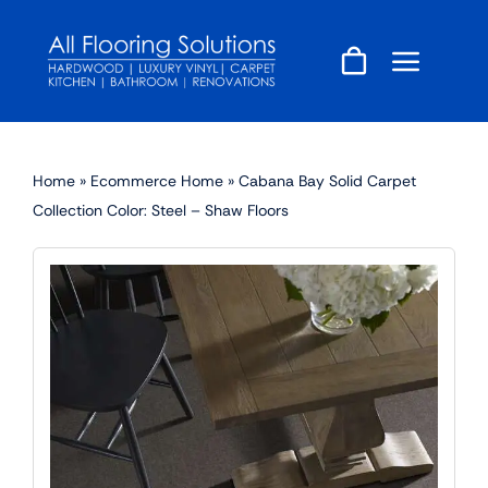
Skip
to
content
Home
»
Ecommerce Home
»
Cabana Bay Solid Carpet
Collection Color: Steel – Shaw Floors