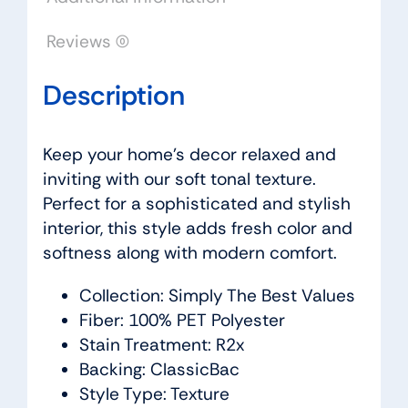
Reviews (0)
Description
Keep your home’s decor relaxed and
inviting with our soft tonal texture.
Perfect for a sophisticated and stylish
interior, this style adds fresh color and
softness along with modern comfort.
Collection: Simply The Best Values
Fiber: 100% PET Polyester
Stain Treatment: R2x
Backing: ClassicBac
Style Type: Texture