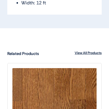
Width: 12 ft
View All Products
Related Products