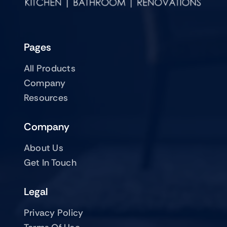
Pages
All Products
Company
Resources
Company
About Us
Get In Touch
Legal
Privacy Policy