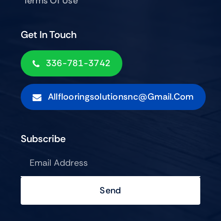
Terms Of Use
Get In Touch
336-781-3742
Allflooringsolutionsnc@gmail.com
Subscribe
Send