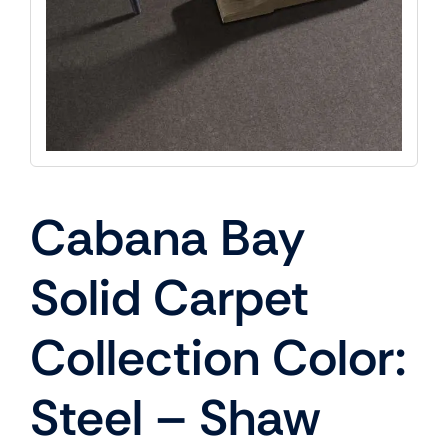
Cabana Bay
Solid Carpet
Collection Color:
Steel – Shaw