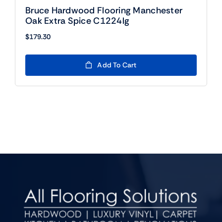
Bruce Hardwood Flooring Manchester
Oak Extra Spice C1224lg
$
179.30
Add To Cart