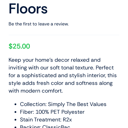
Floors
Be the first to leave a review.
$
25.00
Keep your home’s decor relaxed and
inviting with our soft tonal texture. Perfect
for a sophisticated and stylish interior, this
style adds fresh color and softness along
with modern comfort.
Collection: Simply The Best Values
Fiber: 100% PET Polyester
Stain Treatment: R2x
Backing: ClassicBac