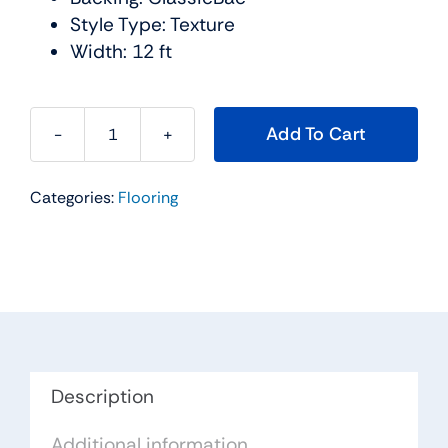
Style Type: Texture
Width: 12 ft
Add To Cart
Cabana
Bay
Categories:
Flooring
Solid
Carpet
Collection
Color:
Steel
-
Shaw
Floors
Description
quantity
Additional information