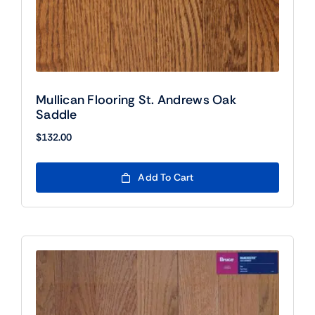
Mullican Flooring St. Andrews Oak
Saddle
$
132.00
Add To Cart