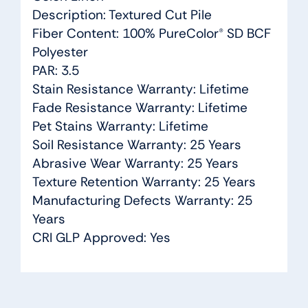
Description: Textured Cut Pile
Fiber Content: 100% PureColor® SD BCF
Polyester
PAR: 3.5
Stain Resistance Warranty: Lifetime
Fade Resistance Warranty: Lifetime
Pet Stains Warranty: Lifetime
Soil Resistance Warranty: 25 Years
Abrasive Wear Warranty: 25 Years
Texture Retention Warranty: 25 Years
Manufacturing Defects Warranty: 25
Years
CRI GLP Approved: Yes