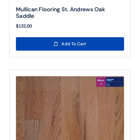
Mullican Flooring St. Andrews Oak
Saddle
$
132.00
Add To Cart