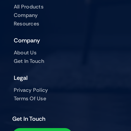
All Products
Company
Resources
Company
About Us
Get In Touch
Legal
Privacy Policy
Terms Of Use
Get In Touch