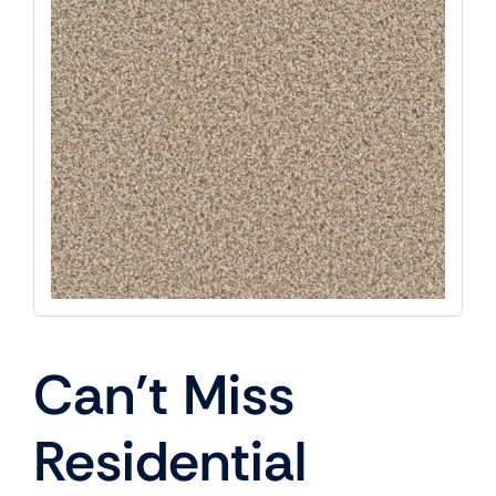
Can’t Miss
Residential