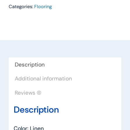
Categories:
Flooring
Residential
Carpet
Color:
Linen
-
Dreamweaver
by
Engineered
Description
Floors
Additional information
quantity
Reviews (0)
Description
Color: Linen