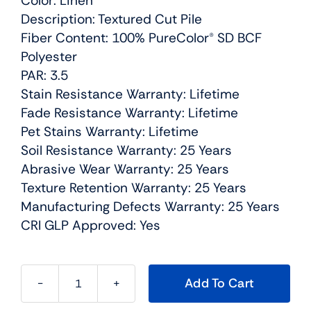
Color: Linen
Description: Textured Cut Pile
Fiber Content: 100% PureColor® SD BCF
Polyester
PAR: 3.5
Stain Resistance Warranty: Lifetime
Fade Resistance Warranty: Lifetime
Pet Stains Warranty: Lifetime
Soil Resistance Warranty: 25 Years
Abrasive Wear Warranty: 25 Years
Texture Retention Warranty: 25 Years
Manufacturing Defects Warranty: 25 Years
CRI GLP Approved: Yes
Add To Cart
Can't
Miss