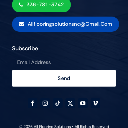
336-781-3742
Allflooringsolutionsnc@gmail.com
Subscribe
Send
© 2026 All Flooring Solutions • All Rights Reserved