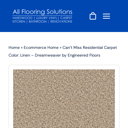
Skip
to
content
Home
»
Ecommerce Home
»
Can’t Miss Residential Carpet
Color: Linen – Dreamweaver by Engineered Floors