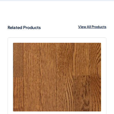
View All Products
Related Products