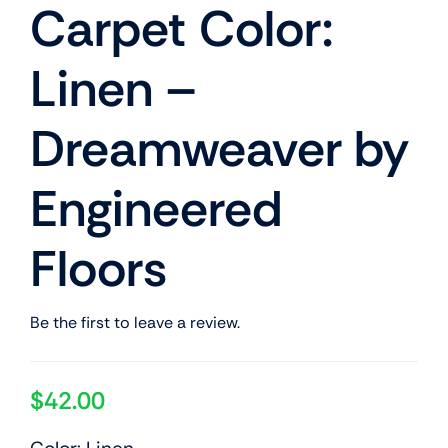
Carpet Color:
Linen –
Dreamweaver by
Engineered
Floors
Be the first to leave a review.
$
42.00