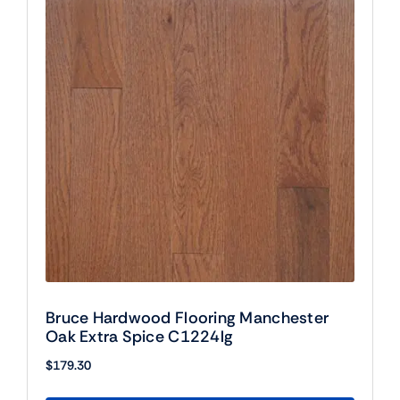
Bruce Hardwood Flooring Manchester
Oak Extra Spice C1224lg
$
179.30