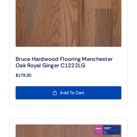
Bruce Hardwood Flooring Manchester
Oak Royal Ginger C1222LG
$
179.30
Add To Cart