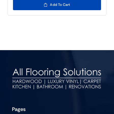
Add To Cart
Pages