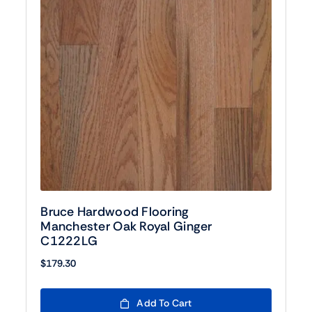
Bruce Hardwood Flooring
Manchester Oak Royal Ginger
C1222LG
$
179.30
Add To Cart