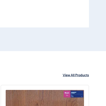
View All Products