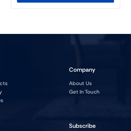
Company
ucts
About Us
y
Get In Touch
es
Subscribe