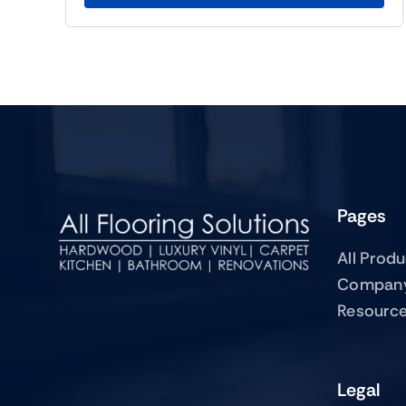
Pages
All Prod
Compan
Resourc
Legal