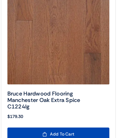
Bruce Hardwood Flooring
Manchester Oak Extra Spice
C1224lg
$
179.30
Add To Cart