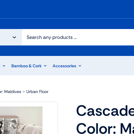
e
Bamboo & Cork
Accessories
r: Maldives – Urban Floor
Cascade
Color: M