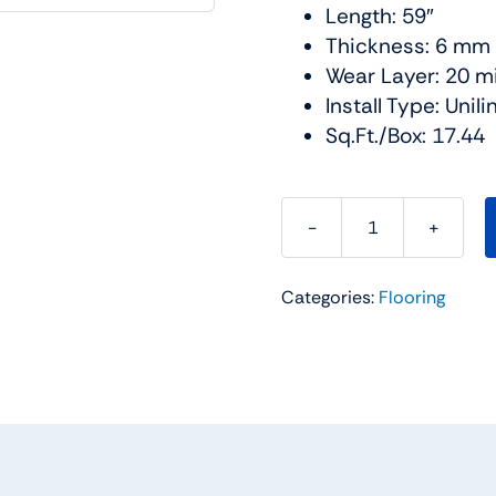
Length: 59″
Thickness: 6 mm
Wear Layer: 20 mi
Install Type: Unil
Sq.Ft./Box: 17.44
Cascade
SPC
Categories:
Flooring
Collection
Color:
Maldives
-
Urban
Floor
quantity