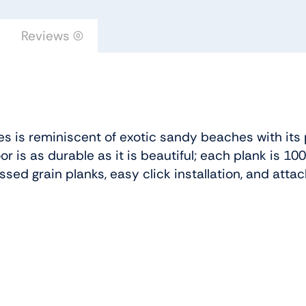
Reviews (0)
es is reminiscent of exotic sandy beaches with its 
oor is as durable as it is beautiful; each plank is 
sed grain planks, easy click installation, and at