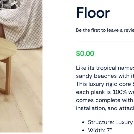
Floor
Be the first to leave a revi
$
0.00
Like its tropical name
sandy beaches with it
This luxury rigid core 
each plank is 100% wa
comes complete with 
installation, and at
Structure: Luxury
Width: 7″