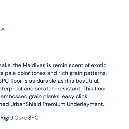
ew.
sake, the Maldives is reminiscent of exotic
s pale color tones and rich grain patterns.
SPC floor is as durable as it is beautiful;
terproof and scratch-resistant. This floor
embossed grain planks, easy click
tached UrbanShield Premium Underlayment.
 Rigid Core SPC