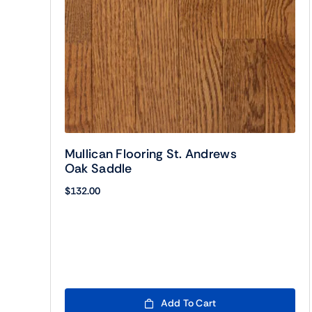
Mullican Flooring St. Andrews
Oak Saddle
$
132.00
Add To Cart