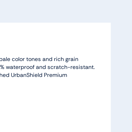
pale color tones and rich grain
100% waterproof and scratch-resistant.
tached UrbanShield Premium