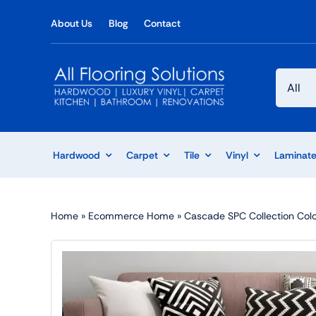
Skip
About Us
Blog
Contact
to
content
Hardwood
Carpet
Tile
Vinyl
Laminat
Home
»
Ecommerce Home
»
Cascade SPC Collection Colo