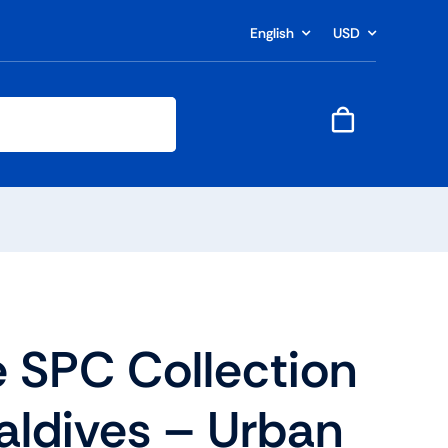
English
USD
 SPC Collection
aldives – Urban