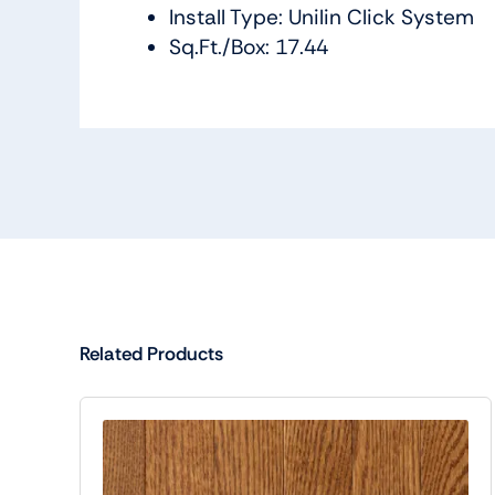
Install Type: Unilin Click System
Sq.Ft./Box: 17.44
Related Products