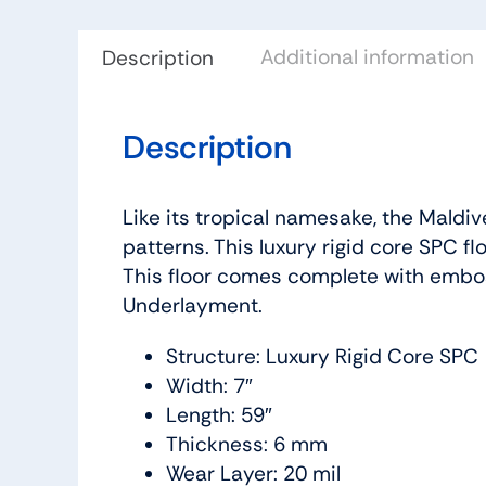
Additional information
Description
Description
Like its tropical namesake, the Maldiv
patterns. This luxury rigid core SPC fl
This floor comes complete with embos
Underlayment.
Structure: Luxury Rigid Core SPC
Width: 7″
Length: 59″
Thickness: 6 mm
Wear Layer: 20 mil