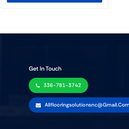
Get In Touch
336-781-3742
Allflooringsolutionsnc@gmail.co