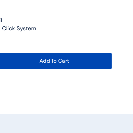
l
in Click System
Add To Cart