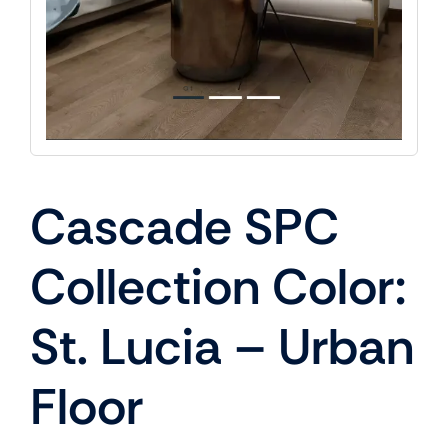
Cascade SPC
Collection Color:
St. Lucia – Urban
Floor