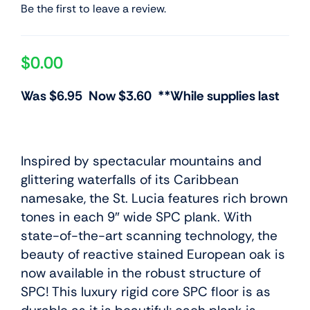
Be the first to leave a review.
$
0.00
Was $6.95 Now $3.60 **While supplies last
Inspired by spectacular mountains and
glittering waterfalls of its Caribbean
namesake, the St. Lucia features rich brown
tones in each 9″ wide SPC plank. With
state-of-the-art scanning technology, the
beauty of reactive stained European oak is
now available in the robust structure of
SPC! This luxury rigid core SPC floor is as