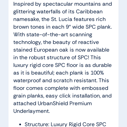
Inspired by spectacular mountains and
glittering waterfalls of its Caribbean
namesake, the St. Lucia features rich
brown tones in each 9″ wide SPC plank.
With state-of-the-art scanning
technology, the beauty of reactive
stained European oak is now available
in the robust structure of SPC! This
luxury rigid core SPC floor is as durable
as it is beautiful; each plank is 100%
waterproof and scratch resistant. This
floor comes complete with embossed
grain planks, easy click installation, and
attached UrbanShield Premium
Underlayment.
Structure: Luxury Rigid Core SPC