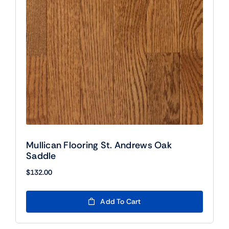
Mullican Flooring St. Andrews Oak
Saddle
$
132.00
Add To Cart