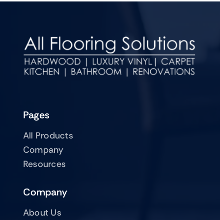
Pages
All Products
Company
Resources
Company
About Us