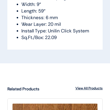
Width: 9″
Length: 59″
Thickness: 6 mm
Wear Layer: 20 mil
Install Type: Unilin Click System
Sq.Ft./Box: 22.09
View All Products
Related Products