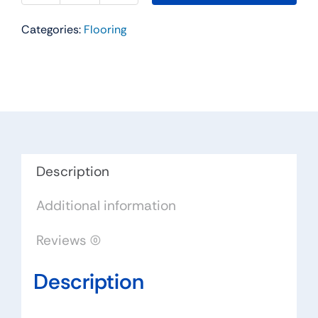
SPC
Categories:
Flooring
Collection
Color:
St.
Lucia
-
Urban
Floor
quantity
Description
Additional information
Reviews (0)
Description