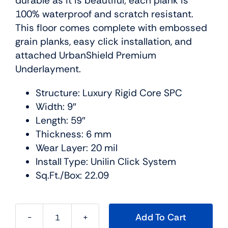
durable as it is beautiful; each plank is
100% waterproof and scratch resistant.
This floor comes complete with embossed
grain planks, easy click installation, and
attached UrbanShield Premium
Underlayment.
Structure: Luxury Rigid Core SPC
Width: 9″
Length: 59″
Thickness: 6 mm
Wear Layer: 20 mil
Install Type: Unilin Click System
Sq.Ft./Box: 22.09
Add To Cart
Cascade