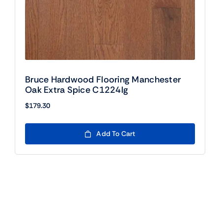
Bruce Hardwood Flooring Manchester
Oak Extra Spice C1224lg
$
179.30
Add To Cart