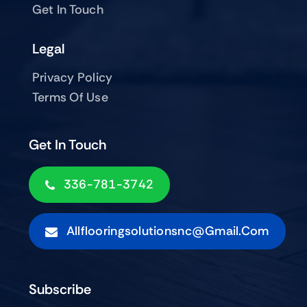
Get In Touch
Legal
Privacy Policy
Terms Of Use
Get In Touch
336-781-3742
Allflooringsolutionsnc@gmail.com
Subscribe