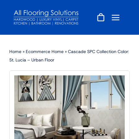
Skip
to
content
Home
»
Ecommerce Home
»
Cascade SPC Collection Color:
St. Lucia – Urban Floor