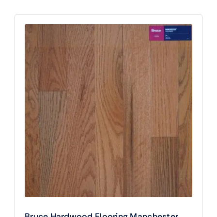
Bruce Hardwood Flooring Manchester