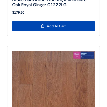
Oak Royal Ginger C1222LG
$
179.30
Add To Cart