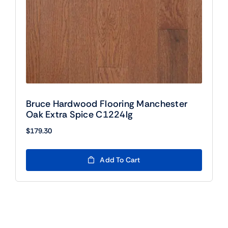
Bruce Hardwood Flooring Manchester
Oak Extra Spice C1224lg
$
179.30
Add To Cart