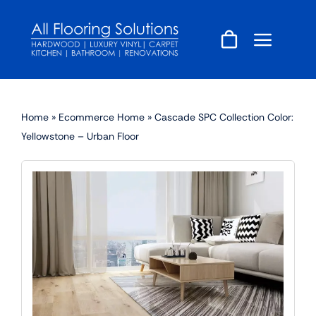
Skip
to
content
Home
»
Ecommerce Home
»
Cascade SPC Collection Color:
Yellowstone – Urban Floor