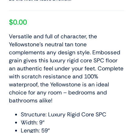
$
0.00
Versatile and full of character, the
Yellowstone’s neutral tan tone
complements any design style. Embossed
grain gives this luxury rigid core SPC floor
an authentic feel under your feet. Complete
with scratch resistance and 100%
waterproof, the Yellowstone is an ideal
choice for any room – bedrooms and
bathrooms alike!
Structure: Luxury Rigid Core SPC
Width: 9″
Length: 59″