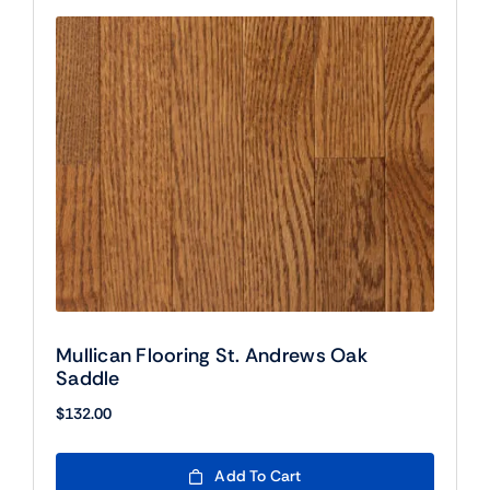
Mullican Flooring St. Andrews Oak
Saddle
$
132.00
Add To Cart