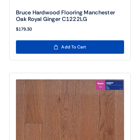
Bruce Hardwood Flooring Manchester
Oak Royal Ginger C1222LG
$
179.30
Add To Cart