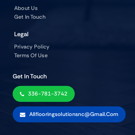
About Us
Get In Touch
Legal
Privacy Policy
Terms Of Use
Get In Touch
336-781-3742
Allflooringsolutionsnc@gmail.com