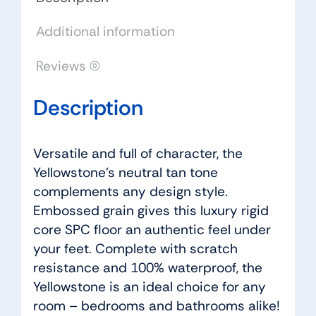
Additional information
Reviews (0)
Description
Versatile and full of character, the
Yellowstone’s neutral tan tone
complements any design style.
Embossed grain gives this luxury rigid
core SPC floor an authentic feel under
your feet. Complete with scratch
resistance and 100% waterproof, the
Yellowstone is an ideal choice for any
room – bedrooms and bathrooms alike!