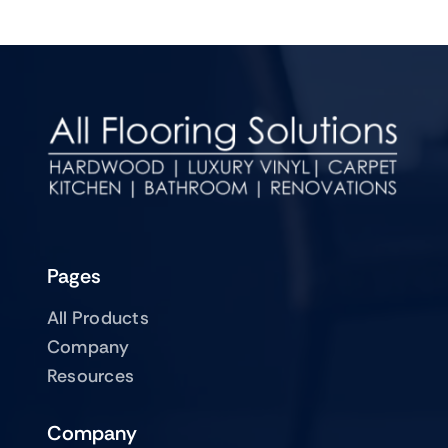
Pages
All Products
Company
Resources
Company