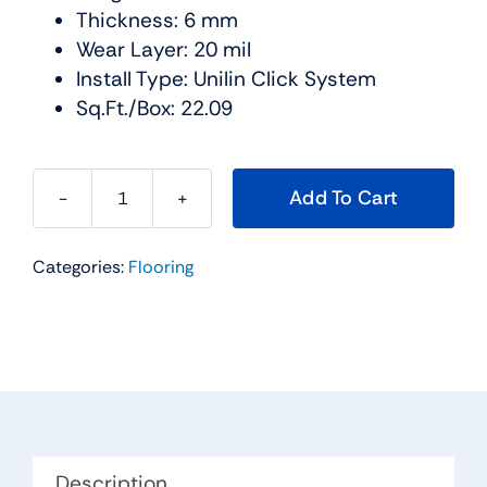
Thickness: 6 mm
Wear Layer: 20 mil
Install Type: Unilin Click System
Sq.Ft./Box: 22.09
Add To Cart
Cascade
SPC
Categories:
Flooring
Collection
Color:
Yellowstone
-
Urban
Floor
quantity
Description