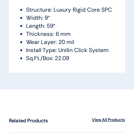
Structure: Luxury Rigid Core SPC
Width: 9″
Length: 59″
Thickness: 6 mm
Wear Layer: 20 mil
Install Type: Unilin Click System
Sq.Ft./Box: 22.09
View All Products
Related Products