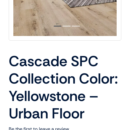
Cascade SPC
Collection Color:
Yellowstone –
Urban Floor
Be the first to leave a review.