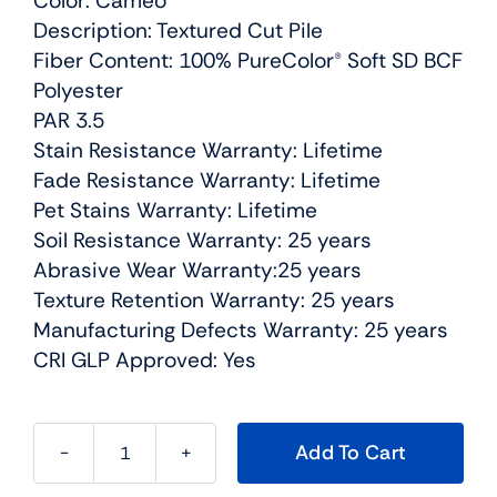
Color: Cameo
Description: Textured Cut Pile
Fiber Content: 100% PureColor® Soft SD BCF
Polyester
PAR 3.5
Stain Resistance Warranty: Lifetime
Fade Resistance Warranty: Lifetime
Pet Stains Warranty: Lifetime
Soil Resistance Warranty: 25 years
Abrasive Wear Warranty:25 years
Texture Retention Warranty: 25 years
Manufacturing Defects Warranty: 25 years
CRI GLP Approved: Yes
Add To Cart
Cedar
Creek