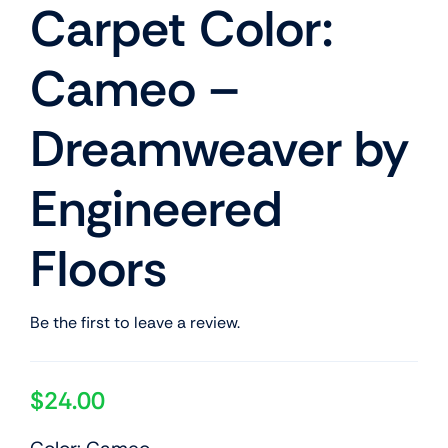
Carpet Color:
Cameo –
Dreamweaver by
Engineered
Floors
Be the first to leave a review.
$
24.00