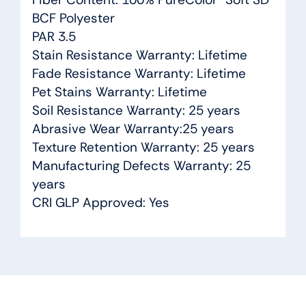
BCF Polyester
PAR 3.5
Stain Resistance Warranty: Lifetime
Fade Resistance Warranty: Lifetime
Pet Stains Warranty: Lifetime
Soil Resistance Warranty: 25 years
Abrasive Wear Warranty:25 years
Texture Retention Warranty: 25 years
Manufacturing Defects Warranty: 25
years
CRI GLP Approved: Yes