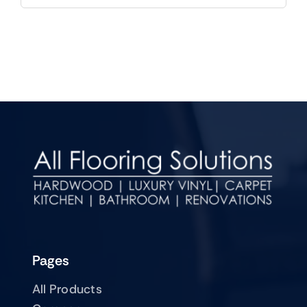
Pages
All Products