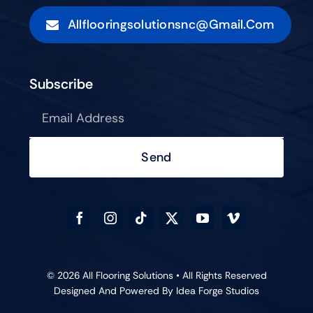
Allflooringsolutionsnc@gmail.com
Subscribe
Send
© 2026 All Flooring Solutions • All Rights Reserved
Designed And Powered By
Idea Forge Studios