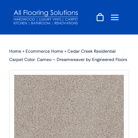
Skip
to
content
Home
»
Ecommerce Home
»
Cedar Creek Residential
Carpet Color: Cameo – Dreamweaver by Engineered Floors