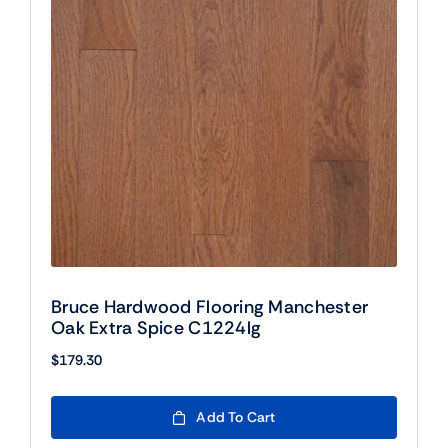
Bruce Hardwood Flooring Manchester
Oak Extra Spice C1224lg
$
179.30
Add To Cart