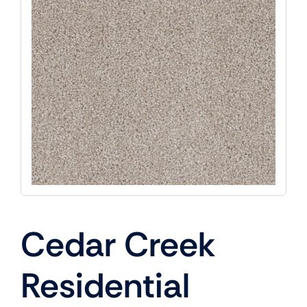
Cedar Creek
Residential