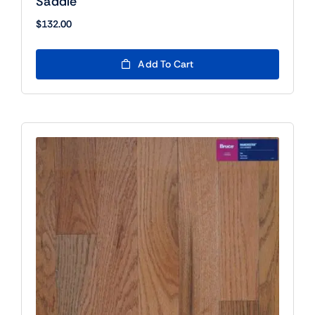
Saddle
$
132.00
Add To Cart