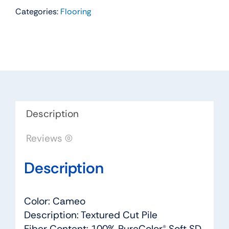
Categories:
Flooring
Residential
Carpet
Color:
Cameo
-
Dreamweaver
by
Engineered
Description
Floors
Reviews (0)
quantity
Description
Color: Cameo
Description: Textured Cut Pile
Fiber Content: 100% PureColor® Soft SD