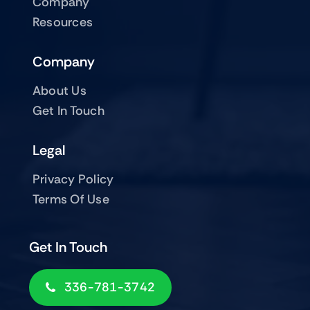
Company
Resources
Company
About Us
Get In Touch
Legal
Privacy Policy
Terms Of Use
Get In Touch
336-781-3742