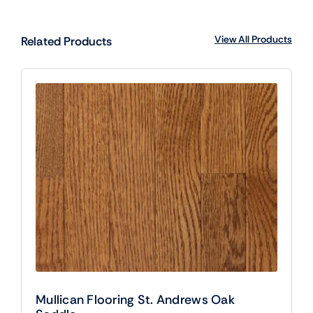
View All Products
Related Products
Mullican Flooring St. Andrews Oak