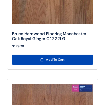
Bruce Hardwood Flooring Manchester
Oak Royal Ginger C1222LG
$
179.30
Add To Cart