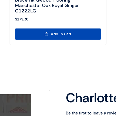
Bruce Hardwood Flooring
Manchester Oak Royal Ginger
C1222LG
$
179.30
Add To Cart
Charlott
Be the first to leave a revi