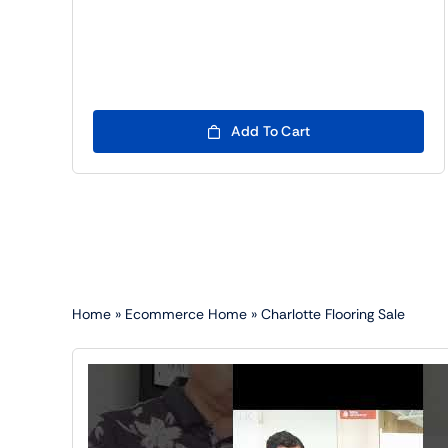
Add To Cart
Home
»
Ecommerce Home
»
Charlotte Flooring Sale