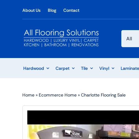
Skip
About Us
Blog
Contact
to
content
Hardwood
Carpet
Tile
Vinyl
Laminat
Home
»
Ecommerce Home
»
Charlotte Flooring Sale