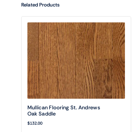
Related Products
Mullican Flooring St. Andrews
Oak Saddle
$
132.00