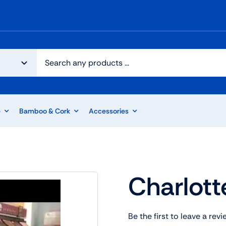
e
Bamboo & Cork
Accessories
Charlott
Be the first to leave a revi