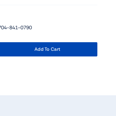
 704-841-0790
Add To Cart