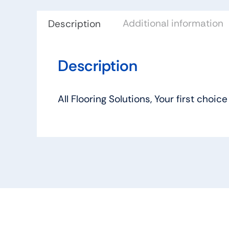
Additional information
Description
Description
All Flooring Solutions, Your first ch