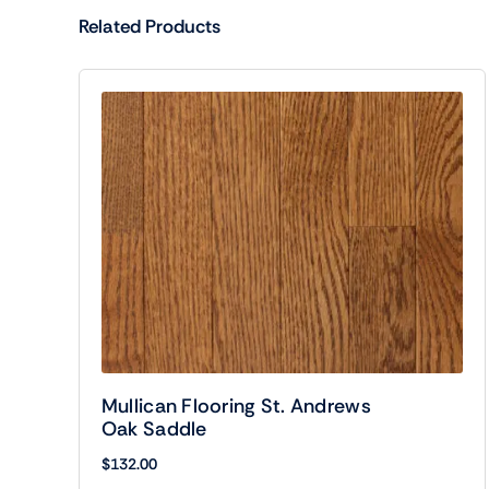
Related Products
Mullican Flooring St. Andrews
Oak Saddle
$
132.00