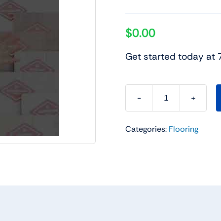
$
0.00
Get started today at
Charlotte
Flooring
Categories:
Flooring
Sale
quantity