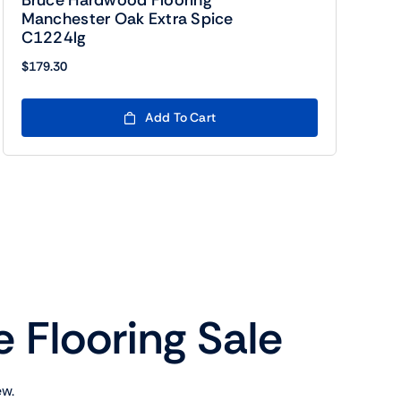
Bruce Hardwood Flooring
Manchester Oak Extra Spice
C1224lg
$
179.30
Add To Cart
e Flooring Sale
ew.