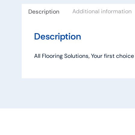
Additional information
Description
Description
All Flooring Solutions, Your first ch