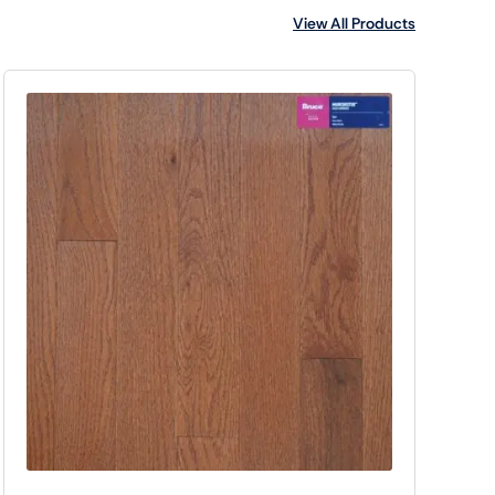
View All Products