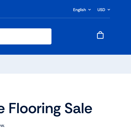
English
USD
e Flooring Sale
ew.