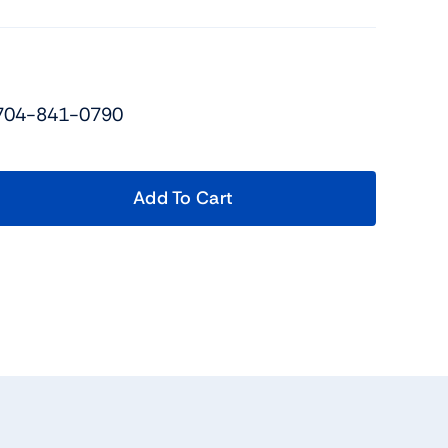
 704-841-0790
Add To Cart