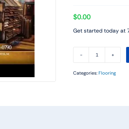
$
0.00
Get started today at
Charlotte
Flooring
Categories:
Flooring
Sale
quantity