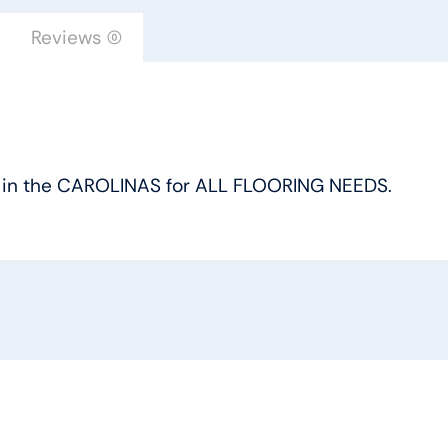
Reviews (0)
oice in the CAROLINAS for ALL FLOORING NEEDS.