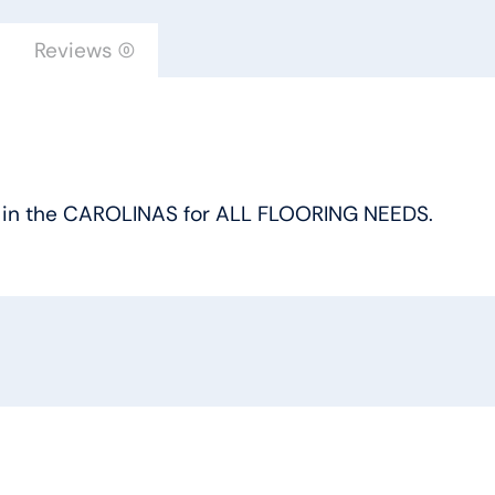
Reviews (0)
oice in the CAROLINAS for ALL FLOORING NEEDS.