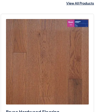
View All Products