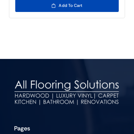
Add To Cart
Pages