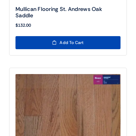
Mullican Flooring St. Andrews Oak
Saddle
$
132.00
Add To Cart