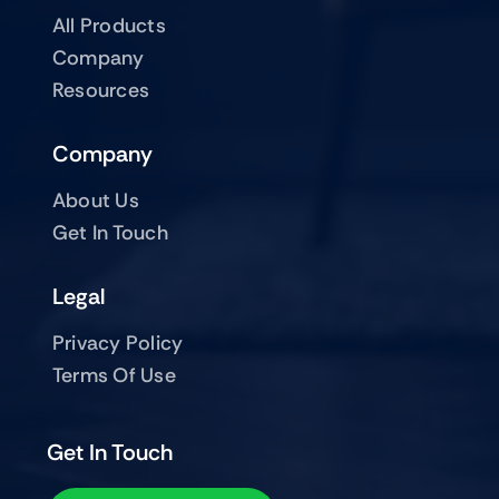
All Products
Company
Resources
Company
About Us
Get In Touch
Legal
Privacy Policy
Terms Of Use
Get In Touch