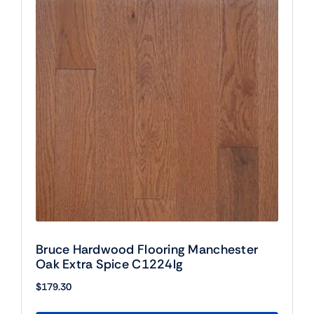
Bruce Hardwood Flooring Manchester
Oak Extra Spice C1224lg
$
179.30