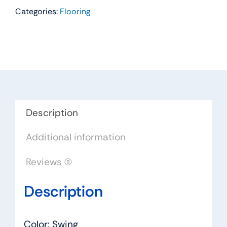
Categories:
Flooring
Residential
Carpet
Color:
Swing
-
Dreamweaver
by
Engineered
Description
Floors
Additional information
quantity
Reviews (0)
Description
Color: Swing