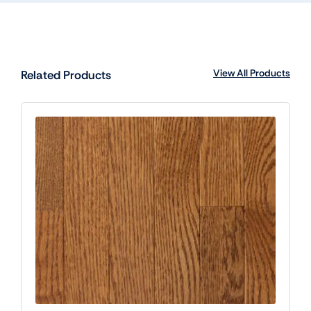
View All Products
Related Products