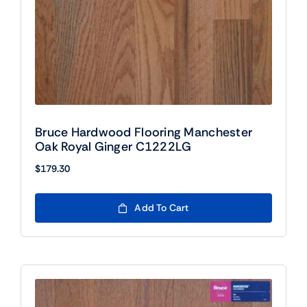
Bruce Hardwood Flooring Manchester
Oak Royal Ginger C1222LG
$
179.30
Add To Cart