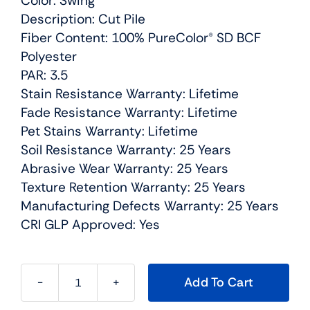
Color: Swing
Description: Cut Pile
Fiber Content: 100% PureColor® SD BCF
Polyester
PAR: 3.5
Stain Resistance Warranty: Lifetime
Fade Resistance Warranty: Lifetime
Pet Stains Warranty: Lifetime
Soil Resistance Warranty: 25 Years
Abrasive Wear Warranty: 25 Years
Texture Retention Warranty: 25 Years
Manufacturing Defects Warranty: 25 Years
CRI GLP Approved: Yes
Add To Cart
Confetti
I