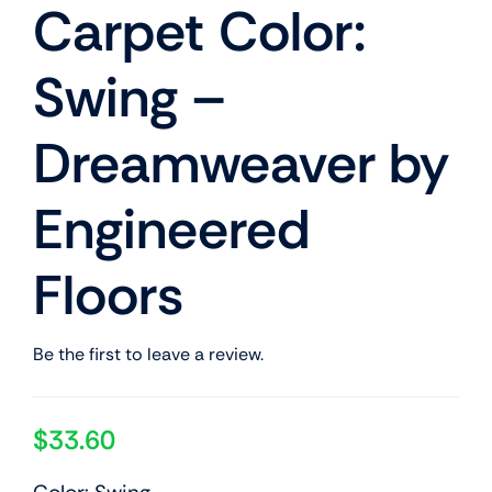
Carpet Color:
Swing –
Dreamweaver by
Engineered
Floors
Be the first to leave a review.
$
33.60