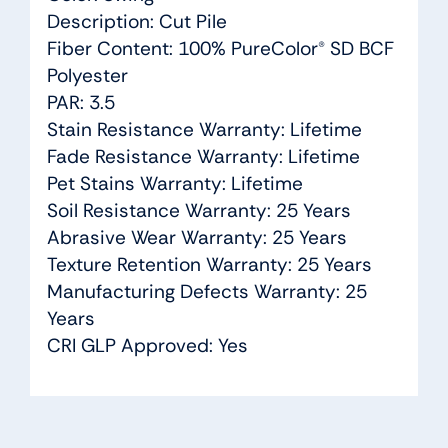
Description: Cut Pile
Fiber Content: 100% PureColor® SD BCF
Polyester
PAR: 3.5
Stain Resistance Warranty: Lifetime
Fade Resistance Warranty: Lifetime
Pet Stains Warranty: Lifetime
Soil Resistance Warranty: 25 Years
Abrasive Wear Warranty: 25 Years
Texture Retention Warranty: 25 Years
Manufacturing Defects Warranty: 25
Years
CRI GLP Approved: Yes