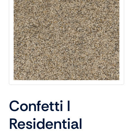
Confetti I
Residential