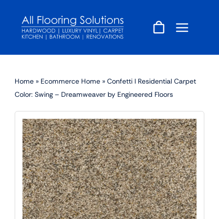
Skip
to
content
Home
»
Ecommerce Home
»
Confetti I Residential Carpet
Color: Swing – Dreamweaver by Engineered Floors