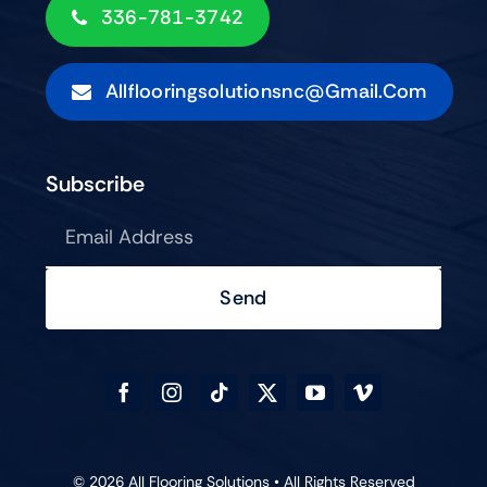
336-781-3742
Allflooringsolutionsnc@gmail.com
Subscribe
Send
© 2026 All Flooring Solutions • All Rights Reserved