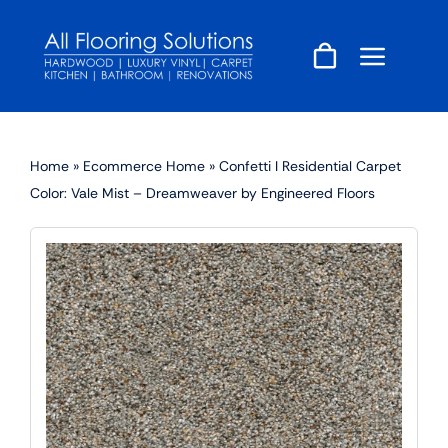
Skip
to
content
Home
»
Ecommerce Home
»
Confetti I Residential Carpet
Color: Vale Mist – Dreamweaver by Engineered Floors