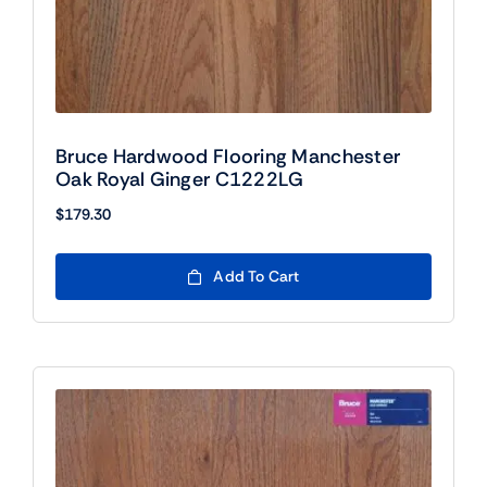
Bruce Hardwood Flooring Manchester
Oak Royal Ginger C1222LG
$
179.30
Add To Cart