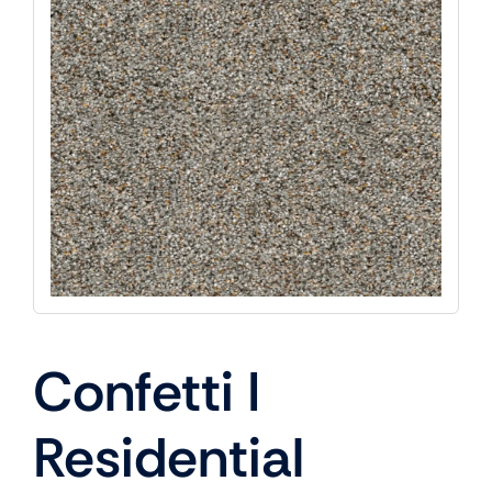
Confetti I
Residential