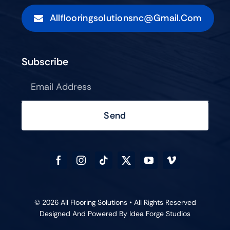
Allflooringsolutionsnc@gmail.com
Subscribe
Send
© 2026 All Flooring Solutions • All Rights Reserved
Designed And Powered By
Idea Forge Studios