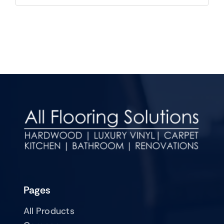
Pages
All Products