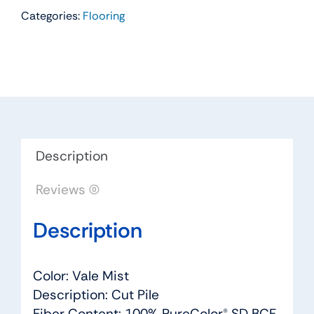
Categories:
Flooring
Residential
Carpet
Color:
Vale
Mist
-
Dreamweaver
by
Description
Engineered
Reviews (0)
Floors
quantity
Description
Color: Vale Mist
Description: Cut Pile
Fiber Content: 100% PureColor® SD BCF