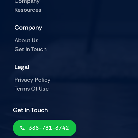
Company
Resources
Company
About Us
Get In Touch
Legal
Privacy Policy
Terms Of Use
Get In Touch
336-781-3742