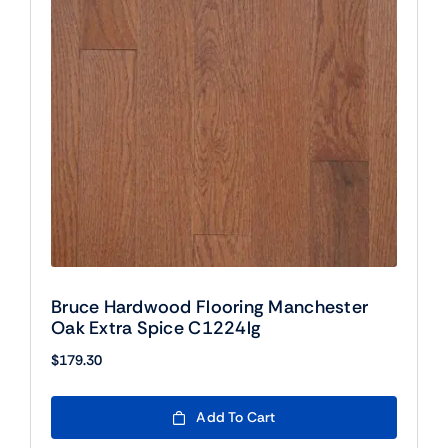
Bruce Hardwood Flooring Manchester
Oak Extra Spice C1224lg
$
179.30
Add To Cart