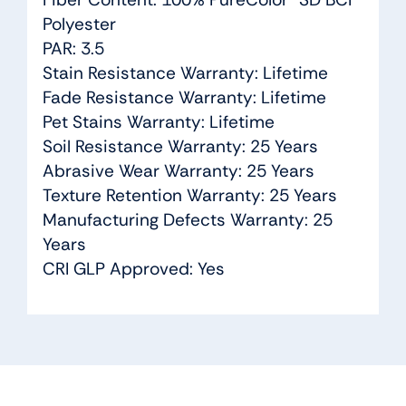
Polyester
PAR: 3.5
Stain Resistance Warranty: Lifetime
Fade Resistance Warranty: Lifetime
Pet Stains Warranty: Lifetime
Soil Resistance Warranty: 25 Years
Abrasive Wear Warranty: 25 Years
Texture Retention Warranty: 25 Years
Manufacturing Defects Warranty: 25
Years
CRI GLP Approved: Yes