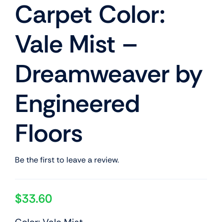
Carpet Color:
Vale Mist –
Dreamweaver by
Engineered
Floors
Be the first to leave a review.
$
33.60