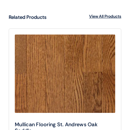
View All Products
Related Products
Mullican Flooring St. Andrews Oak