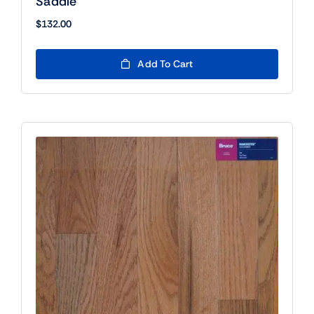
Saddle
$
132.00
Add To Cart