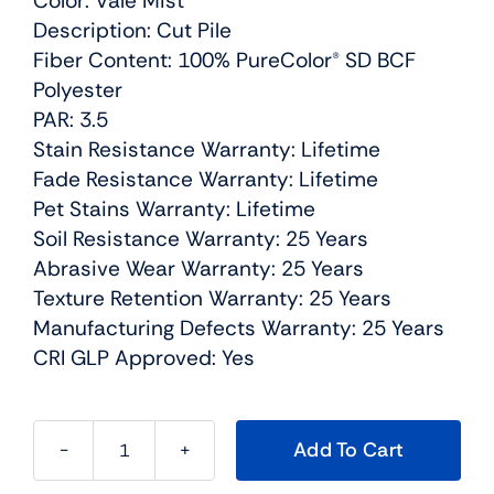
Color: Vale Mist
Description: Cut Pile
Fiber Content: 100% PureColor® SD BCF
Polyester
PAR: 3.5
Stain Resistance Warranty: Lifetime
Fade Resistance Warranty: Lifetime
Pet Stains Warranty: Lifetime
Soil Resistance Warranty: 25 Years
Abrasive Wear Warranty: 25 Years
Texture Retention Warranty: 25 Years
Manufacturing Defects Warranty: 25 Years
CRI GLP Approved: Yes
Add To Cart
Confetti
I