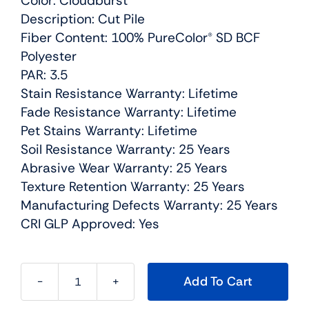
Color: Cloudburst
Description: Cut Pile
Fiber Content: 100% PureColor® SD BCF
Polyester
PAR: 3.5
Stain Resistance Warranty: Lifetime
Fade Resistance Warranty: Lifetime
Pet Stains Warranty: Lifetime
Soil Resistance Warranty: 25 Years
Abrasive Wear Warranty: 25 Years
Texture Retention Warranty: 25 Years
Manufacturing Defects Warranty: 25 Years
CRI GLP Approved: Yes
Add To Cart
Confetti
II