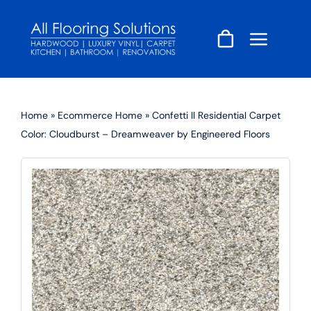
Skip
to
content
Home
»
Ecommerce Home
»
Confetti II Residential Carpet
Color: Cloudburst – Dreamweaver by Engineered Floors