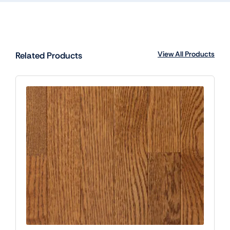
View All Products
Related Products