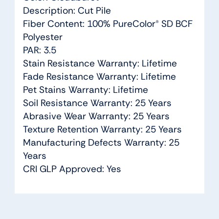
Description: Cut Pile
Fiber Content: 100% PureColor® SD BCF
Polyester
PAR: 3.5
Stain Resistance Warranty: Lifetime
Fade Resistance Warranty: Lifetime
Pet Stains Warranty: Lifetime
Soil Resistance Warranty: 25 Years
Abrasive Wear Warranty: 25 Years
Texture Retention Warranty: 25 Years
Manufacturing Defects Warranty: 25
Years
CRI GLP Approved: Yes