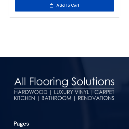
Add To Cart
Pages