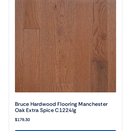
Bruce Hardwood Flooring Manchester
Oak Extra Spice C1224lg
$
179.30