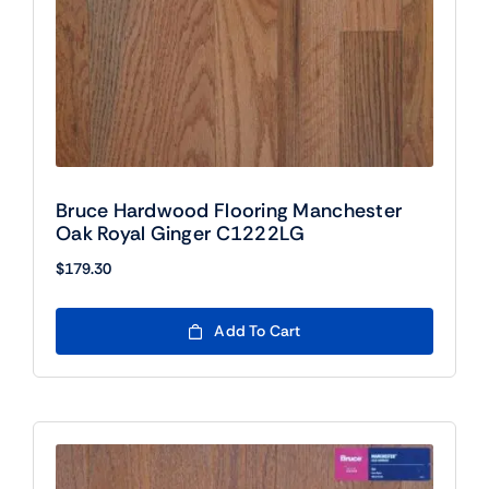
Bruce Hardwood Flooring Manchester
Oak Royal Ginger C1222LG
$
179.30
Add To Cart