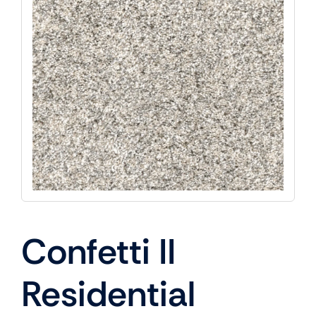
Confetti II
Residential