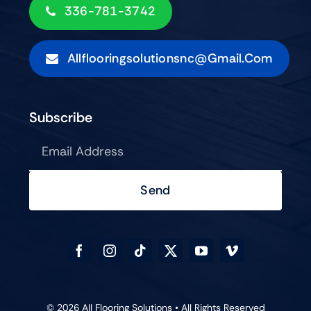
336-781-3742
Allflooringsolutionsnc@gmail.com
Subscribe
Send
© 2026 All Flooring Solutions • All Rights Reserved