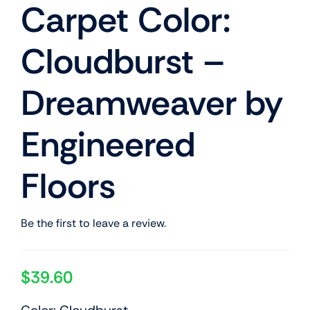
Carpet Color:
Cloudburst –
Dreamweaver by
Engineered
Floors
Be the first to leave a review.
$
39.60