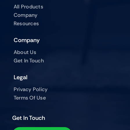
All Products
Company
Resources
Company
About Us
Get In Touch
Legal
Privacy Policy
Terms Of Use
Get In Touch