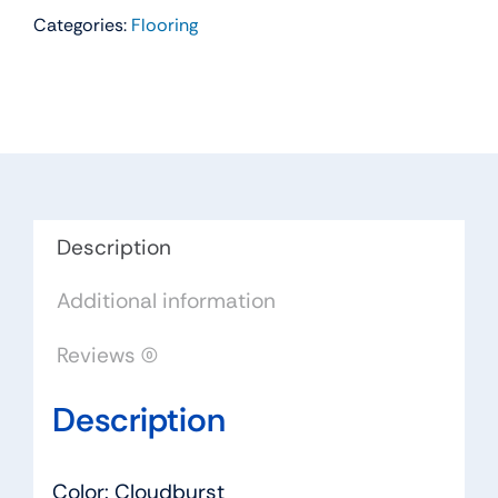
Categories:
Flooring
Residential
Carpet
Color:
Cloudburst
-
Dreamweaver
by
Engineered
Description
Floors
Additional information
quantity
Reviews (0)
Description
Color: Cloudburst