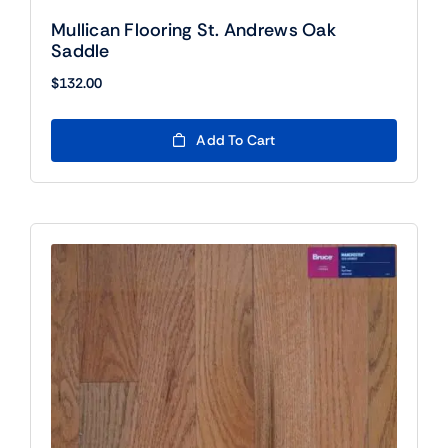
Mullican Flooring St. Andrews Oak
Saddle
$
132.00
Add To Cart