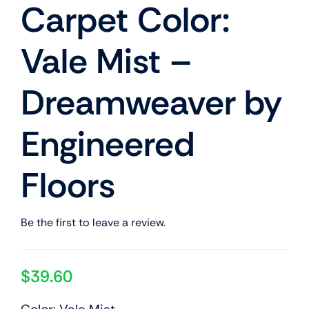
Carpet Color:
Vale Mist –
Dreamweaver by
Engineered
Floors
Be the first to leave a review.
$
39.60