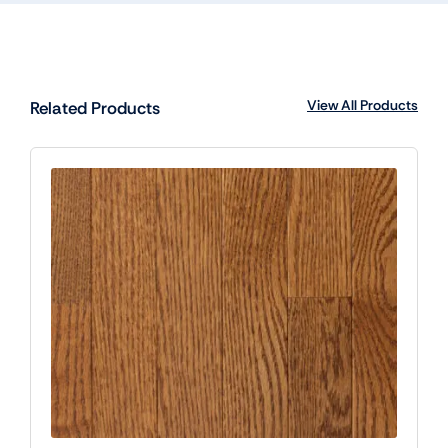
View All Products
Related Products