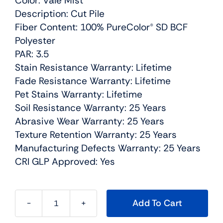
Color: Vale Mist
Description: Cut Pile
Fiber Content: 100% PureColor® SD BCF
Polyester
PAR: 3.5
Stain Resistance Warranty: Lifetime
Fade Resistance Warranty: Lifetime
Pet Stains Warranty: Lifetime
Soil Resistance Warranty: 25 Years
Abrasive Wear Warranty: 25 Years
Texture Retention Warranty: 25 Years
Manufacturing Defects Warranty: 25 Years
CRI GLP Approved: Yes
Add To Cart
Confetti
II