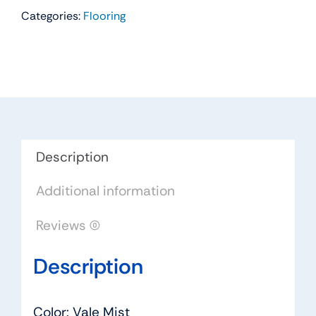
Categories:
Flooring
Residential
Carpet
Color:
Vale
Mist
-
Dreamweaver
by
Description
Engineered
Additional information
Floors
quantity
Reviews (0)
Description
Color: Vale Mist