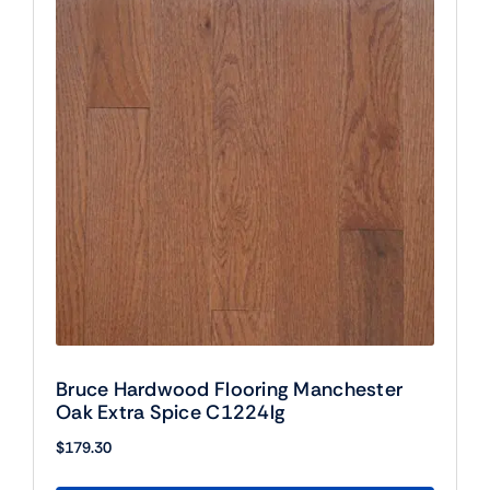
Bruce Hardwood Flooring Manchester
Oak Extra Spice C1224lg
$
179.30