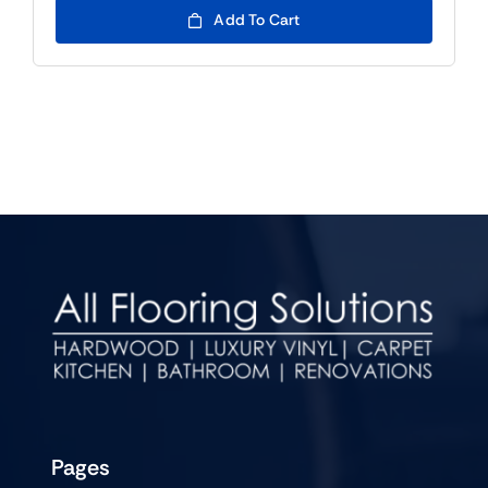
Add To Cart
Pages