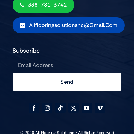
336-781-3742
Allflooringsolutionsnc@gmail.com
Subscribe
Send
© 2026 All Flooring Solutions • All Rights Reserved