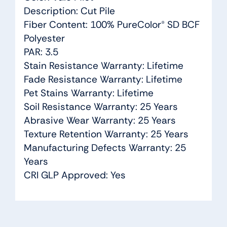
Description: Cut Pile
Fiber Content: 100% PureColor® SD BCF
Polyester
PAR: 3.5
Stain Resistance Warranty: Lifetime
Fade Resistance Warranty: Lifetime
Pet Stains Warranty: Lifetime
Soil Resistance Warranty: 25 Years
Abrasive Wear Warranty: 25 Years
Texture Retention Warranty: 25 Years
Manufacturing Defects Warranty: 25
Years
CRI GLP Approved: Yes