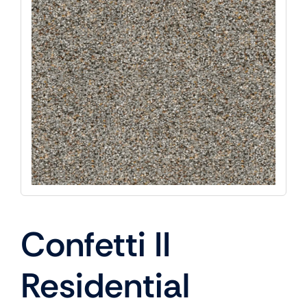
Confetti II
Residential