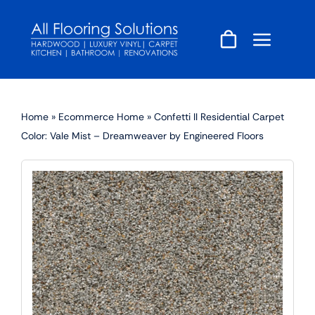
Skip
to
content
Home
»
Ecommerce Home
»
Confetti II Residential Carpet
Color: Vale Mist – Dreamweaver by Engineered Floors