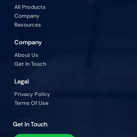
All Products
Company
Resources
Company
About Us
Get In Touch
Legal
Privacy Policy
Terms Of Use
Get In Touch