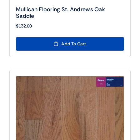
Mullican Flooring St. Andrews Oak
Saddle
$
132.00
Add To Cart