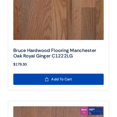
Bruce Hardwood Flooring Manchester
Oak Royal Ginger C1222LG
$
179.30
Add To Cart