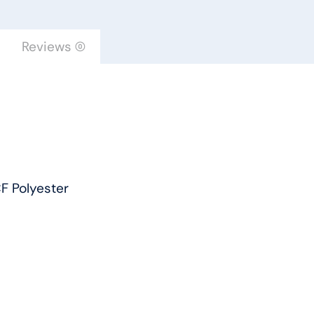
by
Engineered
Reviews (0)
Floors
quantity
F Polyester