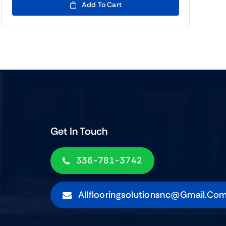
Add To Cart
Get In Touch
336-781-3742
Allflooringsolutionsnc@gmail.co