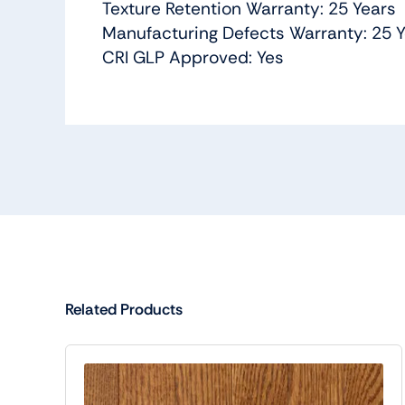
Texture Retention Warranty: 25 Years
Manufacturing Defects Warranty: 25 
CRI GLP Approved: Yes
Related Products