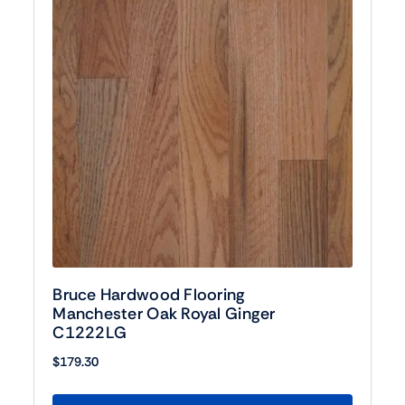
Bruce Hardwood Flooring
Manchester Oak Royal Ginger
C1222LG
$
179.30