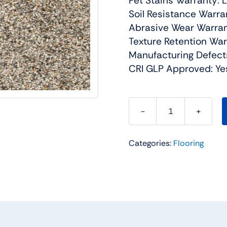
Pet Stains Warranty: 
Soil Resistance Warra
Abrasive Wear Warran
Texture Retention War
Manufacturing Defect
CRI GLP Approved: Ye
Confetti
III
Categories:
Flooring
Residential
Carpet
Color:
Pale
Vista
-
Dreamweaver