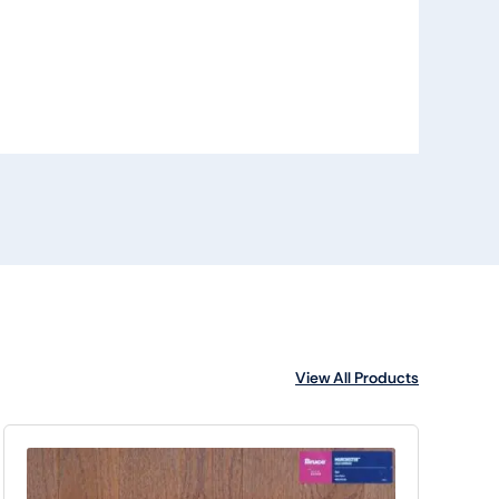
View All Products