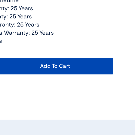
Lifetime
nty: 25 Years
ty: 25 Years
ranty: 25 Years
s Warranty: 25 Years
s
Add To Cart