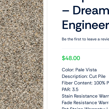
– Dream
Engineer
Be the first to leave a revi
$
48.00
Color: Pale Vista
Description: Cut Pile
Fiber Content: 100% P
PAR: 3.5
Stain Resistance Warr
Fade Resistance Warra