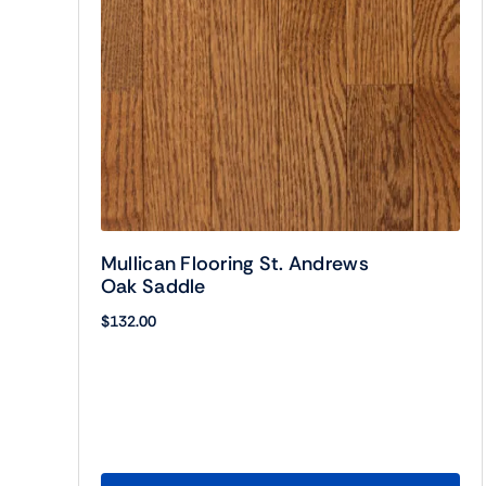
Mullican Flooring St. Andrews
Oak Saddle
$
132.00