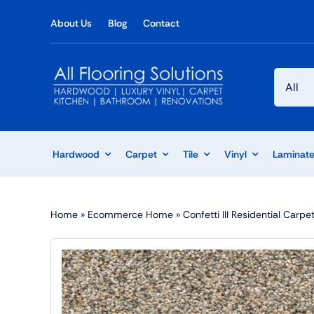
Skip
About Us
Blog
Contact
to
content
Hardwood
Carpet
Tile
Vinyl
Laminat
Home
»
Ecommerce Home
»
Confetti III Residential Car