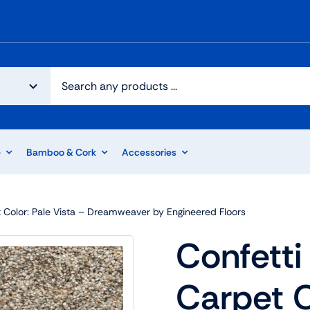
e
Bamboo & Cork
Accessories
pet Color: Pale Vista – Dreamweaver by Engineered Floors
Confetti 
Carpet C