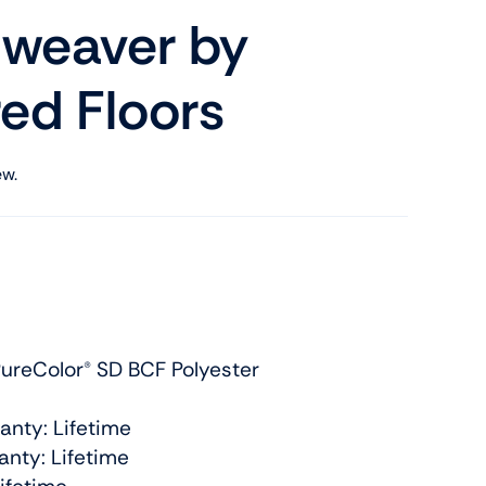
weaver by
ed Floors
ew.
ureColor® SD BCF Polyester
anty: Lifetime
nty: Lifetime