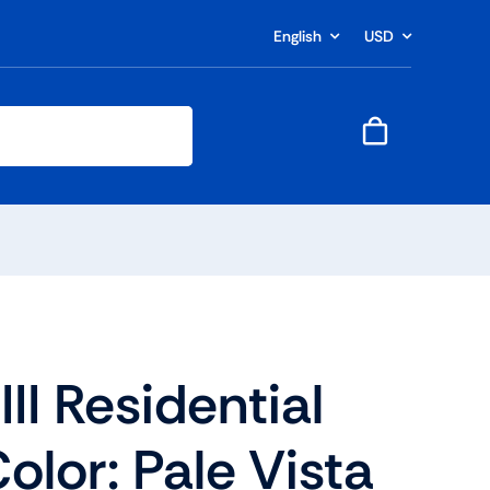
English
USD
III Residential
olor: Pale Vista