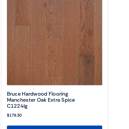
Bruce Hardwood Flooring
Manchester Oak Extra Spice
C1224lg
$
179.30