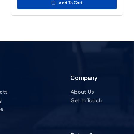
Add To Cart
Company
ucts
About Us
y
Get In Touch
es