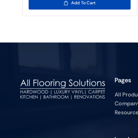
Add To Cart
Pages
All Prod
Compan
Resourc