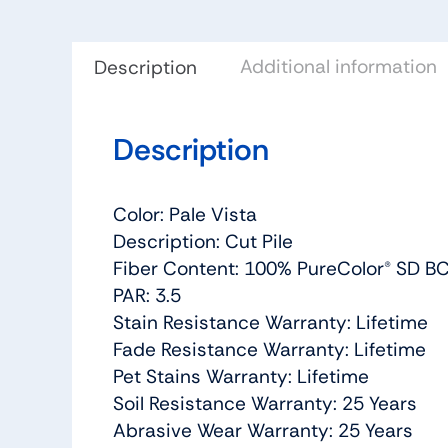
Additional information
Description
Description
Color: Pale Vista
Description: Cut Pile
Fiber Content: 100% PureColor® SD BC
PAR: 3.5
Stain Resistance Warranty: Lifetime
Fade Resistance Warranty: Lifetime
Pet Stains Warranty: Lifetime
Soil Resistance Warranty: 25 Years
Abrasive Wear Warranty: 25 Years