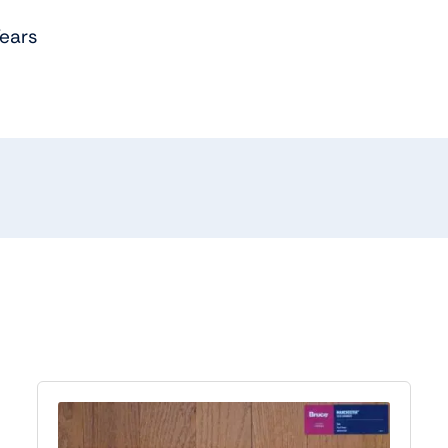
Years