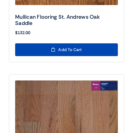
Mullican Flooring St. Andrews Oak
Saddle
$
132.00
Add To Cart