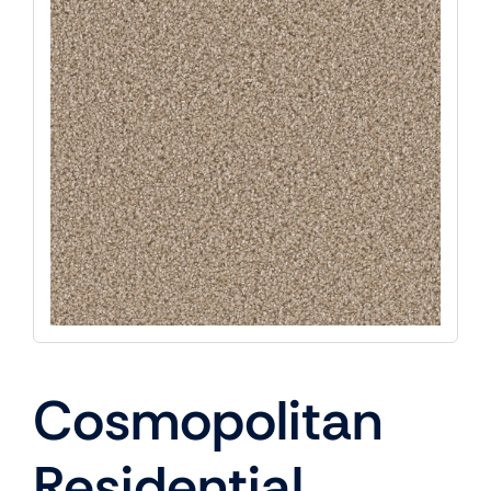
Cosmopolitan
Residential