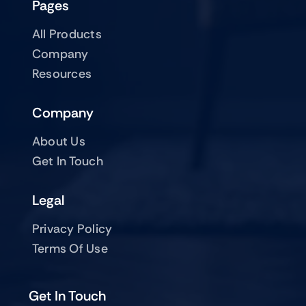
Pages
All Products
Company
Resources
Company
About Us
Get In Touch
Legal
Privacy Policy
Terms Of Use
Get In Touch