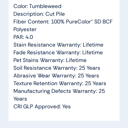
Color: Tumbleweed
Description: Cut Pile
Fiber Content: 100% PureColor® SD BCF
Polyester
PAR: 4.0
Stain Resistance Warranty: Lifetime
Fade Resistance Warranty: Lifetime
Pet Stains Warranty: Lifetime
Soil Resistance Warranty: 25 Years
Abrasive Wear Warranty: 25 Years
Texture Retention Warranty: 25 Years
Manufacturing Defects Warranty: 25
Years
CRI GLP Approved: Yes