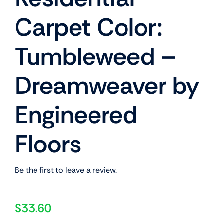
Carpet Color:
Tumbleweed –
Dreamweaver by
Engineered
Floors
Be the first to leave a review.
$
33.60