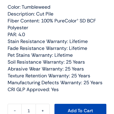
Color: Tumbleweed
Description: Cut Pile
Fiber Content: 100% PureColor® SD BCF
Polyester
PAR: 4.0
Stain Resistance Warranty: Lifetime
Fade Resistance Warranty: Lifetime
Pet Stains Warranty: Lifetime
Soil Resistance Warranty: 25 Years
Abrasive Wear Warranty: 25 Years
Texture Retention Warranty: 25 Years
Manufacturing Defects Warranty: 25 Years
CRI GLP Approved: Yes
Add To Cart
Cosmopolitan