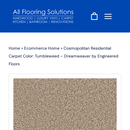
Skip
to
content
Home
»
Ecommerce Home
»
Cosmopolitan Residential
Carpet Color: Tumbleweed – Dreamweaver by Engineered
Floors