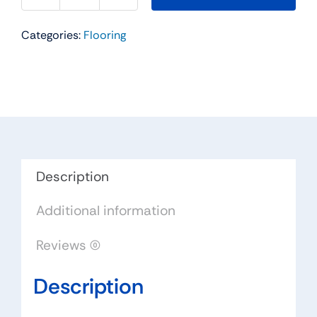
Residential
Categories:
Flooring
Carpet
Color:
Tumbleweed
-
Dreamweaver
by
Engineered
Floors
Description
quantity
Additional information
Reviews (0)
Description