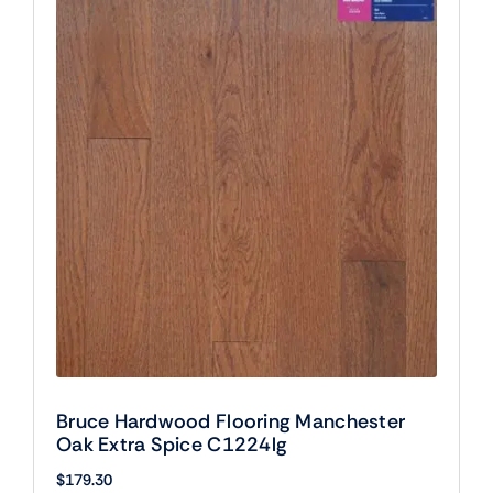
Bruce Hardwood Flooring Manchester
Oak Extra Spice C1224lg
$
179.30