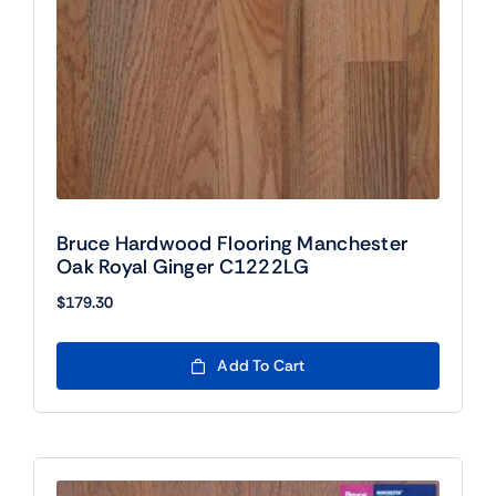
Bruce Hardwood Flooring Manchester
Oak Royal Ginger C1222LG
$
179.30
Add To Cart