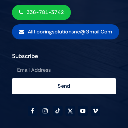
336-781-3742
Allflooringsolutionsnc@gmail.com
Subscribe
Send