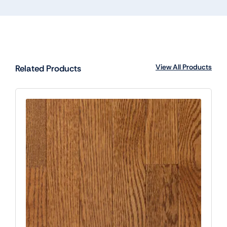
View All Products
Related Products