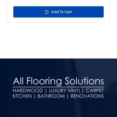
Add To Cart