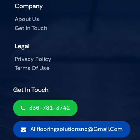
Company
About Us
Get In Touch
Legal
Privacy Policy
Terms Of Use
Get In Touch
336-781-3742
Allflooringsolutionsnc@gmail.com