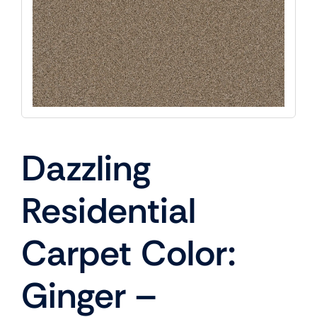
Dazzling
Residential
Carpet Color:
Ginger –