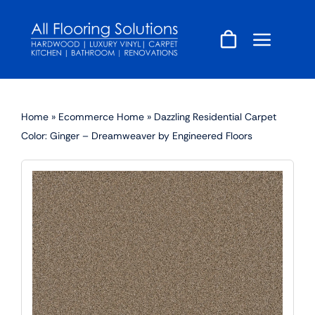
Skip
to
content
Home
»
Ecommerce Home
»
Dazzling Residential Carpet
Color: Ginger – Dreamweaver by Engineered Floors