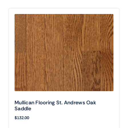
Mullican Flooring St. Andrews Oak
Saddle
$
132.00