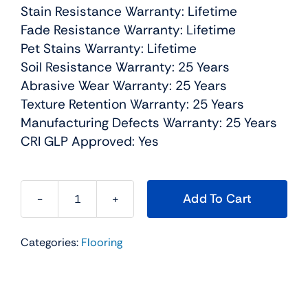
Stain Resistance Warranty: Lifetime
Fade Resistance Warranty: Lifetime
Pet Stains Warranty: Lifetime
Soil Resistance Warranty: 25 Years
Abrasive Wear Warranty: 25 Years
Texture Retention Warranty: 25 Years
Manufacturing Defects Warranty: 25 Years
CRI GLP Approved: Yes
Add To Cart
Dazzling
Residential
Categories:
Flooring
Carpet
Color:
Ginger
-