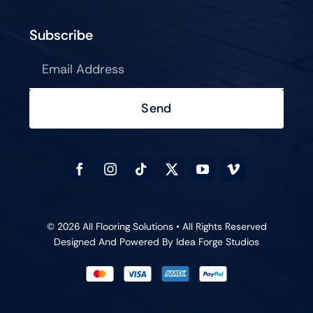
Subscribe
Send
© 2026 All Flooring Solutions • All Rights Reserved
Designed And Powered By
Idea Forge Studios