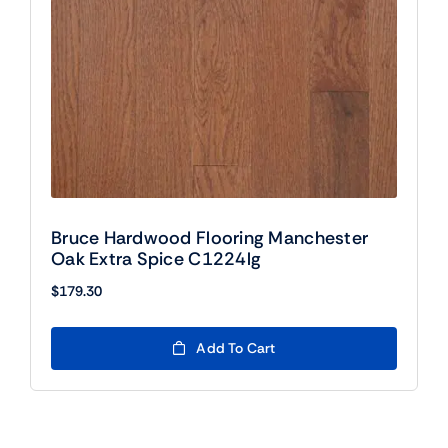
Bruce Hardwood Flooring Manchester
Oak Extra Spice C1224lg
$
179.30
Add To Cart