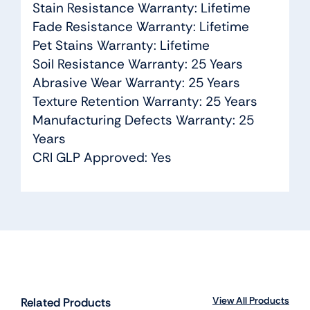
Stain Resistance Warranty: Lifetime
Fade Resistance Warranty: Lifetime
Pet Stains Warranty: Lifetime
Soil Resistance Warranty: 25 Years
Abrasive Wear Warranty: 25 Years
Texture Retention Warranty: 25 Years
Manufacturing Defects Warranty: 25
Years
CRI GLP Approved: Yes
View All Products
Related Products