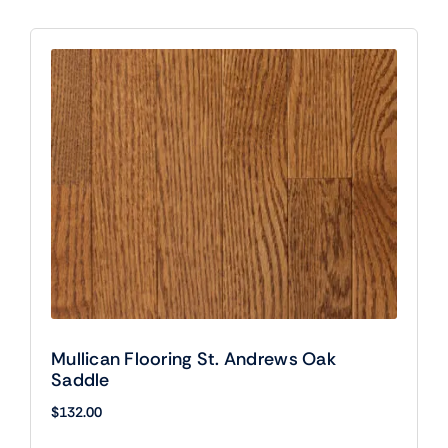
Mullican Flooring St. Andrews Oak
Saddle
$
132.00