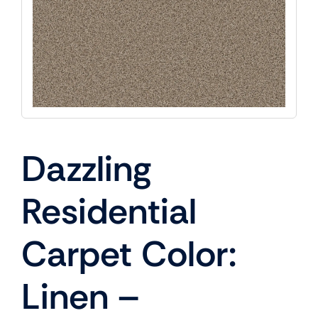
Dazzling
Residential
Carpet Color:
Linen –