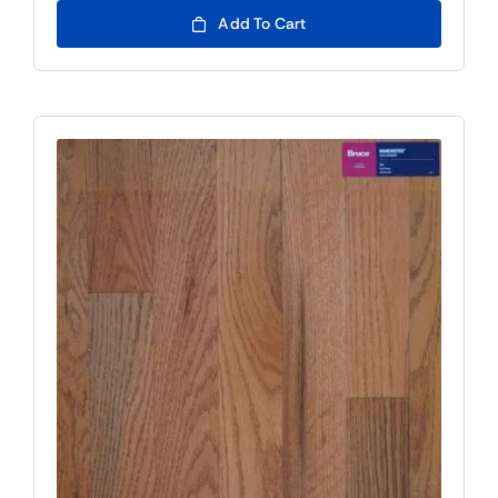
Add To Cart