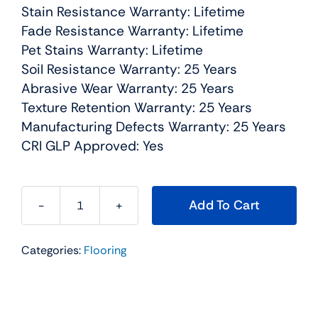
Stain Resistance Warranty: Lifetime
Fade Resistance Warranty: Lifetime
Pet Stains Warranty: Lifetime
Soil Resistance Warranty: 25 Years
Abrasive Wear Warranty: 25 Years
Texture Retention Warranty: 25 Years
Manufacturing Defects Warranty: 25 Years
CRI GLP Approved: Yes
Add To Cart
Dazzling
Residential
Categories:
Flooring
Carpet
Color:
Linen
-