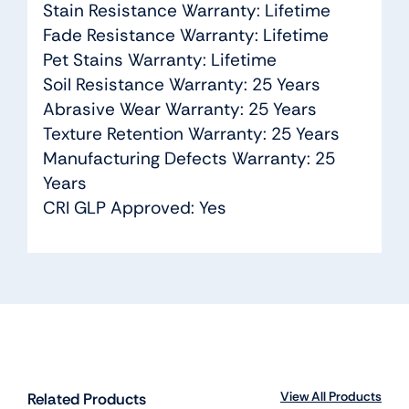
Stain Resistance Warranty: Lifetime
Fade Resistance Warranty: Lifetime
Pet Stains Warranty: Lifetime
Soil Resistance Warranty: 25 Years
Abrasive Wear Warranty: 25 Years
Texture Retention Warranty: 25 Years
Manufacturing Defects Warranty: 25
Years
CRI GLP Approved: Yes
View All Products
Related Products