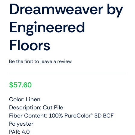
Dreamweaver by
Engineered
Floors
Be the first to leave a review.
$
57.60
Color: Linen
Description: Cut Pile
Fiber Content: 100% PureColor® SD BCF
Polyester
PAR: 4.0