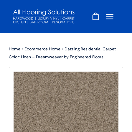
Skip
to
content
Home
»
Ecommerce Home
»
Dazzling Residential Carpet
Color: Linen – Dreamweaver by Engineered Floors