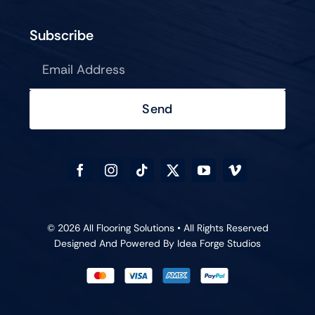
Subscribe
Send
© 2026 All Flooring Solutions • All Rights Reserved
Designed And Powered By
Idea Forge Studios