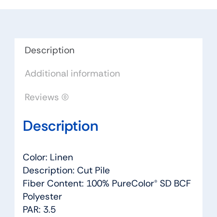
Dreamweaver
by
Engineered
Floors
Description
quantity
Additional information
Reviews (0)
Description
Color: Linen
Description: Cut Pile
Fiber Content: 100% PureColor® SD BCF
Polyester
PAR: 3.5