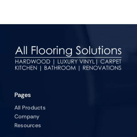
Pages
All Products
Company
Resources