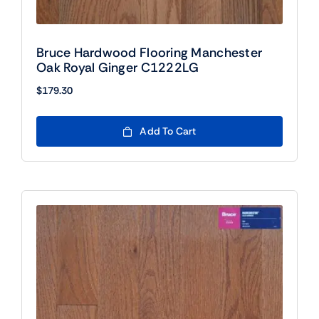
Bruce Hardwood Flooring Manchester
Oak Royal Ginger C1222LG
$
179.30
Add To Cart