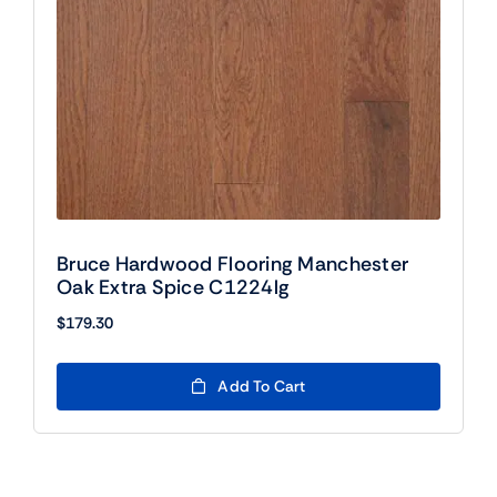
Bruce Hardwood Flooring Manchester
Oak Extra Spice C1224lg
$
179.30
Add To Cart