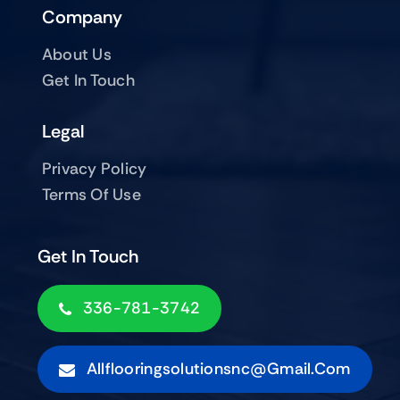
Company
About Us
Get In Touch
Legal
Privacy Policy
Terms Of Use
Get In Touch
336-781-3742
Allflooringsolutionsnc@gmail.com