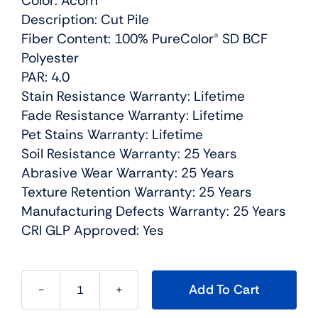
Color: Acorn
Description: Cut Pile
Fiber Content: 100% PureColor® SD BCF
Polyester
PAR: 4.0
Stain Resistance Warranty: Lifetime
Fade Resistance Warranty: Lifetime
Pet Stains Warranty: Lifetime
Soil Resistance Warranty: 25 Years
Abrasive Wear Warranty: 25 Years
Texture Retention Warranty: 25 Years
Manufacturing Defects Warranty: 25 Years
CRI GLP Approved: Yes
Add To Cart
East
Hampton