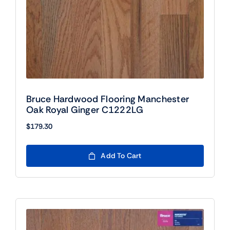
Bruce Hardwood Flooring Manchester
Oak Royal Ginger C1222LG
$
179.30
Add To Cart