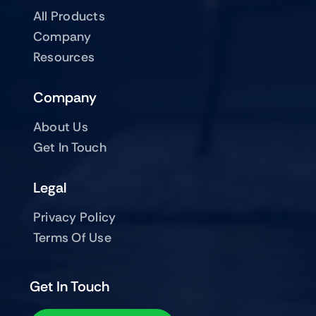
All Products
Company
Resources
Company
About Us
Get In Touch
Legal
Privacy Policy
Terms Of Use
Get In Touch