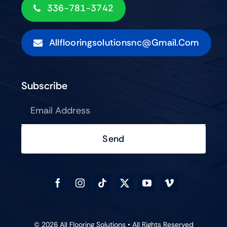
336-781-3742
Allflooringsolutionsnc@gmail.com
Subscribe
Send
© 2026 All Flooring Solutions • All Rights Reserved