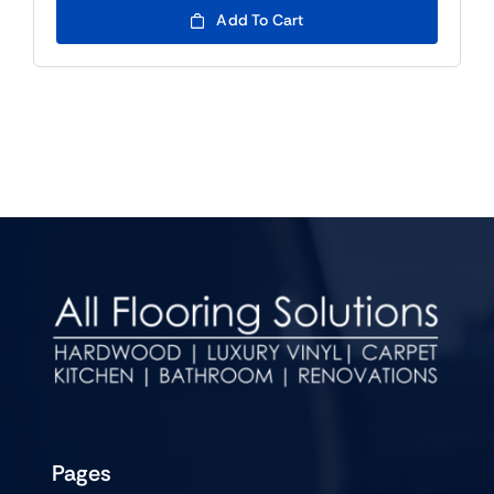
Add To Cart
Pages