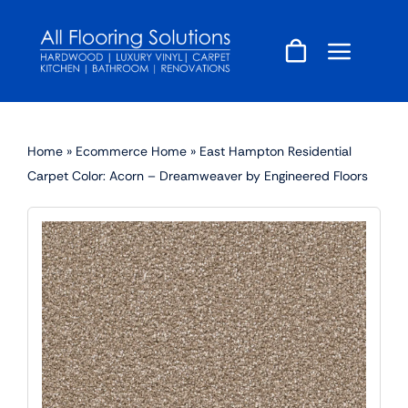
Skip
to
content
Home
»
Ecommerce Home
»
East Hampton Residential
Carpet Color: Acorn – Dreamweaver by Engineered Floors