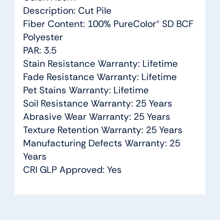
Description: Cut Pile
Fiber Content: 100% PureColor® SD BCF
Polyester
PAR: 3.5
Stain Resistance Warranty: Lifetime
Fade Resistance Warranty: Lifetime
Pet Stains Warranty: Lifetime
Soil Resistance Warranty: 25 Years
Abrasive Wear Warranty: 25 Years
Texture Retention Warranty: 25 Years
Manufacturing Defects Warranty: 25
Years
CRI GLP Approved: Yes