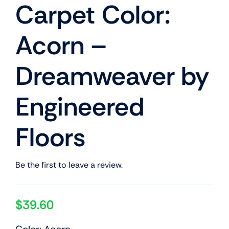
Carpet Color:
Acorn –
Dreamweaver by
Engineered
Floors
Be the first to leave a review.
$
39.60