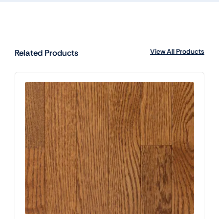
View All Products
Related Products