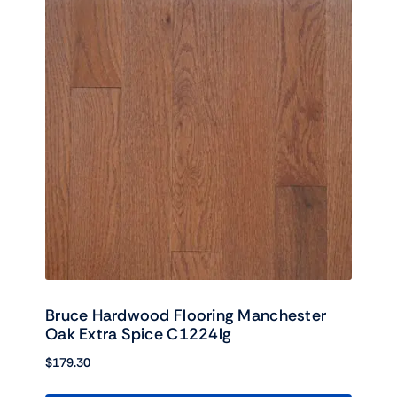
Bruce Hardwood Flooring Manchester
Oak Extra Spice C1224lg
$
179.30