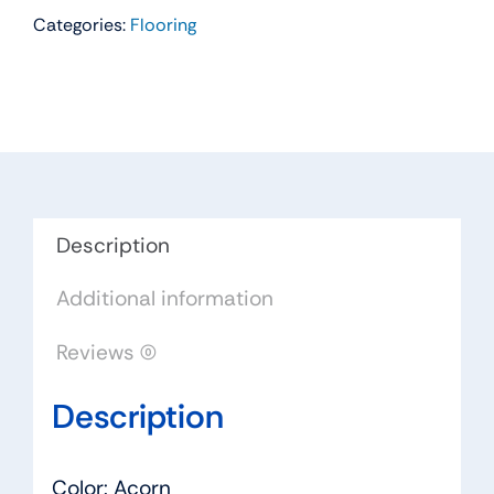
Categories:
Flooring
Residential
Carpet
Color:
Acorn
-
Dreamweaver
by
Engineered
Description
Floors
Additional information
quantity
Reviews (0)
Description
Color: Acorn