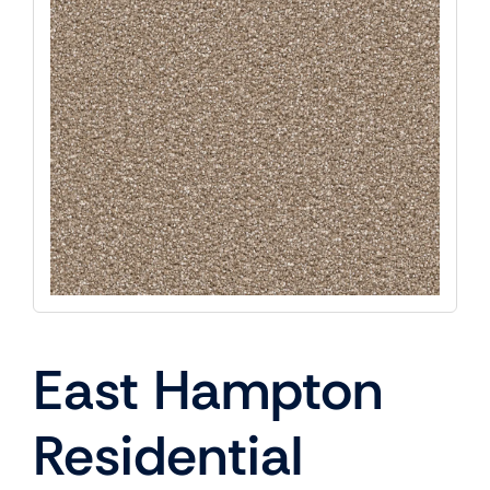
East Hampton
Residential