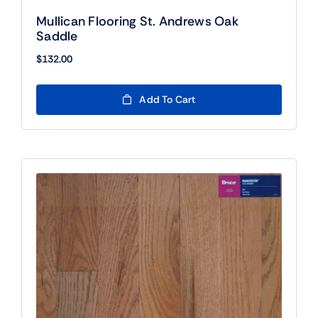
Mullican Flooring St. Andrews Oak
Saddle
$
132.00
Add To Cart