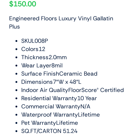
$
150.00
Engineered Floors Luxury Vinyl Gallatin
Plus
SKUL008P
Colors12
Thickness2.0mm
Wear Layer8mil
Surface FinishCeramic Bead
Dimensions7″W x 48″L
Indoor Air QualityFloorScore® Certified
Residential Warranty10 Year
Commercial WarrantyN/A
Waterproof WarrantyLifetime
Pet WarrantyLifetime
SQ.FT/CARTON 51.24