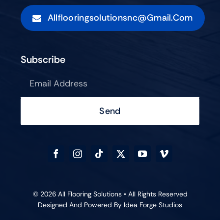
Allflooringsolutionsnc@gmail.com
Subscribe
Send
© 2026 All Flooring Solutions • All Rights Reserved
Designed And Powered By
Idea Forge Studios