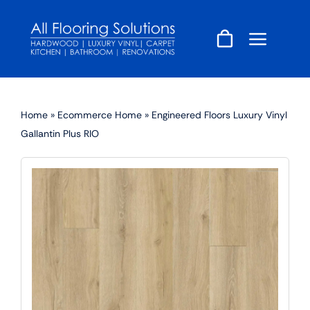
Skip
to
content
Home
»
Ecommerce Home
»
Engineered Floors Luxury Vinyl
Gallantin Plus RIO