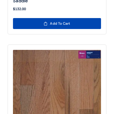
Saddle
$
132.00
Add To Cart