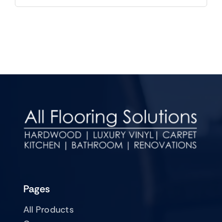
Pages
All Products