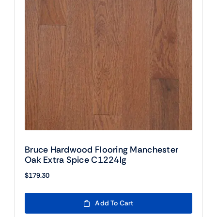
Bruce Hardwood Flooring Manchester
Oak Extra Spice C1224lg
$
179.30
Add To Cart