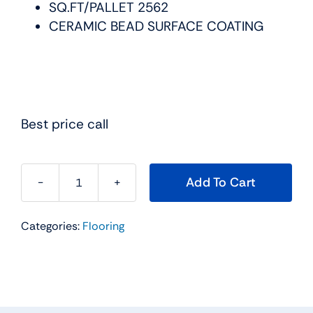
SQ.FT/PALLET 2562
CERAMIC BEAD SURFACE COATING
Best price call
Add To Cart
Engineered
Floors
Categories:
Flooring
Luxury
Vinyl
Gallantin
Plus
RIO