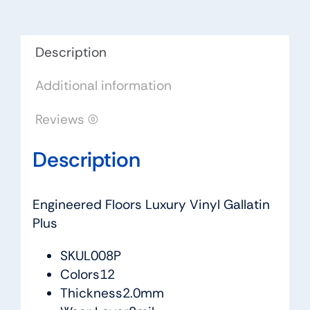
quantity
Description
Additional information
Reviews (0)
Description
Engineered Floors Luxury Vinyl Gallatin
Plus
SKUL008P
Colors12
Thickness2.0mm