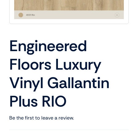
Engineered
Floors Luxury
Vinyl Gallantin
Plus RIO
Be the first to leave a review.