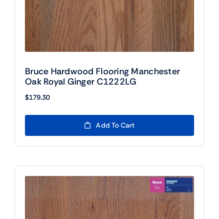
Bruce Hardwood Flooring Manchester
Oak Royal Ginger C1222LG
$
179.30
Add To Cart