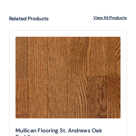
View All Products
Related Products
Mullican Flooring St. Andrews Oak