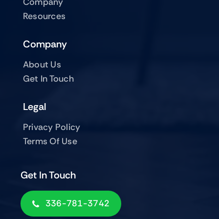
Company
Resources
Company
About Us
Get In Touch
Legal
Privacy Policy
Terms Of Use
Get In Touch
336-781-3742