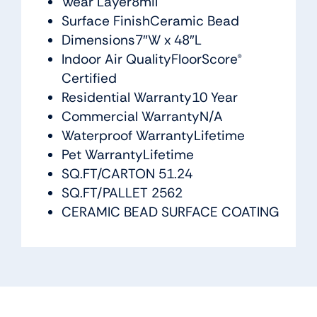
Wear Layer8mil
Surface FinishCeramic Bead
Dimensions7″W x 48″L
Indoor Air QualityFloorScore®
Certified
Residential Warranty10 Year
Commercial WarrantyN/A
Waterproof WarrantyLifetime
Pet WarrantyLifetime
SQ.FT/CARTON 51.24
SQ.FT/PALLET 2562
CERAMIC BEAD SURFACE COATING