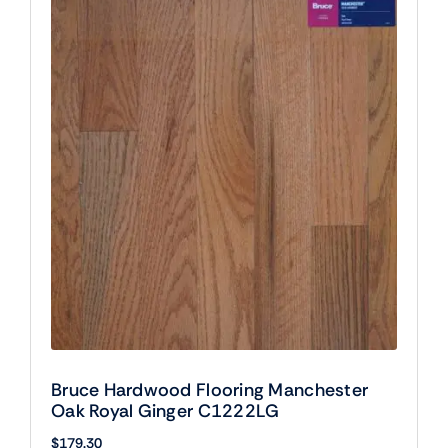
Bruce Hardwood Flooring Manchester
Oak Royal Ginger C1222LG
$
179.30