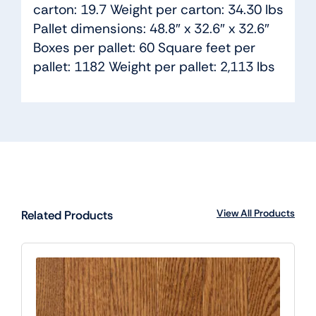
carton: 19.7 Weight per carton: 34.30 lbs
Pallet dimensions: 48.8″ x 32.6″ x 32.6″
Boxes per pallet: 60 Square feet per
pallet: 1182 Weight per pallet: 2,113 lbs
View All Products
Related Products