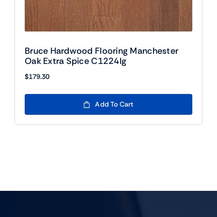
Bruce Hardwood Flooring Manchester
Oak Extra Spice C1224lg
$
179.30
Add To Cart