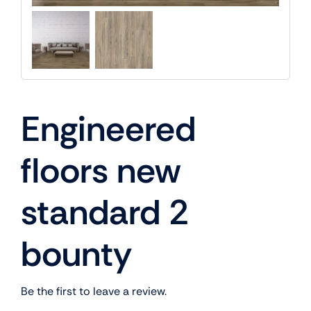
Engineered
floors new
standard 2
bounty
Be the first to leave a review.