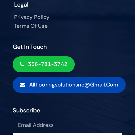
Legal
Privacy Policy
Terms Of Use
Get In Touch
336-781-3742
Allflooringsolutionsnc@gmail.com
Subscribe