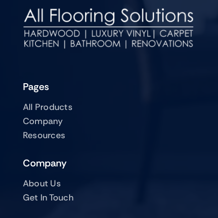
Pages
All Products
Company
Resources
Company
About Us
Get In Touch