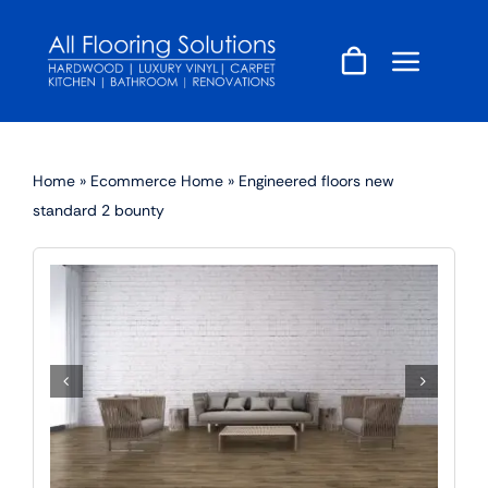
Skip
to
content
Home
»
Ecommerce Home
»
Engineered floors new
standard 2 bounty