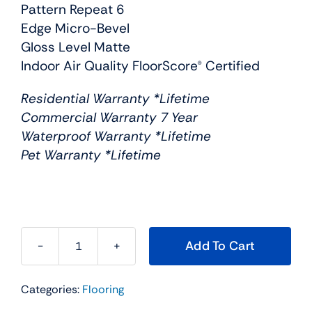
Pattern Repeat 6
Edge Micro-Bevel
Gloss Level Matte
Indoor Air Quality FloorScore® Certified
Residential Warranty *Lifetime
Commercial Warranty 7 Year
Waterproof Warranty *Lifetime
Pet Warranty *Lifetime
Add To Cart
Engineered
floors
Categories:
Flooring
new
standard