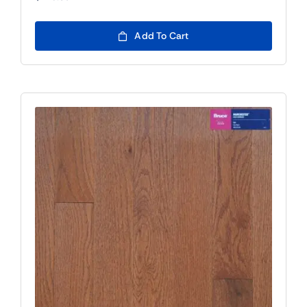
Add To Cart