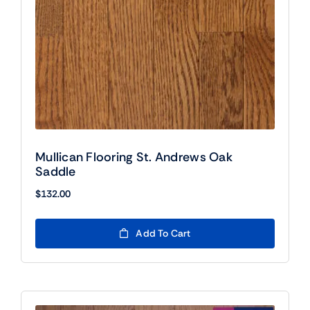
Mullican Flooring St. Andrews Oak
Saddle
$
132.00
Add To Cart