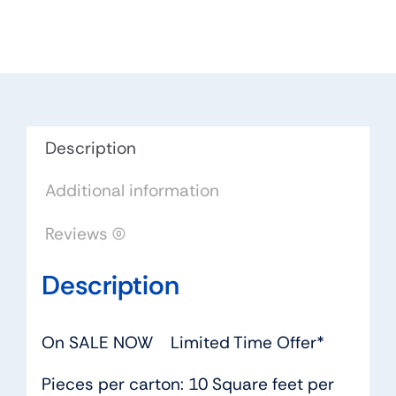
2
bounty
quantity
Description
Additional information
Reviews (0)
Description
On SALE NOW Limited Time Offer*
Pieces per carton: 10 Square feet per