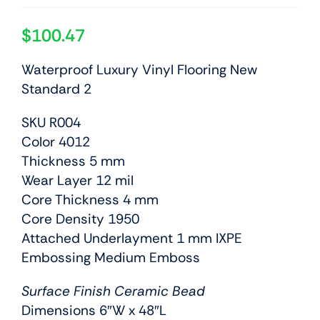
$
100.47
Waterproof Luxury Vinyl Flooring New
Standard 2
SKU R004
Color 4012
Thickness 5 mm
Wear Layer 12 mil
Core Thickness 4 mm
Core Density 1950
Attached Underlayment 1 mm IXPE
Embossing Medium Emboss
Surface Finish Ceramic Bead
Dimensions 6″W x 48″L