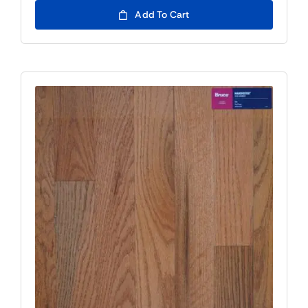
Add To Cart