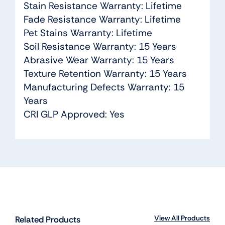
Stain Resistance Warranty: Lifetime
Fade Resistance Warranty: Lifetime
Pet Stains Warranty: Lifetime
Soil Resistance Warranty: 15 Years
Abrasive Wear Warranty: 15 Years
Texture Retention Warranty: 15 Years
Manufacturing Defects Warranty: 15
Years
CRI GLP Approved: Yes
View All Products
Related Products