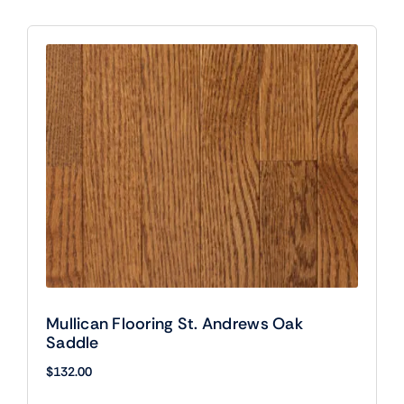
Mullican Flooring St. Andrews Oak
Saddle
$
132.00