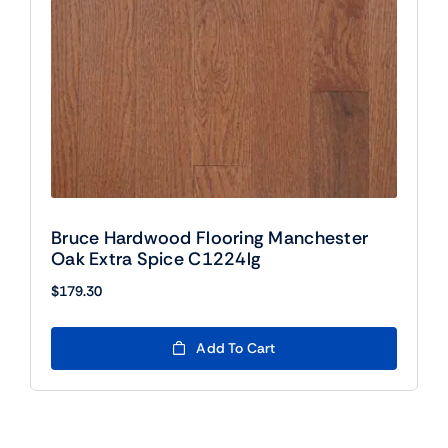
Bruce Hardwood Flooring Manchester
Oak Extra Spice C1224lg
$
179.30
Add To Cart