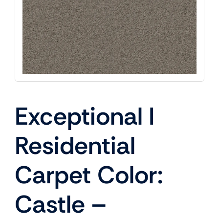
Exceptional I
Residential
Carpet Color:
Castle –