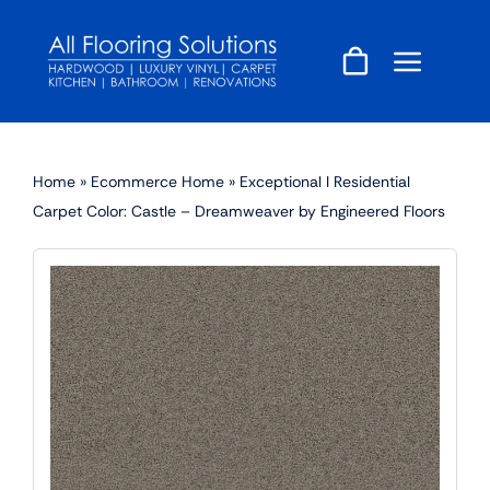
Skip
to
content
Home
»
Ecommerce Home
»
Exceptional I Residential
Carpet Color: Castle – Dreamweaver by Engineered Floors