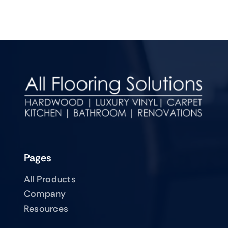
Pages
All Products
Company
Resources