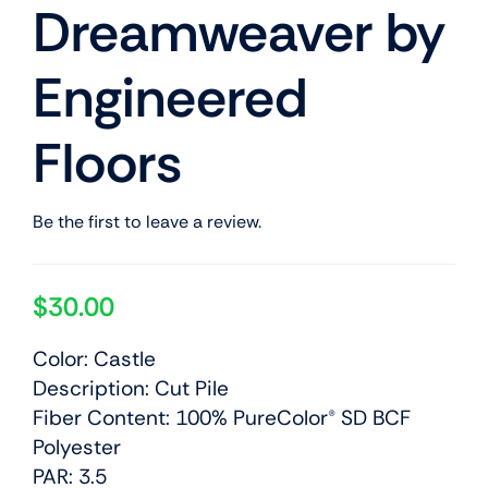
Dreamweaver by
Engineered
Floors
Be the first to leave a review.
$
30.00
Color: Castle
Description: Cut Pile
Fiber Content: 100% PureColor® SD BCF
Polyester
PAR: 3.5