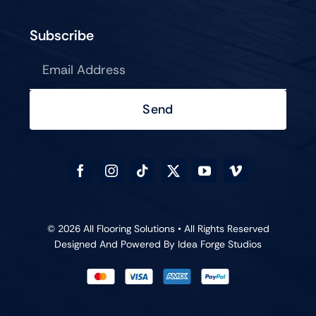
Subscribe
Send
© 2026 All Flooring Solutions • All Rights Reserved
Designed And Powered By
Idea Forge Studios