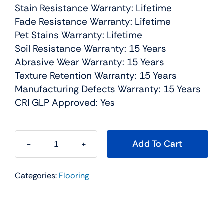
Stain Resistance Warranty: Lifetime
Fade Resistance Warranty: Lifetime
Pet Stains Warranty: Lifetime
Soil Resistance Warranty: 15 Years
Abrasive Wear Warranty: 15 Years
Texture Retention Warranty: 15 Years
Manufacturing Defects Warranty: 15 Years
CRI GLP Approved: Yes
Add To Cart
Exceptional
I
Categories:
Flooring
Residential
Carpet
Color:
Castle