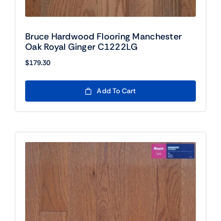
Bruce Hardwood Flooring Manchester
Oak Royal Ginger C1222LG
$
179.30
Add To Cart