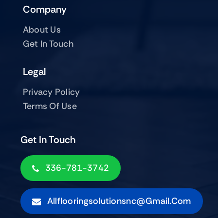
Company
About Us
Get In Touch
Legal
Privacy Policy
Terms Of Use
Get In Touch
336-781-3742
Allflooringsolutionsnc@gmail.com