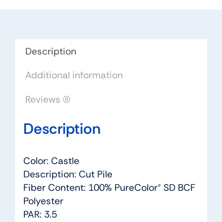
-
Dreamweaver
by
Engineered
Description
Floors
Additional information
quantity
Reviews (0)
Description
Color: Castle
Description: Cut Pile
Fiber Content: 100% PureColor® SD BCF
Polyester
PAR: 3.5