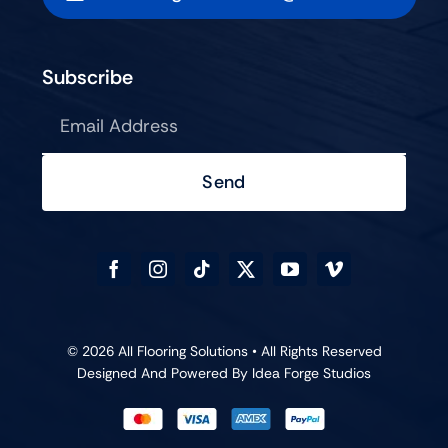
Subscribe
Send
© 2026 All Flooring Solutions • All Rights Reserved
Designed And Powered By
Idea Forge Studios