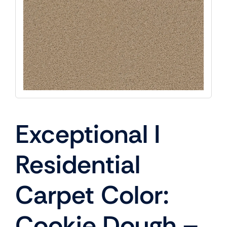
Exceptional I
Residential
Carpet Color:
Cookie Dough –