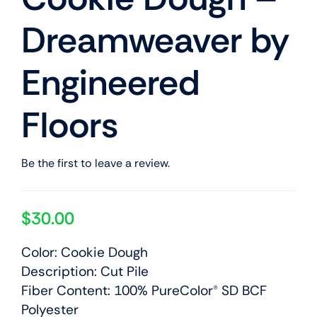
Dreamweaver by
Engineered
Floors
Be the first to leave a review.
$
30.00
Color: Cookie Dough
Description: Cut Pile
Fiber Content: 100% PureColor® SD BCF
Polyester