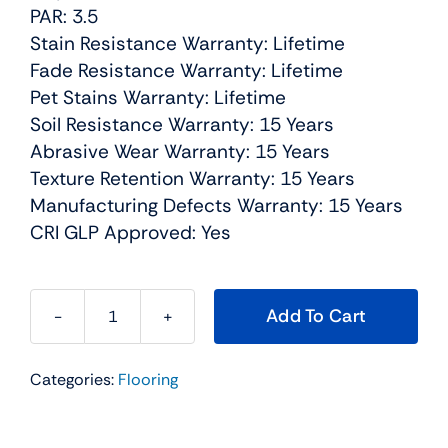
PAR: 3.5
Stain Resistance Warranty: Lifetime
Fade Resistance Warranty: Lifetime
Pet Stains Warranty: Lifetime
Soil Resistance Warranty: 15 Years
Abrasive Wear Warranty: 15 Years
Texture Retention Warranty: 15 Years
Manufacturing Defects Warranty: 15 Years
CRI GLP Approved: Yes
Add To Cart
Exceptional
I
Categories:
Flooring
Residential
Carpet
Color: