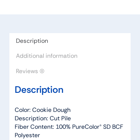
Cookie
Dough
-
Dreamweaver
by
Description
Engineered
Additional information
Floors
quantity
Reviews (0)
Description
Color: Cookie Dough
Description: Cut Pile
Fiber Content: 100% PureColor® SD BCF
Polyester