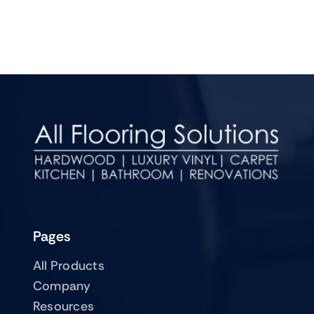
Pages
All Products
Company
Resources