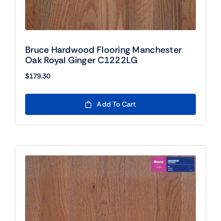
Bruce Hardwood Flooring Manchester
Oak Royal Ginger C1222LG
$
179.30
Add To Cart