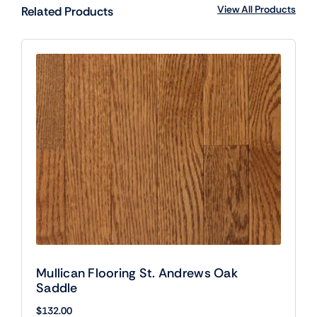
View All Products
Related Products
Mullican Flooring St. Andrews Oak
Saddle
$
132.00