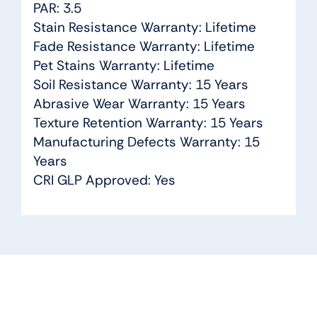
PAR: 3.5
Stain Resistance Warranty: Lifetime
Fade Resistance Warranty: Lifetime
Pet Stains Warranty: Lifetime
Soil Resistance Warranty: 15 Years
Abrasive Wear Warranty: 15 Years
Texture Retention Warranty: 15 Years
Manufacturing Defects Warranty: 15
Years
CRI GLP Approved: Yes