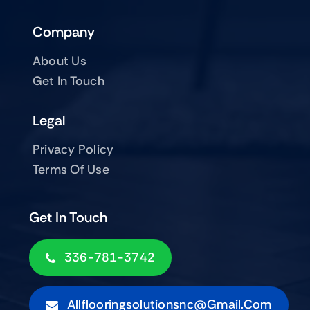
Company
About Us
Get In Touch
Legal
Privacy Policy
Terms Of Use
Get In Touch
336-781-3742
Allflooringsolutionsnc@gmail.com