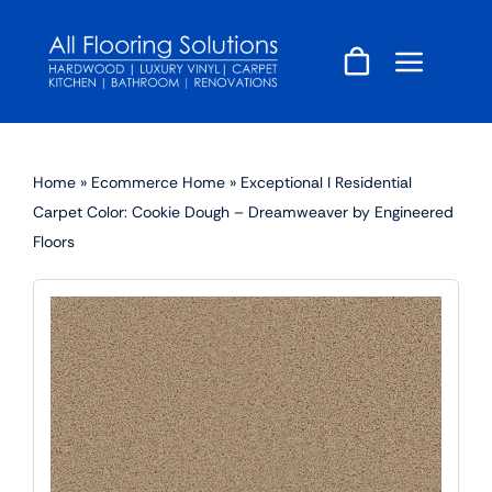
Skip
to
content
Home
»
Ecommerce Home
»
Exceptional I Residential
Carpet Color: Cookie Dough – Dreamweaver by Engineered
Floors