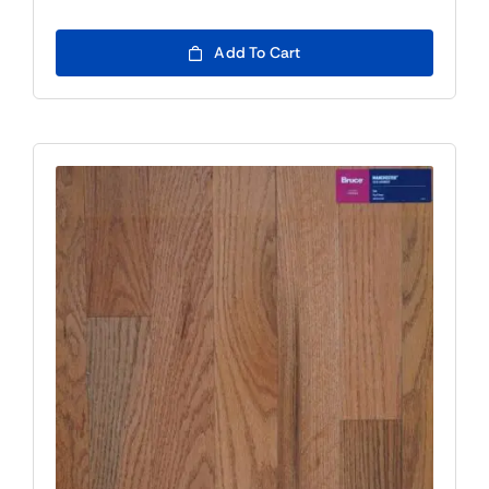
Add To Cart