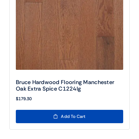
Bruce Hardwood Flooring Manchester
Oak Extra Spice C1224lg
$
179.30
Add To Cart