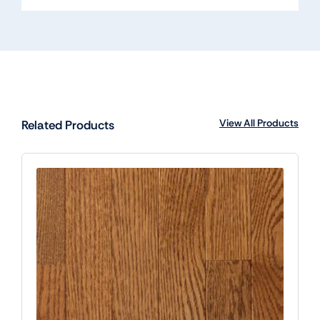
View All Products
Related Products