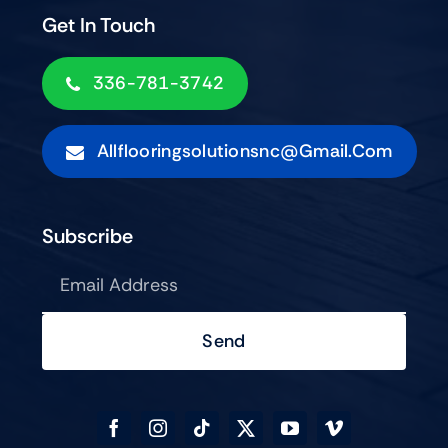
Get In Touch
336-781-3742
Allflooringsolutionsnc@gmail.com
Subscribe
Send