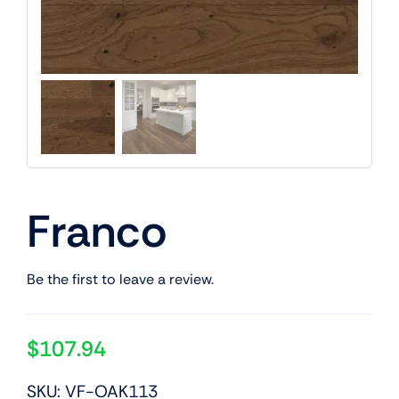
Franco
Be the first to leave a review.
$
107.94
SKU: VF-OAK113