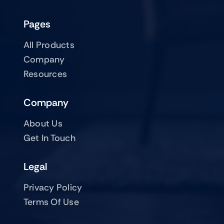
Pages
All Products
Company
Resources
Company
About Us
Get In Touch
Legal
Privacy Policy
Terms Of Use