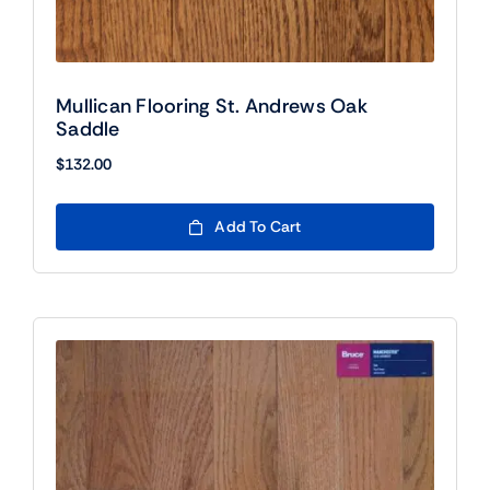
Mullican Flooring St. Andrews Oak
Saddle
$
132.00
Add To Cart