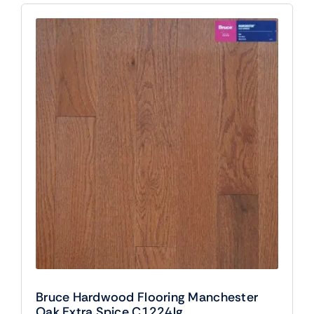
Bruce Hardwood Flooring Manchester
Oak Extra Spice C1224lg