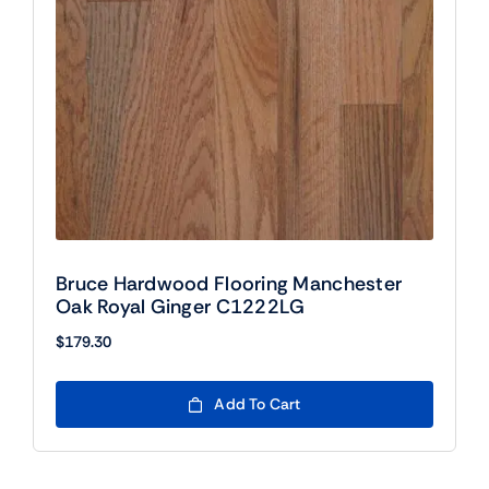
Bruce Hardwood Flooring Manchester
Oak Royal Ginger C1222LG
$
179.30
Add To Cart