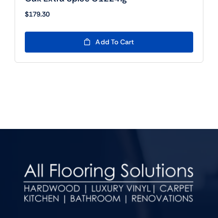
$
179.30
Add To Cart