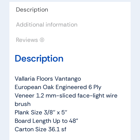
Description
Additional information
Reviews (0)
Description
Vallaria Floors Vantango
European Oak Engineered 6 Ply
Veneer 1.2 mm-sliced face-light wire
brush
Plank Size 3/8’’ x 5’’
Board Length Up to 48”
Carton Size 36.1 sf