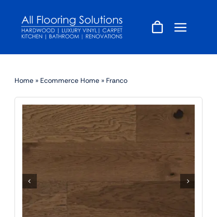
Skip
to
content
Home
»
Ecommerce Home
»
Franco