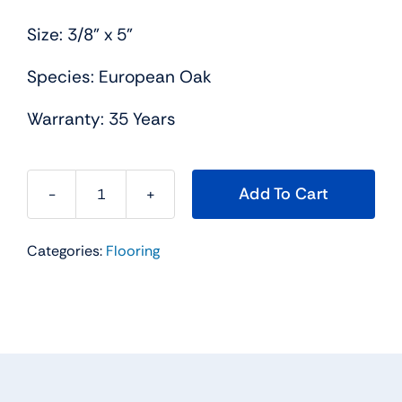
Size: 3/8” x 5”
Species: European Oak
Warranty: 35 Years
Add To Cart
Franco
quantity
Categories:
Flooring