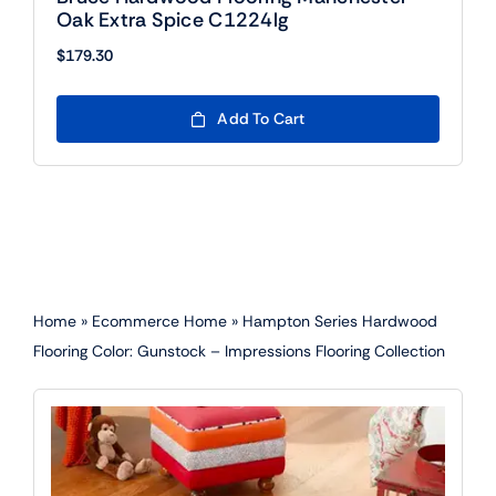
Oak Extra Spice C1224lg
$
179.30
Add To Cart
Home
»
Ecommerce Home
»
Hampton Series Hardwood
Flooring Color: Gunstock – Impressions Flooring Collection