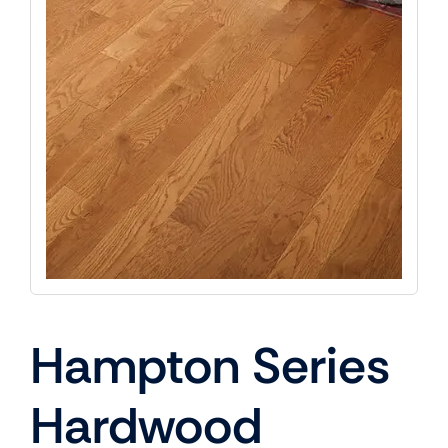
Hampton Series
Hardwood