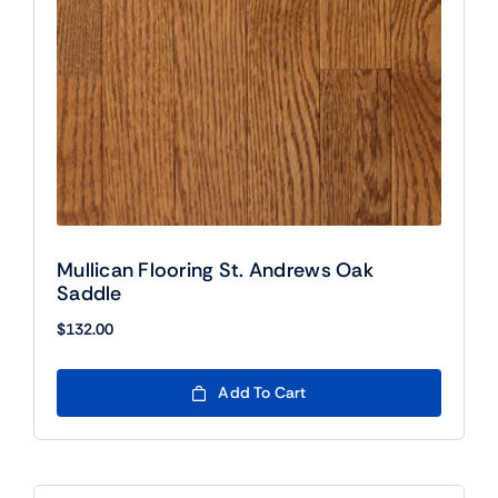
Mullican Flooring St. Andrews Oak
Saddle
$
132.00
Add To Cart