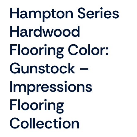
Hampton Series
Hardwood
Flooring Color:
Gunstock –
Impressions
Flooring
Collection