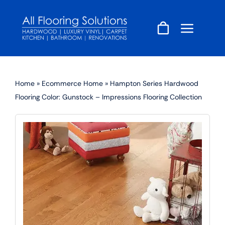
Skip
to
content
Home
»
Ecommerce Home
»
Hampton Series Hardwood
Flooring Color: Gunstock – Impressions Flooring Collection