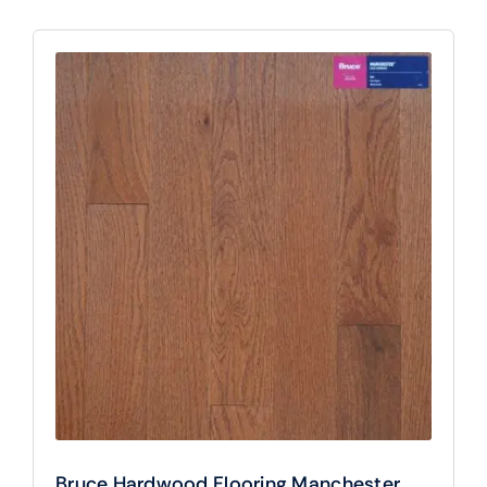
Bruce Hardwood Flooring Manchester