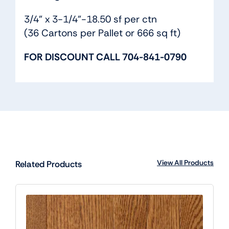
3/4” x 3-1/4”-18.50 sf per ctn
(36 Cartons per Pallet or 666 sq ft)
FOR DISCOUNT CALL 704-841-0790
View All Products
Related Products