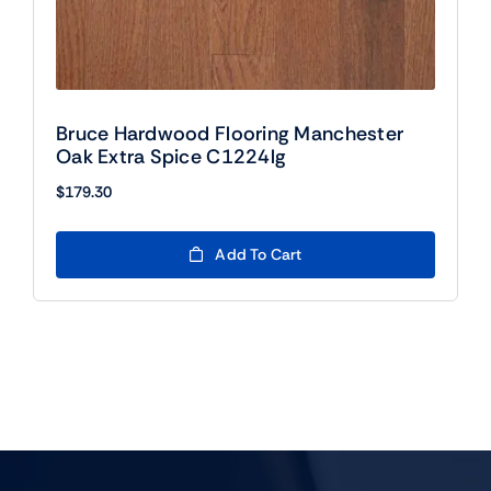
Bruce Hardwood Flooring Manchester
Oak Extra Spice C1224lg
$
179.30
Add To Cart