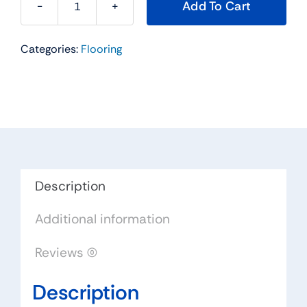
Add To Cart
Hampton
Series
Categories:
Flooring
Hardwood
Flooring
Color:
Gunstock
-
Impressions
Flooring
Collection
Description
quantity
Additional information
Reviews (0)
Description