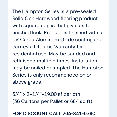
The Hampton Series is a pre-sealed
Solid Oak Hardwood flooring product
with square edges that give a site
finished look. Product is finished with a
UV Cured Aluminum Oxide coating and
carries a Lifetime Warranty for
residential use. May be sanded and
refinished multiple times. Installation
may be nailed or stapled. The Hampton
Series is only recommended on or
above grade.
3/4” x 2-1/4”-19.00 sf per ctn
(36 Cartons per Pallet or 684 sq ft)
FOR DISCOUNT CALL 704-841-0790