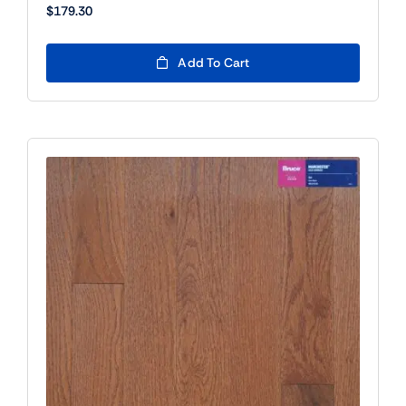
$
179.30
Add To Cart