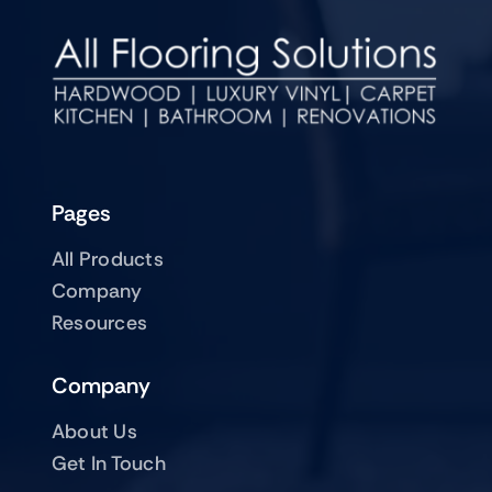
Pages
All Products
Company
Resources
Company
About Us
Get In Touch