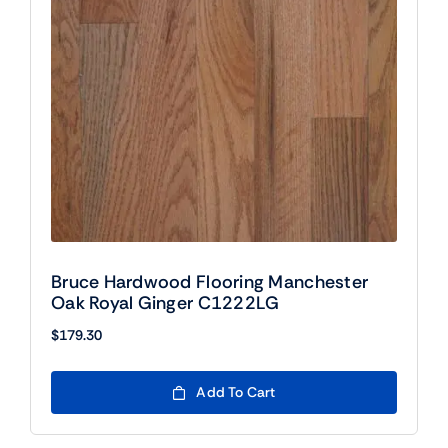
Bruce Hardwood Flooring Manchester
Oak Royal Ginger C1222LG
$
179.30
Add To Cart