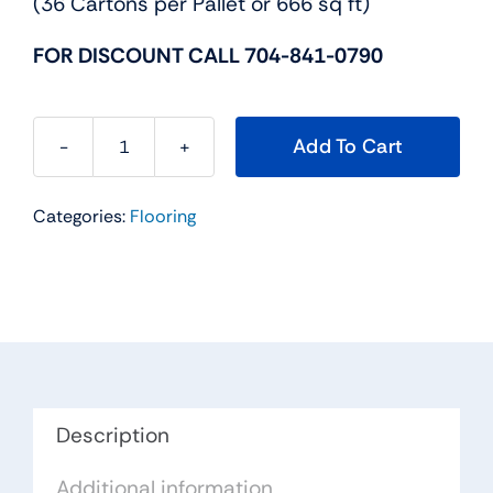
(36 Cartons per Pallet or 666 sq ft)
FOR DISCOUNT CALL 704-841-0790
Add To Cart
Hampton
Series
Categories:
Flooring
Hardwood
Flooring
Color:
Gunstock
-
Impressions
Flooring
Collection
Description
quantity
Additional information