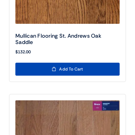
Mullican Flooring St. Andrews Oak
Saddle
$
132.00
Add To Cart