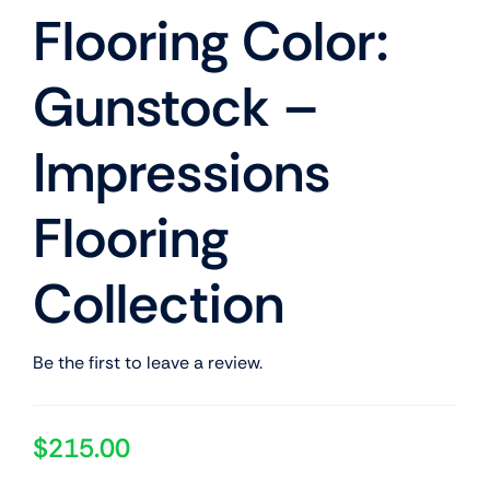
Flooring Color:
Gunstock –
Impressions
Flooring
Collection
Be the first to leave a review.
$
215.00