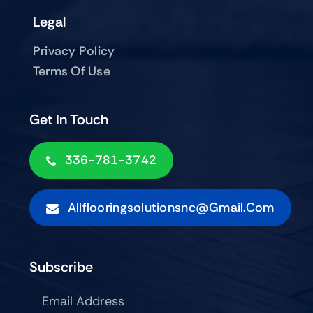
Legal
Privacy Policy
Terms Of Use
Get In Touch
336-781-3742
Allflooringsolutionsnc@gmail.com
Subscribe