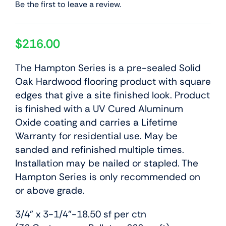
Be the first to leave a review.
$
216.00
The Hampton Series is a pre-sealed Solid
Oak Hardwood flooring product with square
edges that give a site finished look. Product
is finished with a UV Cured Aluminum
Oxide coating and carries a Lifetime
Warranty for residential use. May be
sanded and refinished multiple times.
Installation may be nailed or stapled. The
Hampton Series is only recommended on
or above grade.
3/4” x 3-1/4”-18.50 sf per ctn