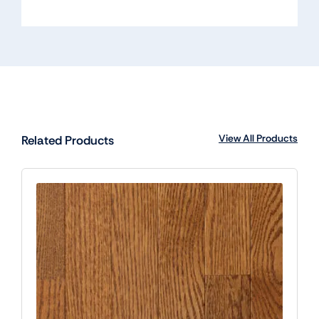
View All Products
Related Products