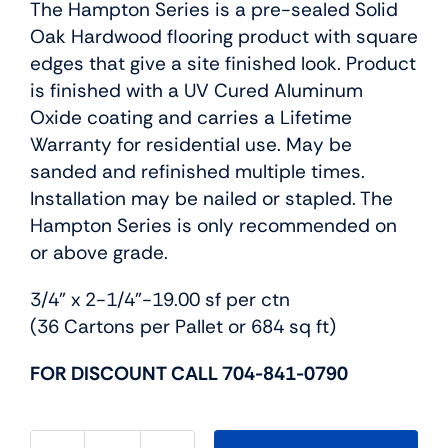
The Hampton Series is a pre-sealed Solid
Oak Hardwood flooring product with square
edges that give a site finished look. Product
is finished with a UV Cured Aluminum
Oxide coating and carries a Lifetime
Warranty for residential use. May be
sanded and refinished multiple times.
Installation may be nailed or stapled. The
Hampton Series is only recommended on
or above grade.
3/4” x 2-1/4”-19.00 sf per ctn
(36 Cartons per Pallet or 684 sq ft)
FOR DISCOUNT CALL 704-841-0790