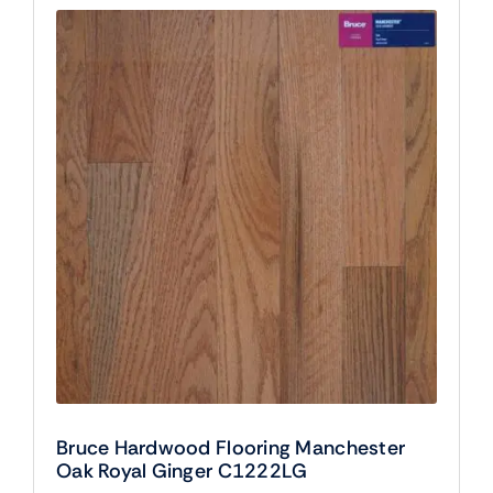
Bruce Hardwood Flooring Manchester
Oak Royal Ginger C1222LG