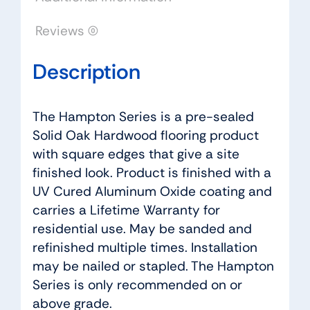
Reviews (0)
Description
The Hampton Series is a pre-sealed
Solid Oak Hardwood flooring product
with square edges that give a site
finished look. Product is finished with a
UV Cured Aluminum Oxide coating and
carries a Lifetime Warranty for
residential use. May be sanded and
refinished multiple times. Installation
may be nailed or stapled. The Hampton
Series is only recommended on or
above grade.