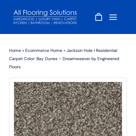
Skip
to
content
Home
»
Ecommerce Home
»
Jackson Hole I Residential
Carpet Color: Bay Dunes – Dreamweaver by Engineered
Floors