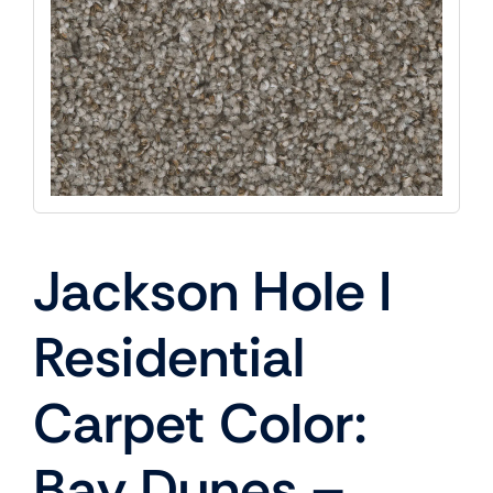
Jackson Hole I
Residential
Carpet Color:
Bay Dunes –