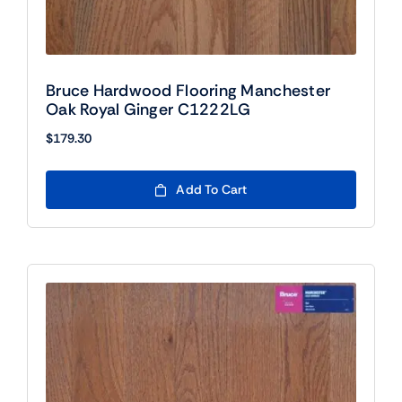
Bruce Hardwood Flooring Manchester
Oak Royal Ginger C1222LG
$
179.30
Add To Cart