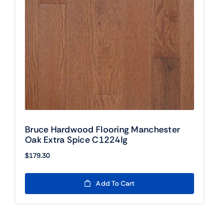
Bruce Hardwood Flooring Manchester
Oak Extra Spice C1224lg
$
179.30
Add To Cart