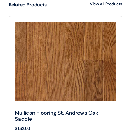
View All Products
Related Products
Mullican Flooring St. Andrews Oak
Saddle
$
132.00