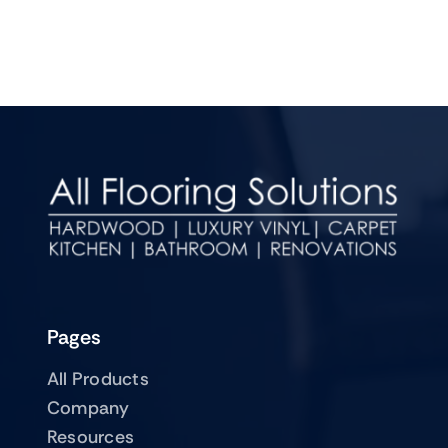
Pages
All Products
Company
Resources