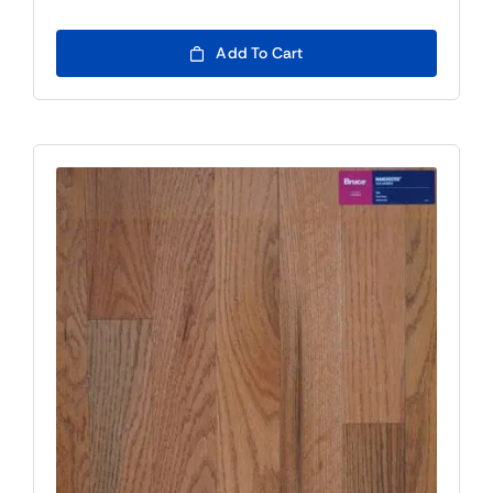
Add To Cart