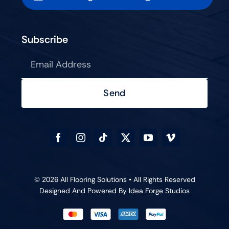
Subscribe
Send
© 2026 All Flooring Solutions • All Rights Reserved
Designed And Powered By
Idea Forge Studios