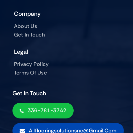
Company
About Us
Get In Touch
Legal
Privacy Policy
Terms Of Use
Get In Touch
336-781-3742
Allflooringsolutionsnc@gmail.com