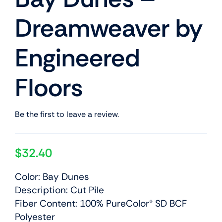
Dreamweaver by
Engineered
Floors
Be the first to leave a review.
$
32.40
Color: Bay Dunes
Description: Cut Pile
Fiber Content: 100% PureColor® SD BCF
Polyester