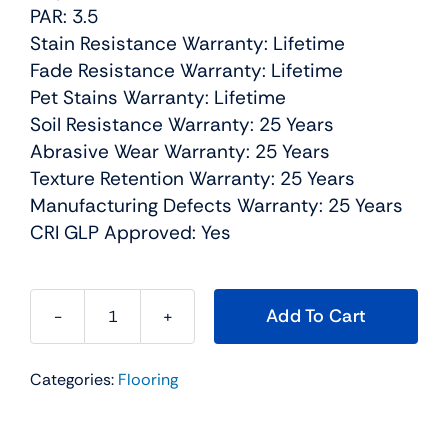
PAR: 3.5
Stain Resistance Warranty: Lifetime
Fade Resistance Warranty: Lifetime
Pet Stains Warranty: Lifetime
Soil Resistance Warranty: 25 Years
Abrasive Wear Warranty: 25 Years
Texture Retention Warranty: 25 Years
Manufacturing Defects Warranty: 25 Years
CRI GLP Approved: Yes
Add To Cart
Jackson
Hole
Categories:
Flooring
I
Residential
Carpet