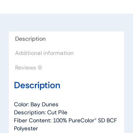
Color:
Bay
Dunes
-
Dreamweaver
Description
by
Additional information
Engineered
Floors
Reviews (0)
quantity
Description
Color: Bay Dunes
Description: Cut Pile
Fiber Content: 100% PureColor® SD BCF
Polyester