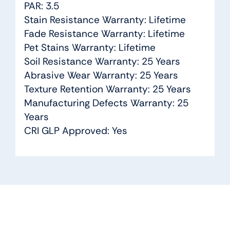
PAR: 3.5
Stain Resistance Warranty: Lifetime
Fade Resistance Warranty: Lifetime
Pet Stains Warranty: Lifetime
Soil Resistance Warranty: 25 Years
Abrasive Wear Warranty: 25 Years
Texture Retention Warranty: 25 Years
Manufacturing Defects Warranty: 25
Years
CRI GLP Approved: Yes