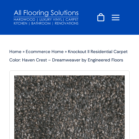
Skip
to
content
Home
»
Ecommerce Home
»
Knockout II Residential Carpet
Color: Haven Crest – Dreamweaver by Engineered Floors