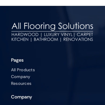
Pages
All Products
Company
Resources
Company