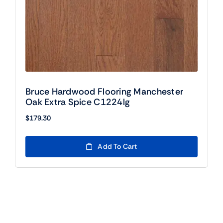
Bruce Hardwood Flooring Manchester
Oak Extra Spice C1224lg
$
179.30
Add To Cart