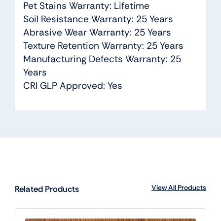
Pet Stains Warranty: Lifetime
Soil Resistance Warranty: 25 Years
Abrasive Wear Warranty: 25 Years
Texture Retention Warranty: 25 Years
Manufacturing Defects Warranty: 25
Years
CRI GLP Approved: Yes
View All Products
Related Products