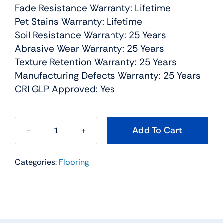
Fade Resistance Warranty: Lifetime
Pet Stains Warranty: Lifetime
Soil Resistance Warranty: 25 Years
Abrasive Wear Warranty: 25 Years
Texture Retention Warranty: 25 Years
Manufacturing Defects Warranty: 25 Years
CRI GLP Approved: Yes
Add To Cart
Knockout
II
Categories:
Flooring
Residential
Carpet
Color:
Haven
Crest