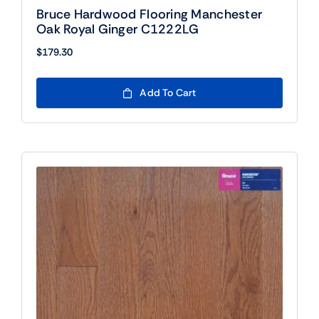
Bruce Hardwood Flooring Manchester
Oak Royal Ginger C1222LG
$
179.30
Add To Cart