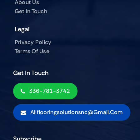
About Us
Get In Touch
Legal
Privacy Policy
Terms Of Use
Get In Touch
336-781-3742
Allflooringsolutionsnc@gmail.com
Subscribe