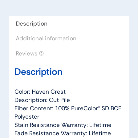
-
Dreamweaver
by
Description
Engineered
Additional information
Floors
quantity
Reviews (0)
Description
Color: Haven Crest
Description: Cut Pile
Fiber Content: 100% PureColor® SD BCF
Polyester
Stain Resistance Warranty: Lifetime
Fade Resistance Warranty: Lifetime