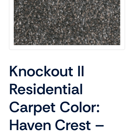
Knockout II
Residential
Carpet Color:
Haven Crest –