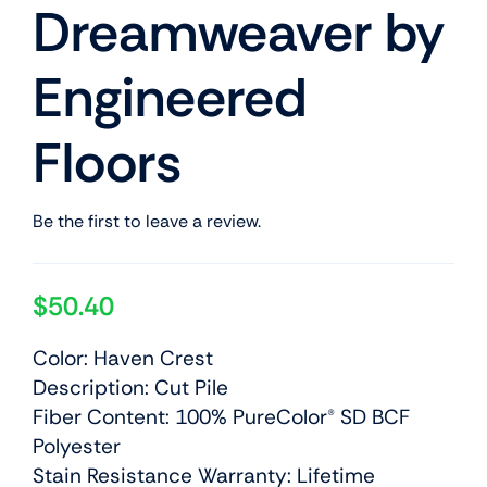
Dreamweaver by
Engineered
Floors
Be the first to leave a review.
$
50.40
Color: Haven Crest
Description: Cut Pile
Fiber Content: 100% PureColor® SD BCF
Polyester
Stain Resistance Warranty: Lifetime