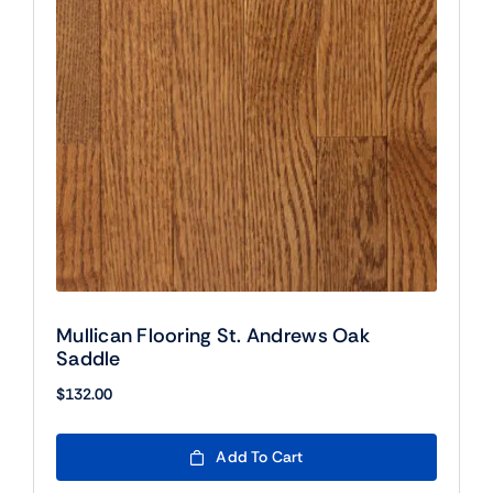
Mullican Flooring St. Andrews Oak
Saddle
$
132.00
Add To Cart