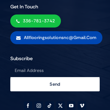
Get In Touch
336-781-3742
Allflooringsolutionsnc@gmail.com
Subscribe
Send