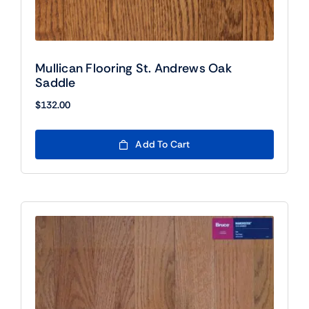
Mullican Flooring St. Andrews Oak
Saddle
$
132.00
Add To Cart