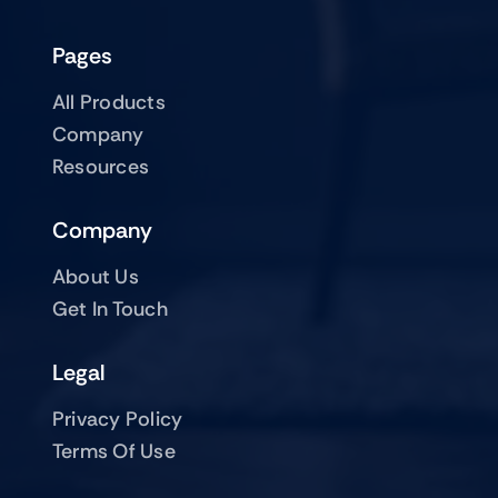
Pages
All Products
Company
Resources
Company
About Us
Get In Touch
Legal
Privacy Policy
Terms Of Use