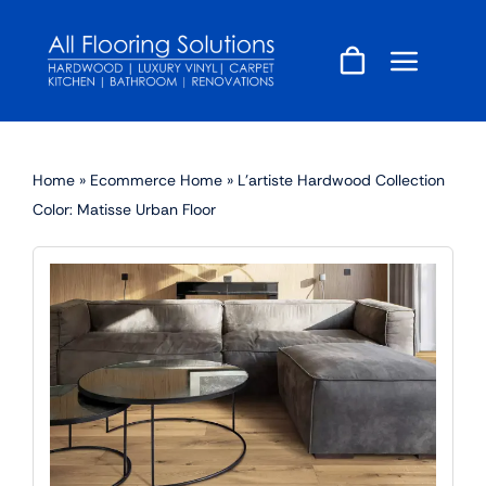
Skip
to
content
Home
»
Ecommerce Home
»
L’artiste Hardwood Collection
Color: Matisse Urban Floor