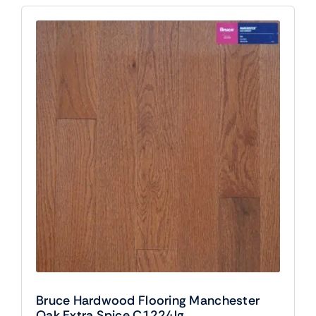
Bruce Hardwood Flooring Manchester
Oak Extra Spice C1224lg