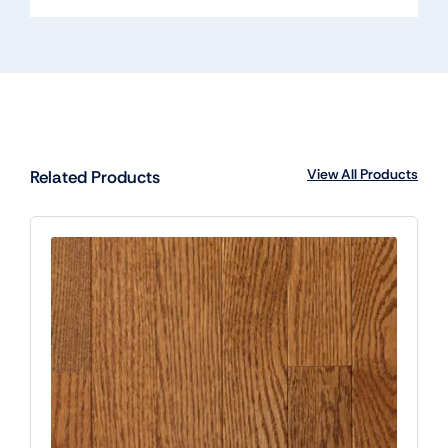
View All Products
Related Products