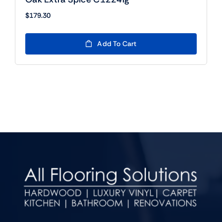
$
179.30
Add To Cart