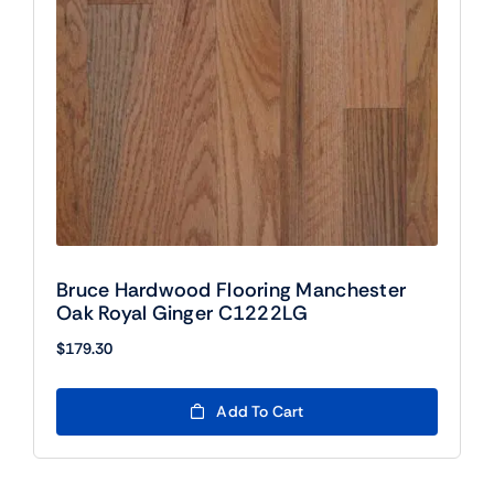
Bruce Hardwood Flooring Manchester
Oak Royal Ginger C1222LG
$
179.30
Add To Cart