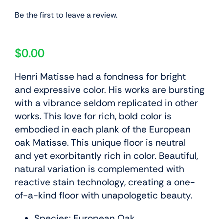
Be the first to leave a review.
$
0.00
Henri Matisse had a fondness for bright
and expressive color. His works are bursting
with a vibrance seldom replicated in other
works. This love for rich, bold color is
embodied in each plank of the European
oak Matisse. This unique floor is neutral
and yet exorbitantly rich in color. Beautiful,
natural variation is complemented with
reactive stain technology, creating a one-
of-a-kind floor with unapologetic beauty.
Species: European Oak