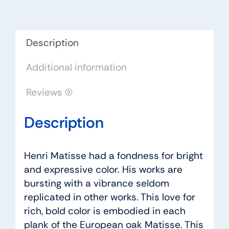
quantity
Description
Additional information
Reviews (0)
Description
Henri Matisse had a fondness for bright
and expressive color. His works are
bursting with a vibrance seldom
replicated in other works. This love for
rich, bold color is embodied in each
plank of the European oak Matisse. This