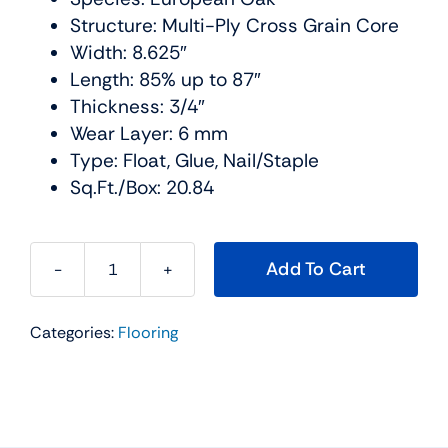
Structure: Multi-Ply Cross Grain Core
Width: 8.625″
Length: 85% up to 87″
Thickness: 3/4″
Wear Layer: 6 mm
Type: Float, Glue, Nail/Staple
Sq.Ft./Box: 20.84
Add To Cart
L'artiste
Hardwood
Categories:
Flooring
Collection
Color:
Matisse
Urban
Floor