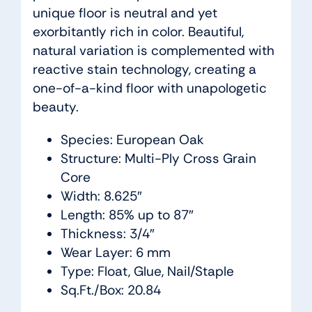
unique floor is neutral and yet
exorbitantly rich in color. Beautiful,
natural variation is complemented with
reactive stain technology, creating a
one-of-a-kind floor with unapologetic
beauty.
Species: European Oak
Structure: Multi-Ply Cross Grain
Core
Width: 8.625″
Length: 85% up to 87″
Thickness: 3/4″
Wear Layer: 6 mm
Type: Float, Glue, Nail/Staple
Sq.Ft./Box: 20.84