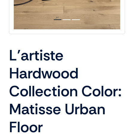
L’artiste
Hardwood
Collection Color:
Matisse Urban
Floor