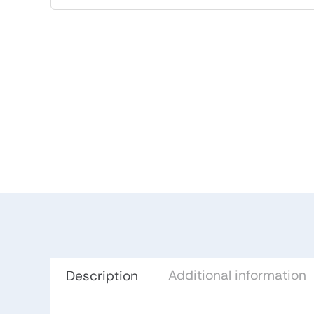
Additional information
Description