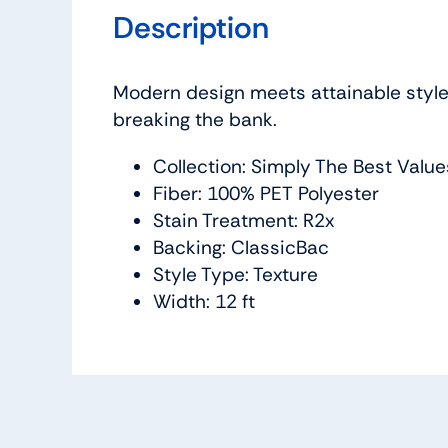
Description
Modern design meets attainable style w
breaking the bank.
Collection: Simply The Best Value
Fiber: 100% PET Polyester
Stain Treatment: R2x
Backing: ClassicBac
Style Type: Texture
Width: 12 ft