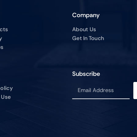
Company
ucts
About Us
y
Get In Touch
es
Subscribe
olicy
 Use