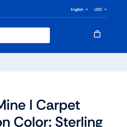
English
USD
Mine I Carpet
n Color: Sterling