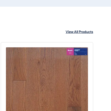
View All Products