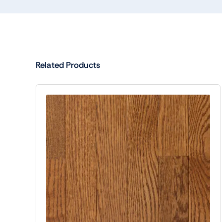
Related Products