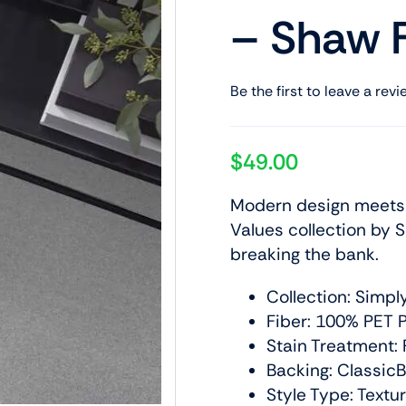
– Shaw F
Be the first to leave a revi
$
49.00
Modern design meets a
Values collection by S
breaking the bank.
Collection: Simpl
Fiber: 100% PET P
Stain Treatment: 
Backing: Classic
Style Type: Textu