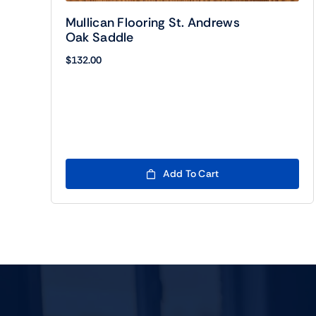
Mullican Flooring St. Andrews
Oak Saddle
$
132.00
Add To Cart