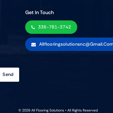
Get In Touch
336-781-3742
Allflooringsolutionsnc@gmail.co
Send
© 2026 All Flooring Solutions • All Rights Reserved