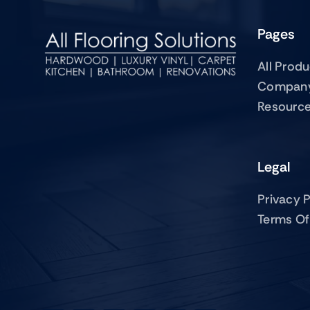
Pages
All Prod
Compan
Resourc
Legal
Privacy P
Terms Of