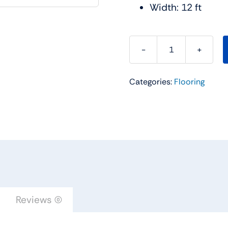
Width: 12 ft
Make
It
Categories:
Flooring
Mine
I
Carpet
Collection
Color:
Sterling
-
Shaw
Floors
Reviews (0)
quantity