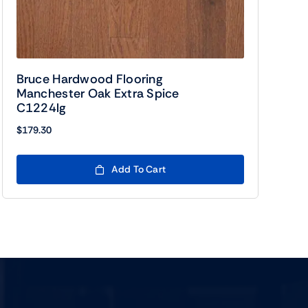
Bruce Hardwood Flooring
Manchester Oak Extra Spice
C1224lg
$
179.30
Add To Cart