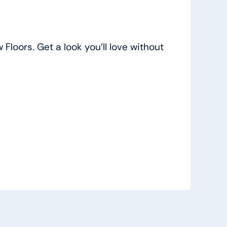
loors. Get a look you’ll love without