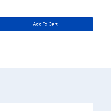
Add To Cart