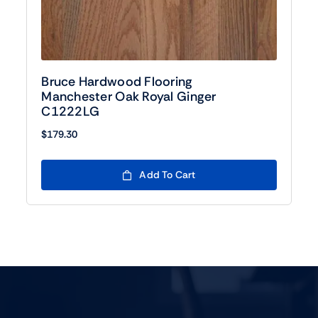
Bruce Hardwood Flooring
Manchester Oak Royal Ginger
C1222LG
$
179.30
Add To Cart