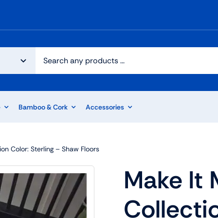
e
Bamboo & Cork
Accessories
ion Color: Sterling – Shaw Floors
Make It 
Collectio