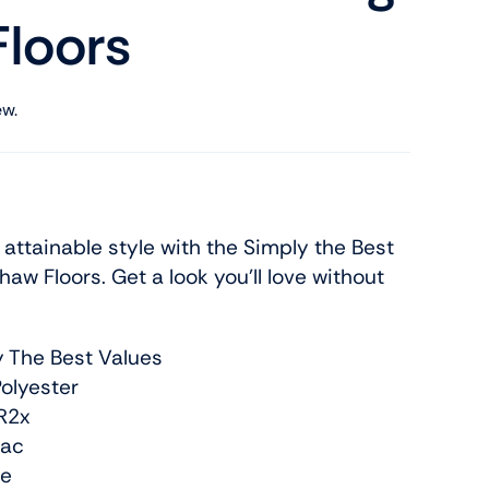
loors
ew.
ttainable style with the Simply the Best
haw Floors. Get a look you’ll love without
y The Best Values
olyester
R2x
Bac
re