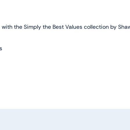
ith the Simply the Best Values collection by Shaw F
s