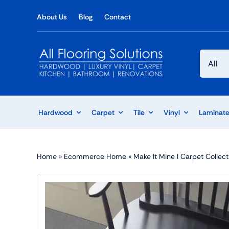
Skip
About Us
Blog
Contact
to
content
Hardwood
Carpet
Tile
Vinyl
Laminat
Home
»
Ecommerce Home
»
Make It Mine I Carpet Collect