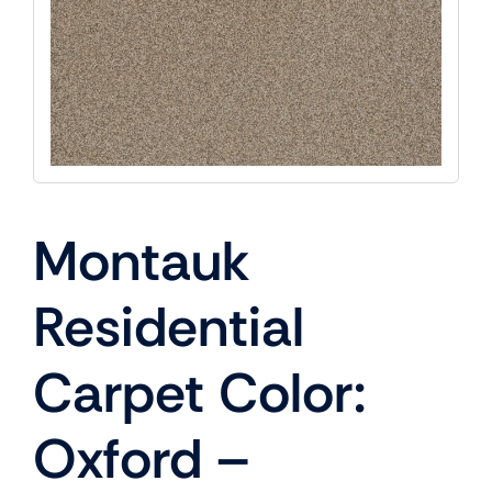
Montauk
Residential
Carpet Color:
Oxford –