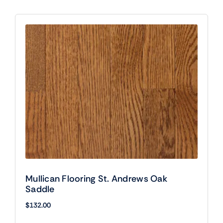
Mullican Flooring St. Andrews Oak
Saddle
$
132.00