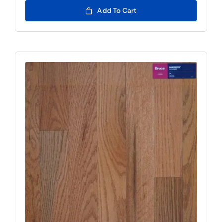
Add To Cart