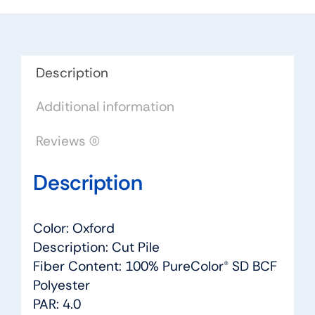
Dreamweaver
by
Engineered
Floors
Description
quantity
Additional information
Reviews (0)
Description
Color: Oxford
Description: Cut Pile
Fiber Content: 100% PureColor® SD BCF
Polyester
PAR: 4.0