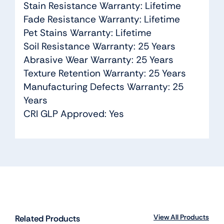
Stain Resistance Warranty: Lifetime
Fade Resistance Warranty: Lifetime
Pet Stains Warranty: Lifetime
Soil Resistance Warranty: 25 Years
Abrasive Wear Warranty: 25 Years
Texture Retention Warranty: 25 Years
Manufacturing Defects Warranty: 25
Years
CRI GLP Approved: Yes
View All Products
Related Products