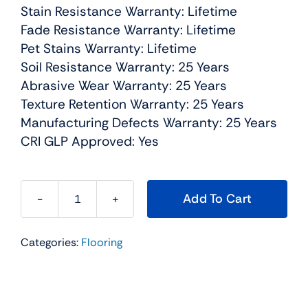
Stain Resistance Warranty: Lifetime
Fade Resistance Warranty: Lifetime
Pet Stains Warranty: Lifetime
Soil Resistance Warranty: 25 Years
Abrasive Wear Warranty: 25 Years
Texture Retention Warranty: 25 Years
Manufacturing Defects Warranty: 25 Years
CRI GLP Approved: Yes
Add To Cart
Montauk
Residential
Categories:
Flooring
Carpet
Color:
Oxford
-