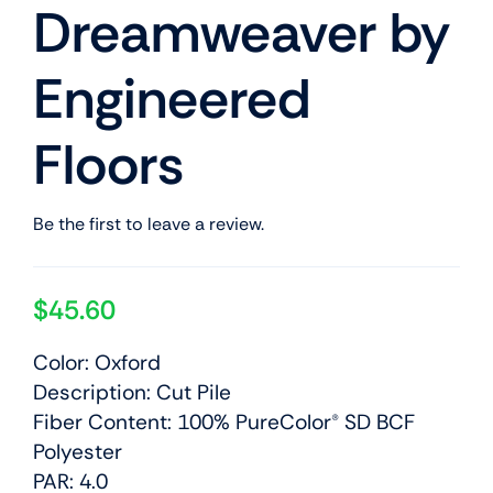
Dreamweaver by
Engineered
Floors
Be the first to leave a review.
$
45.60
Color: Oxford
Description: Cut Pile
Fiber Content: 100% PureColor® SD BCF
Polyester
PAR: 4.0