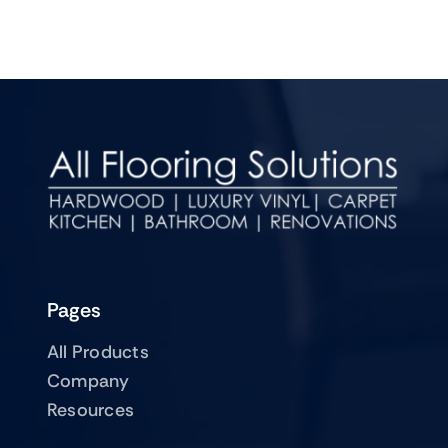
Pages
All Products
Company
Resources