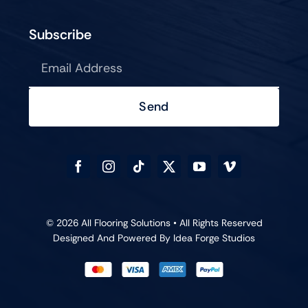
Subscribe
Send
© 2026 All Flooring Solutions • All Rights Reserved
Designed And Powered By
Idea Forge Studios