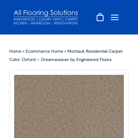
Skip
to
content
Home
»
Ecommerce Home
»
Montauk Residential Carpet
Color: Oxford – Dreamweaver by Engineered Floors