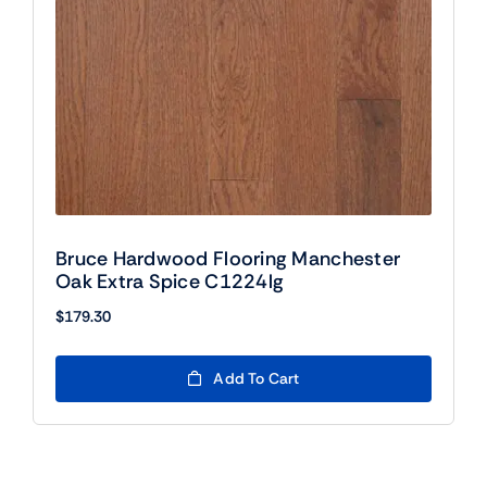
Bruce Hardwood Flooring Manchester
Oak Extra Spice C1224lg
$
179.30
Add To Cart