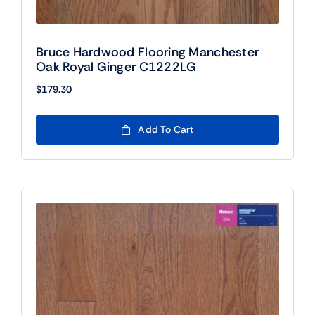
Bruce Hardwood Flooring Manchester
Oak Royal Ginger C1222LG
$
179.30
Add To Cart