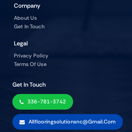
Company
About Us
Get In Touch
Legal
Privacy Policy
Terms Of Use
Get In Touch
336-781-3742
Allflooringsolutionsnc@gmail.com