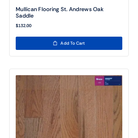
Mullican Flooring St. Andrews Oak
Saddle
$
132.00
Add To Cart