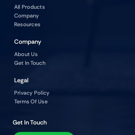
All Products
Company
Resources
Company
About Us
Get In Touch
Legal
Privacy Policy
Terms Of Use
Get In Touch