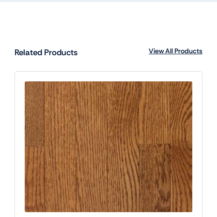
View All Products
Related Products