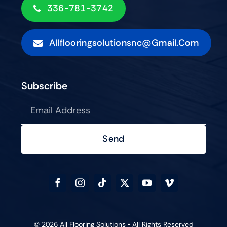
336-781-3742
Allflooringsolutionsnc@gmail.com
Subscribe
Send
© 2026 All Flooring Solutions • All Rights Reserved