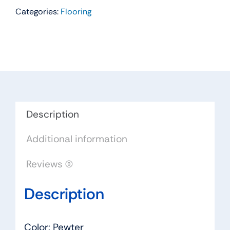
Categories:
Flooring
Carpet
Color:
Pewter
-
Dreamweaver
by
Engineered
Floors
Description
quantity
Additional information
Reviews (0)
Description
Color: Pewter