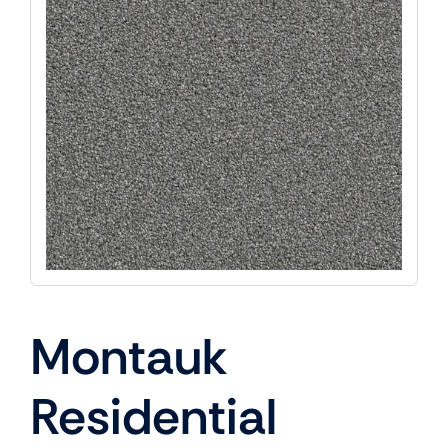
Montauk
Residential