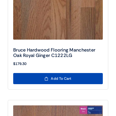
Bruce Hardwood Flooring Manchester
Oak Royal Ginger C1222LG
$
179.30
Add To Cart