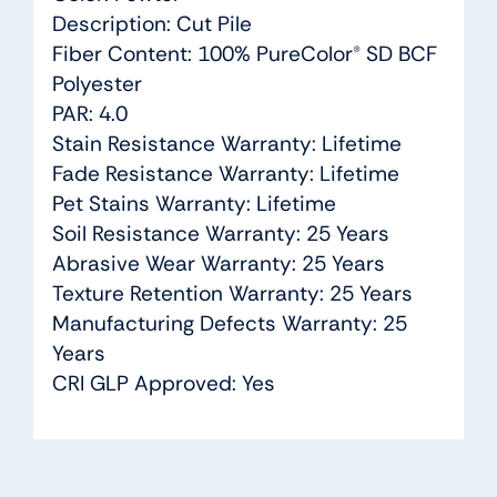
Description: Cut Pile
Fiber Content: 100% PureColor® SD BCF
Polyester
PAR: 4.0
Stain Resistance Warranty: Lifetime
Fade Resistance Warranty: Lifetime
Pet Stains Warranty: Lifetime
Soil Resistance Warranty: 25 Years
Abrasive Wear Warranty: 25 Years
Texture Retention Warranty: 25 Years
Manufacturing Defects Warranty: 25
Years
CRI GLP Approved: Yes