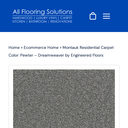
Skip
to
content
Home
»
Ecommerce Home
»
Montauk Residential Carpet
Color: Pewter – Dreamweaver by Engineered Floors