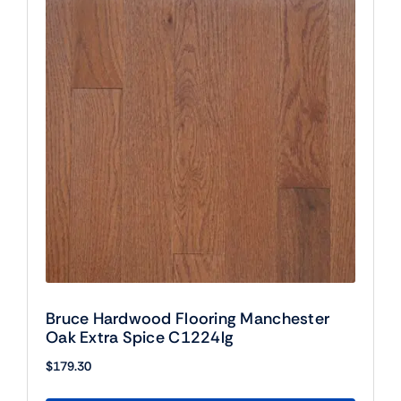
Bruce Hardwood Flooring Manchester
Oak Extra Spice C1224lg
$
179.30