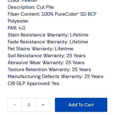
Color: Pewter
Description: Cut Pile
Fiber Content: 100% PureColor® SD BCF
Polyester
PAR: 4.0
Stain Resistance Warranty: Lifetime
Fade Resistance Warranty: Lifetime
Pet Stains Warranty: Lifetime
Soil Resistance Warranty: 25 Years
Abrasive Wear Warranty: 25 Years
Texture Retention Warranty: 25 Years
Manufacturing Defects Warranty: 25 Years
CRI GLP Approved: Yes
Add To Cart
Montauk
Residential