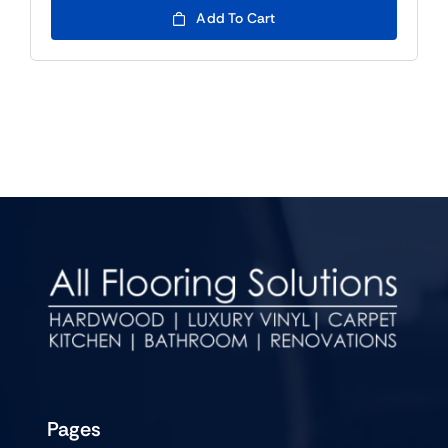
Add To Cart
Pages