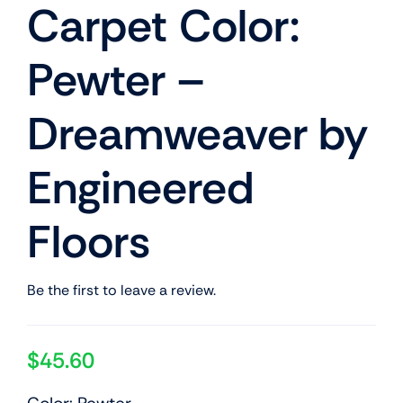
Carpet Color:
Pewter –
Dreamweaver by
Engineered
Floors
Be the first to leave a review.
$
45.60