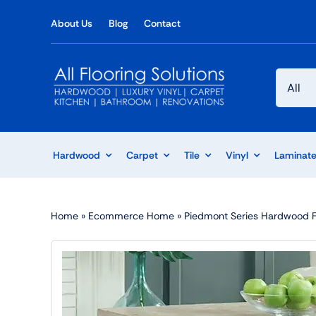
Skip
About Us
Blog
Contact
to
content
Hardwood
Carpet
Tile
Vinyl
Laminat
Home
»
Ecommerce Home
»
Piedmont Series Hardwood Flo