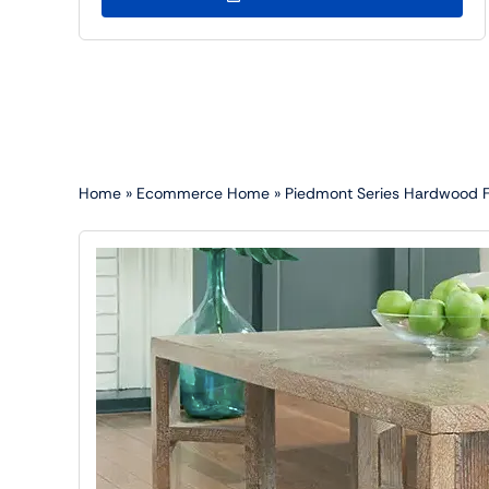
Home
»
Ecommerce Home
»
Piedmont Series Hardwood Flo