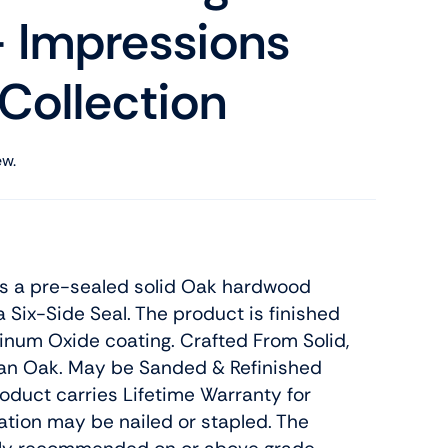
 Impressions
 Collection
ew.
is a pre-sealed solid Oak hardwood
a Six-Side Seal. The product is finished
num Oxide coating. Crafted From Solid,
an Oak. May be Sanded & Refinished
roduct carries Lifetime Warranty for
llation may be nailed or stapled. The