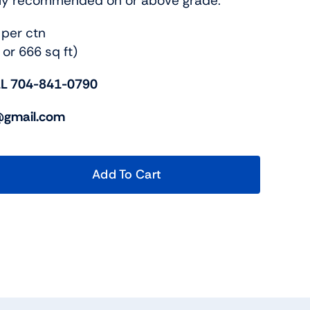
nly recommended on or above grade.
 per ctn
 or 666 sq ft)
L 704-841-0790
c@gmail.com
Add To Cart