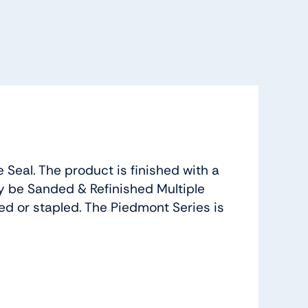
Seal. The product is finished with a
 be Sanded & Refinished Multiple
led or stapled. The Piedmont Series is