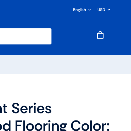
English
USD
t Series
 Flooring Color: