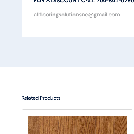
FOR A DISCOUNT CALL 704-841-0790
allflooringsolutionsnc@gmail.com
Related Products