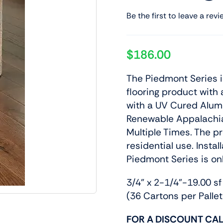
Be the first to leave a revi
$
186.00
The Piedmont Series 
flooring product with 
with a UV Cured Alumi
Renewable Appalachi
Multiple Times. The p
residential use. Insta
Piedmont Series is o
3/4” x 2-1/4”-19.00 sf
(36 Cartons per Pallet
FOR A DISCOUNT CAL