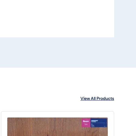
View All Products