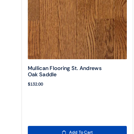
Mullican Flooring St. Andrews
Oak Saddle
$
132.00
Add To Cart