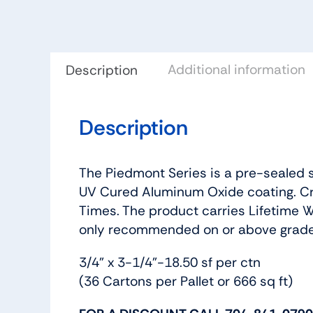
Additional information
Description
Description
The Piedmont Series is a pre-sealed s
UV Cured Aluminum Oxide coating. Cr
Times. The product carries Lifetime Wa
only recommended on or above grade
3/4” x 3-1/4”-18.50 sf per ctn
(36 Cartons per Pallet or 666 sq ft)