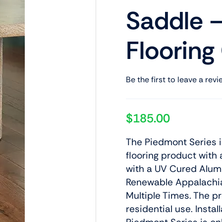
Saddle –
Flooring
Be the first to leave a revi
$
185.00
The Piedmont Series 
flooring product with 
with a UV Cured Alumi
Renewable Appalachi
Multiple Times. The p
residential use. Insta