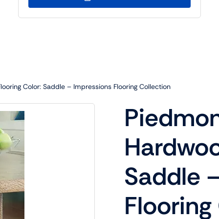
oring Color: Saddle – Impressions Flooring Collection
Piedmon
Hardwood
Saddle –
Flooring