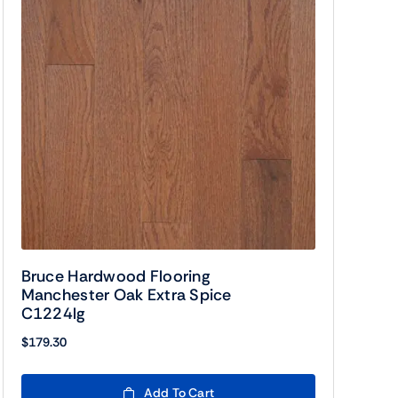
Bruce Hardwood Flooring
Manchester Oak Extra Spice
C1224lg
$
179.30
Add To Cart