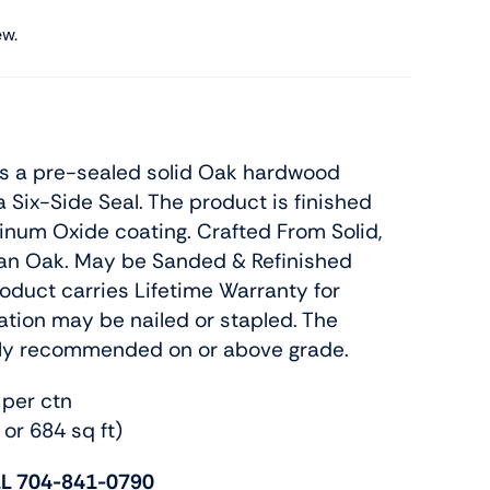
ew.
is a pre-sealed solid Oak hardwood
a Six-Side Seal. The product is finished
num Oxide coating. Crafted From Solid,
an Oak. May be Sanded & Refinished
roduct carries Lifetime Warranty for
llation may be nailed or stapled. The
nly recommended on or above grade.
 per ctn
 or 684 sq ft)
L 704-841-0790