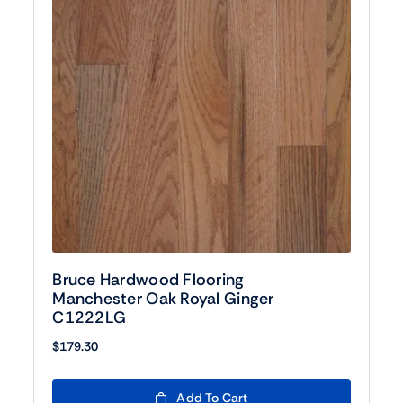
Bruce Hardwood Flooring
Manchester Oak Royal Ginger
C1222LG
$
179.30
Add To Cart