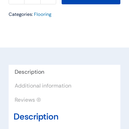
Stopper
Categories:
Flooring
II
Residential
Carpet
Color:
Ancient
Marble
-
Dreamweaver
Description
by
Additional information
Engineered
Floors
Reviews (0)
quantity
Description