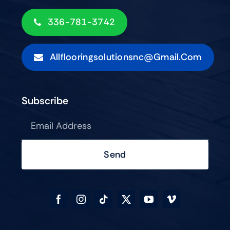
336-781-3742
Allflooringsolutionsnc@gmail.com
Subscribe
Send