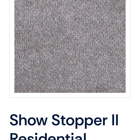
Show Stopper II
Residential