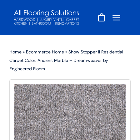
Skip
to
content
Home
»
Ecommerce Home
»
Show Stopper II Residential
Carpet Color: Ancient Marble – Dreamweaver by
Engineered Floors