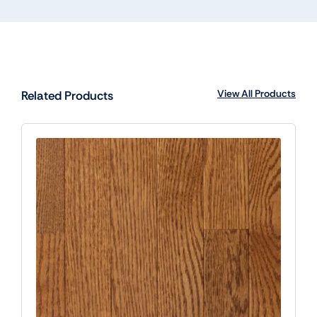
View All Products
Related Products