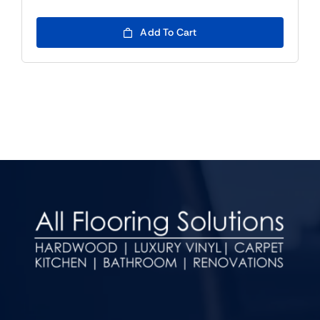
Add To Cart