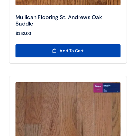
Mullican Flooring St. Andrews Oak
Saddle
$
132.00
Add To Cart