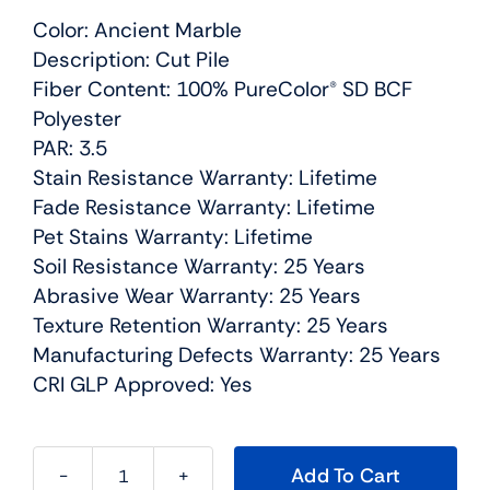
Color: Ancient Marble
Description: Cut Pile
Fiber Content: 100% PureColor® SD BCF
Polyester
PAR: 3.5
Stain Resistance Warranty: Lifetime
Fade Resistance Warranty: Lifetime
Pet Stains Warranty: Lifetime
Soil Resistance Warranty: 25 Years
Abrasive Wear Warranty: 25 Years
Texture Retention Warranty: 25 Years
Manufacturing Defects Warranty: 25 Years
CRI GLP Approved: Yes
Add To Cart
Show