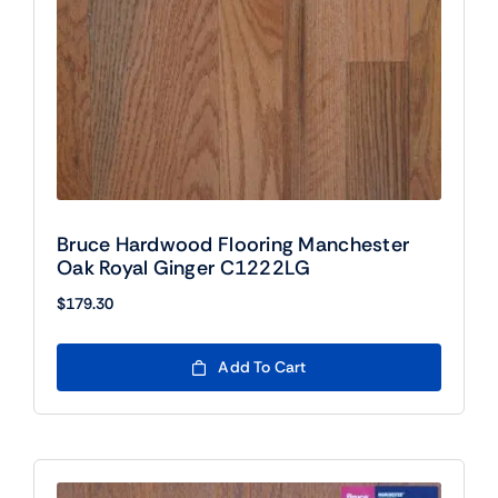
Bruce Hardwood Flooring Manchester
Oak Royal Ginger C1222LG
$
179.30
Add To Cart