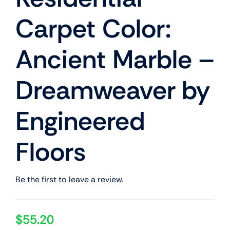
Carpet Color:
Ancient Marble –
Dreamweaver by
Engineered
Floors
Be the first to leave a review.
$
55.20