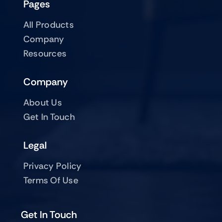
Pages
All Products
Company
Resources
Company
About Us
Get In Touch
Legal
Privacy Policy
Terms Of Use
Get In Touch