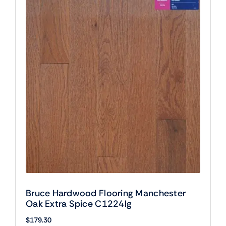
Bruce Hardwood Flooring Manchester
Oak Extra Spice C1224lg
$
179.30