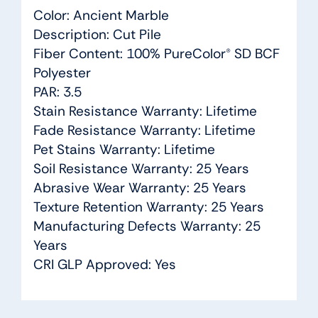
Color: Ancient Marble
Description: Cut Pile
Fiber Content: 100% PureColor® SD BCF
Polyester
PAR: 3.5
Stain Resistance Warranty: Lifetime
Fade Resistance Warranty: Lifetime
Pet Stains Warranty: Lifetime
Soil Resistance Warranty: 25 Years
Abrasive Wear Warranty: 25 Years
Texture Retention Warranty: 25 Years
Manufacturing Defects Warranty: 25
Years
CRI GLP Approved: Yes