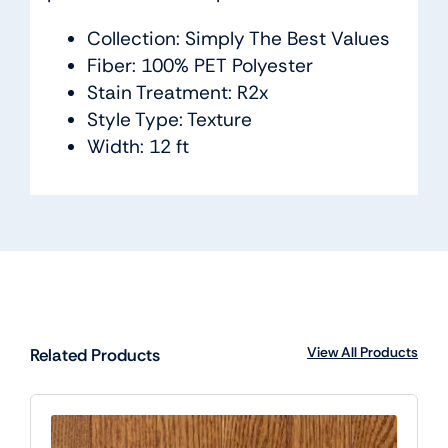
Collection: Simply The Best Values
Fiber: 100% PET Polyester
Stain Treatment: R2x
Style Type: Texture
Width: 12 ft
View All Products
Related Products