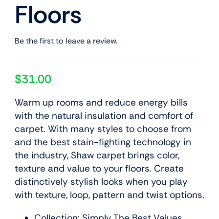
Floors
Be the first to leave a review.
$
31.00
Warm up rooms and reduce energy bills
with the natural insulation and comfort of
carpet. With many styles to choose from
and the best stain-fighting technology in
the industry, Shaw carpet brings color,
texture and value to your floors. Create
distinctively stylish looks when you play
with texture, loop, pattern and twist options.
Collection: Simply The Best Values