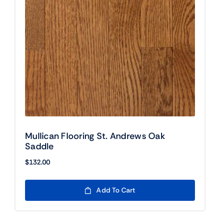
Mullican Flooring St. Andrews Oak
Saddle
$
132.00
Add To Cart