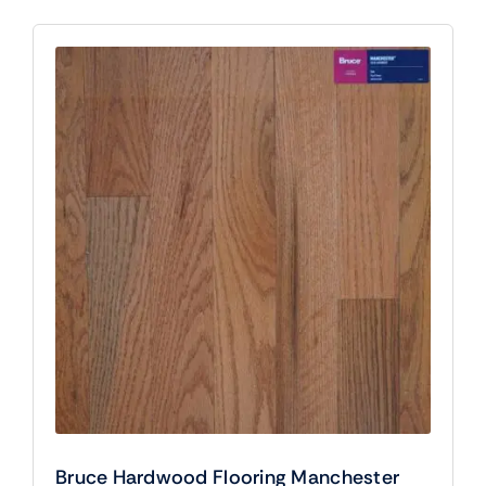
Bruce Hardwood Flooring Manchester