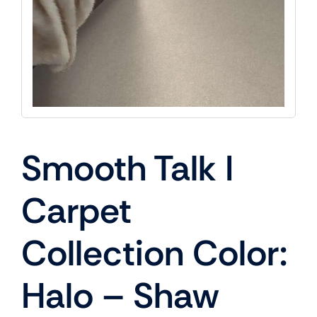
Smooth Talk I
Carpet
Collection Color:
Halo – Shaw