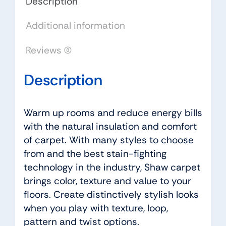
Description
quantity
Additional information
Reviews (0)
Description
Warm up rooms and reduce energy bills
with the natural insulation and comfort
of carpet. With many styles to choose
from and the best stain-fighting
technology in the industry, Shaw carpet
brings color, texture and value to your
floors. Create distinctively stylish looks
when you play with texture, loop,
pattern and twist options.