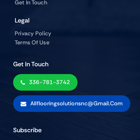
Get In Touch
Legal
Privacy Policy
Terms Of Use
Get In Touch
336-781-3742
Allflooringsolutionsnc@gmail.com
Subscribe