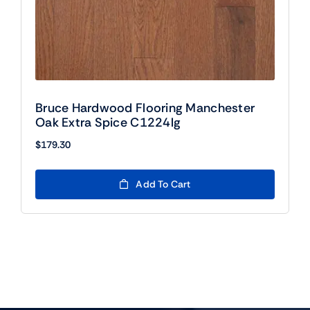
Bruce Hardwood Flooring Manchester
Oak Extra Spice C1224lg
$
179.30
Add To Cart