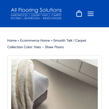
Skip
to
content
Home
»
Ecommerce Home
»
Smooth Talk I Carpet
Collection Color: Halo – Shaw Floors