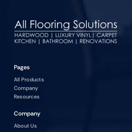
Pages
All Products
Company
Resources
Company
About Us