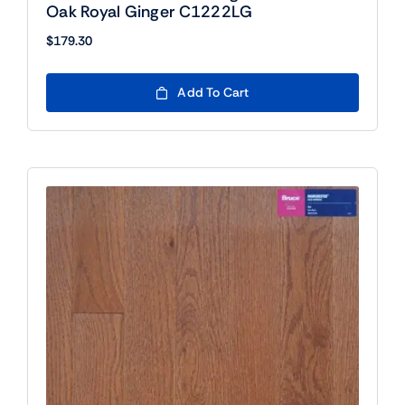
Oak Royal Ginger C1222LG
$
179.30
Add To Cart