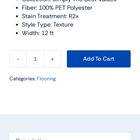
Fiber: 100% PET Polyester
Stain Treatment: R2x
Style Type: Texture
Width: 12 ft
Add To Cart
Smooth
Talk
Categories:
Flooring
I
Carpet
Collection
Color:
Halo
-
Shaw
Floors