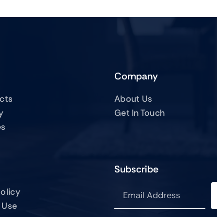
Company
ucts
About Us
y
Get In Touch
es
Subscribe
olicy
 Use