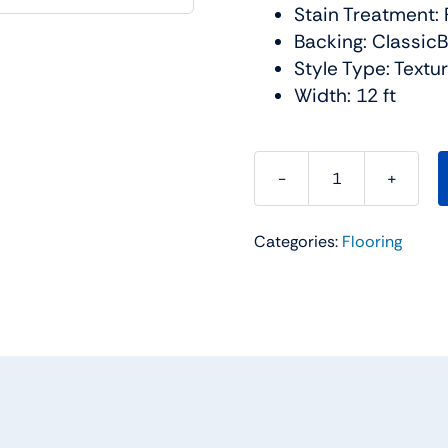
Stain Treatment: 
Backing: Classic
Style Type: Textu
Width: 12 ft
Smooth
Talk
Categories:
Flooring
II
Carpet
Collection
Color:
Silver
Mist
-
Shaw