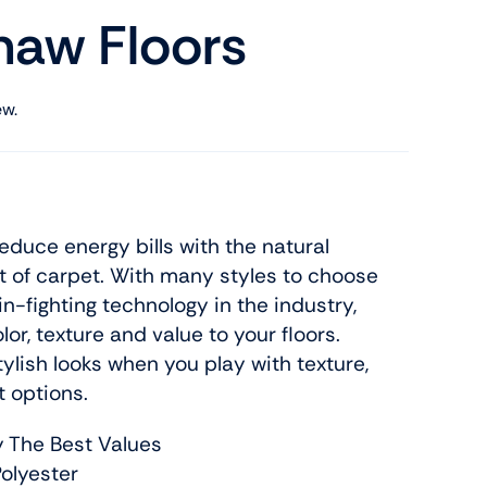
haw Floors
ew.
uce energy bills with the natural
t of carpet. With many styles to choose
n-fighting technology in the industry,
or, texture and value to your floors.
tylish looks when you play with texture,
t options.
y The Best Values
olyester