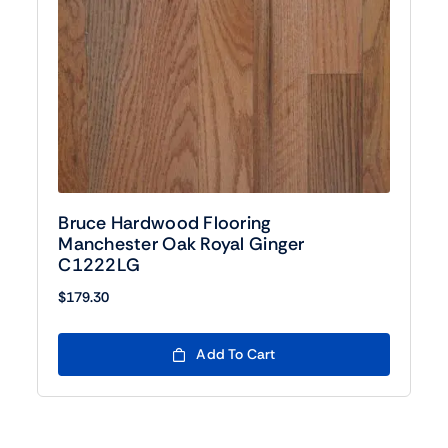
Bruce Hardwood Flooring
Manchester Oak Royal Ginger
C1222LG
$
179.30
Add To Cart