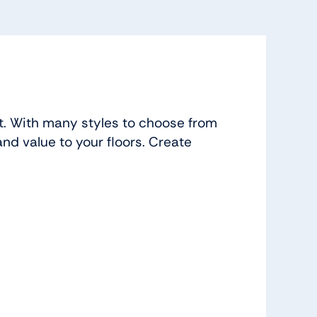
t. With many styles to choose from
and value to your floors. Create