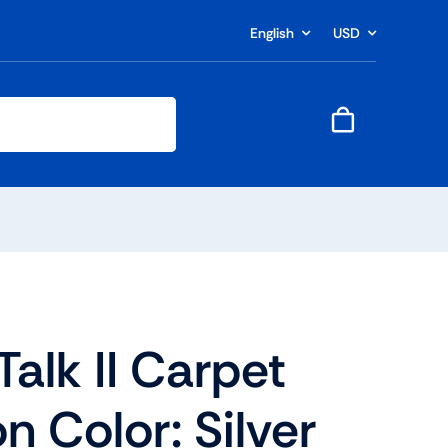
English
USD
alk II Carpet
n Color: Silver