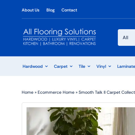
Skip
About Us
Blog
Contact
to
content
Hardwood
Carpet
Tile
Vinyl
Laminat
Home
»
Ecommerce Home
»
Smooth Talk II Carpet Collect