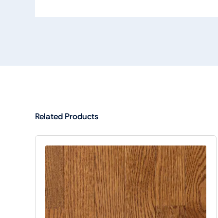
Related Products