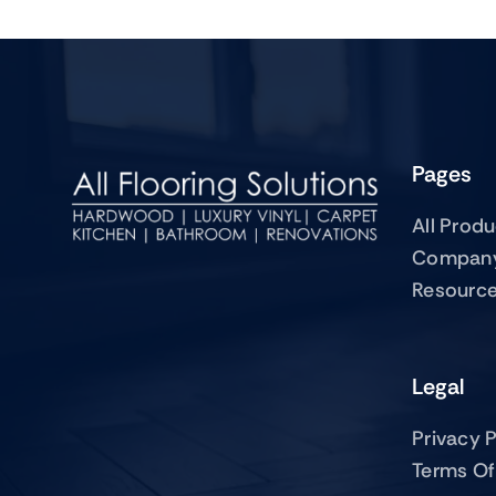
Pages
All Prod
Compan
Resourc
Legal
Privacy P
Terms Of