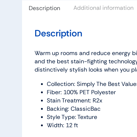
Additional information
Description
Description
Warm up rooms and reduce energy bill
and the best stain-fighting technology
distinctively stylish looks when you pl
Collection: Simply The Best Value
Fiber: 100% PET Polyester
Stain Treatment: R2x
Backing: ClassicBac
Style Type: Texture
Width: 12 ft