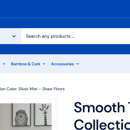
e
Bamboo & Cork
Accessories
ion Color: Silver Mist – Shaw Floors
Smooth T
Collectio