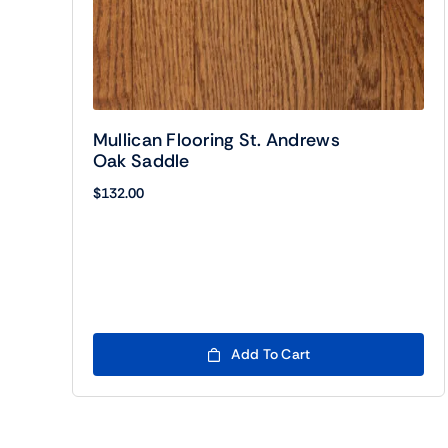
Mullican Flooring St. Andrews
Oak Saddle
$
132.00
Add To Cart