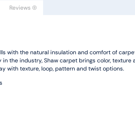
Floors
Reviews (0)
quantity
s with the natural insulation and comfort of carpe
 in the industry, Shaw carpet brings color, texture 
ay with texture, loop, pattern and twist options.
s