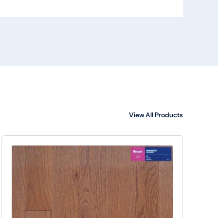
View All Products