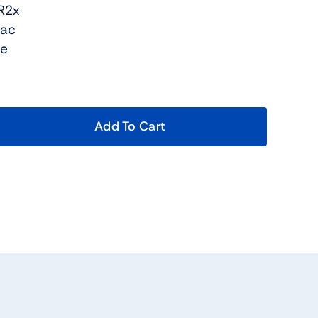
R2x
Bac
re
Add To Cart