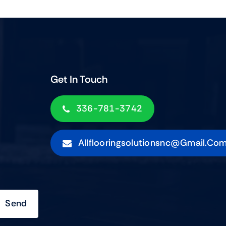
Get In Touch
336-781-3742
Allflooringsolutionsnc@gmail.co
Send