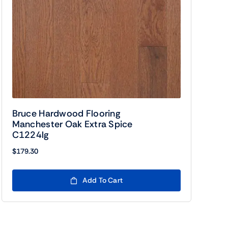
Bruce Hardwood Flooring
Manchester Oak Extra Spice
C1224lg
$
179.30
Add To Cart