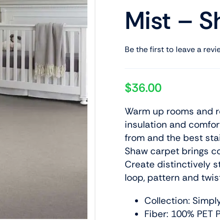
Mist – S
Be the first to leave a revi
$
36.00
Warm up rooms and red
insulation and comfor
from and the best stai
Shaw carpet brings col
Create distinctively s
loop, pattern and twis
Collection: Simpl
Fiber: 100% PET P