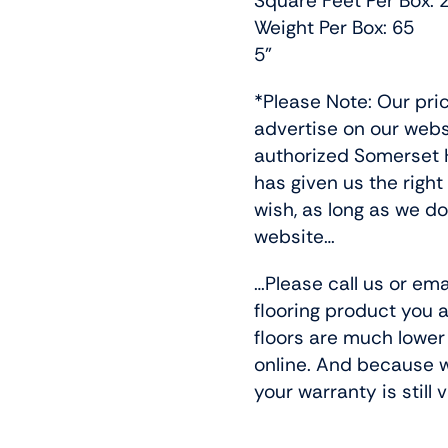
Square Feet Per Box: 
Weight Per Box: 65
5”
*Please Note: Our pri
advertise on our web
authorized Somerset H
has given us the right
wish, as long as we do
website…
…Please call us or ema
flooring product you a
floors are much lower
online. And because w
your warranty is still