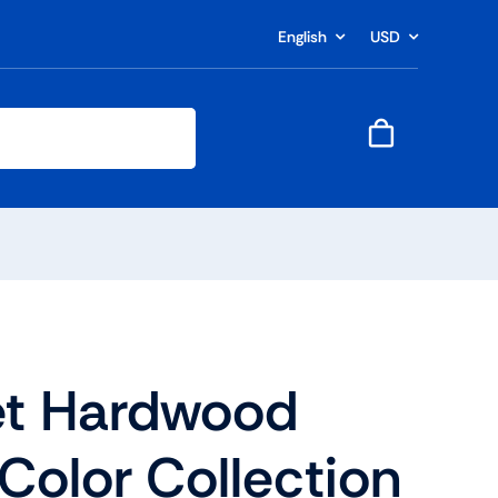
English
USD
t Hardwood
 Color Collection