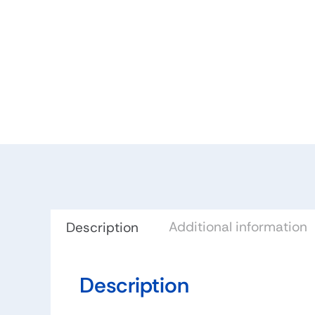
Additional information
Description
Description