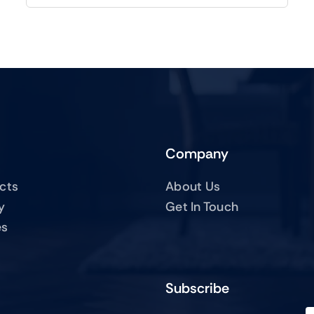
Company
ucts
About Us
y
Get In Touch
es
Subscribe