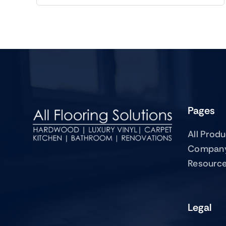
Pages
All Prod
Compan
Resourc
Legal