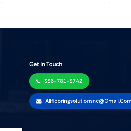
Get In Touch
336-781-3742
Allflooringsolutionsnc@gmail.co