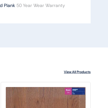
id Plank
50 Year Wear Warranty
View All Products