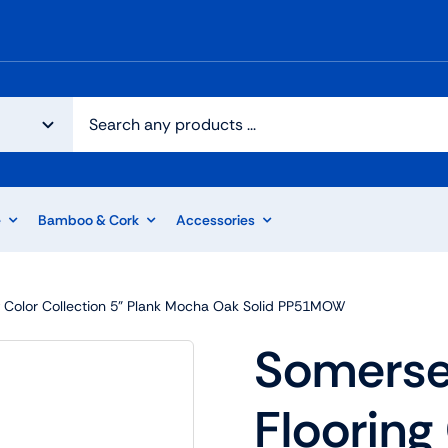
e
Bamboo & Cork
Accessories
 Color Collection 5” Plank Mocha Oak Solid PP51MOW
Somerse
Flooring