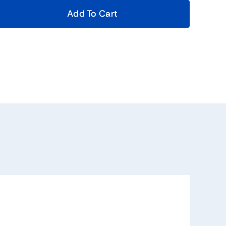
Add To Cart