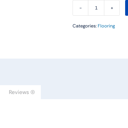
Somerset
Hardwood
Categories:
Flooring
Flooring
Color
Collection
5''
Plank
Mocha
Oak
Solid
PP51MOW
Reviews (0)
quantity