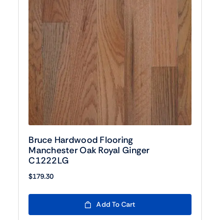
Bruce Hardwood Flooring
Manchester Oak Royal Ginger
C1222LG
$
179.30
Add To Cart