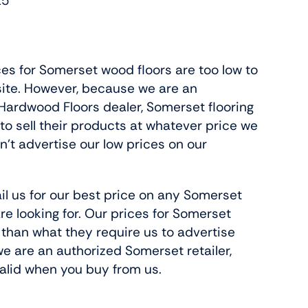
25
ces for Somerset wood floors are too low to
site. However, because we are an
ardwood Floors dealer, Somerset flooring
 to sell their products at whatever price we
n’t advertise our low prices on our
il us for our best price on any Somerset
re looking for. Our prices for Somerset
 than what they require us to advertise
e are an authorized Somerset retailer,
 valid when you buy from us.