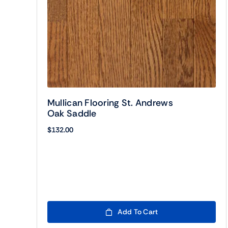
Mullican Flooring St. Andrews
Oak Saddle
$
132.00
Add To Cart