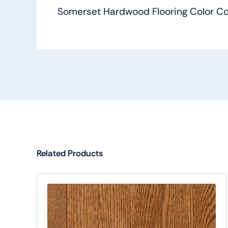
Somerset Hardwood Flooring Color Col
Related Products