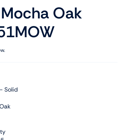
k Mocha Oak
PP51MOW
ew.
- Solid
 Oak
ty