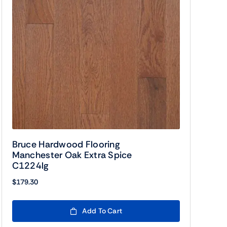
Bruce Hardwood Flooring
Manchester Oak Extra Spice
C1224lg
$
179.30
Add To Cart