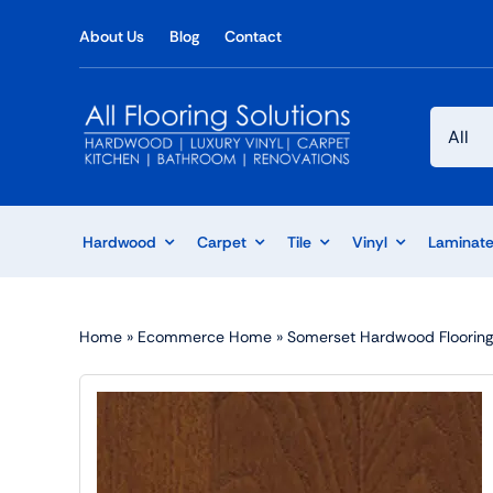
Skip
About Us
Blog
Contact
to
content
Hardwood
Carpet
Tile
Vinyl
Laminat
Home
»
Ecommerce Home
»
Somerset Hardwood Flooring