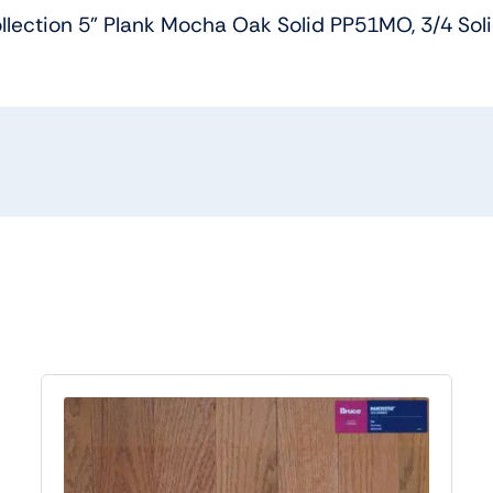
lection 5” Plank Mocha Oak Solid PP51MO, 3/4 Sol