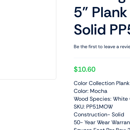
5” Plan
Solid 
Be the first to leave a revi
$
10.60
Color Collection Plank
Color: Mocha
Wood Species: White
SKU: PP51MOW
Construction- Solid
50- Year Wear Warran