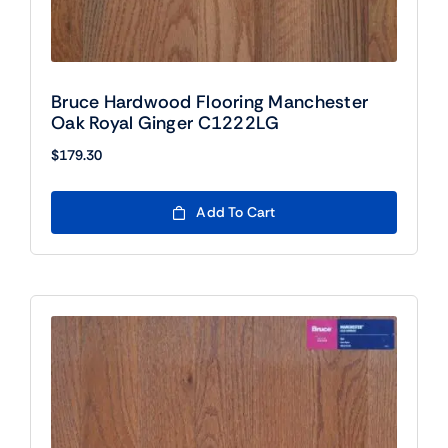
Bruce Hardwood Flooring Manchester
Oak Royal Ginger C1222LG
$
179.30
Add To Cart