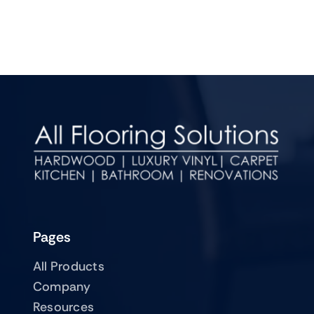
Pages
All Products
Company
Resources