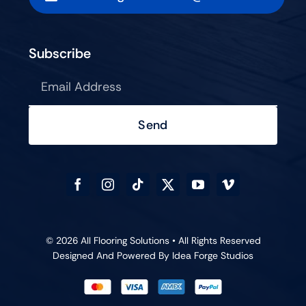
Subscribe
Send
© 2026 All Flooring Solutions • All Rights Reserved
Designed And Powered By
Idea Forge Studios