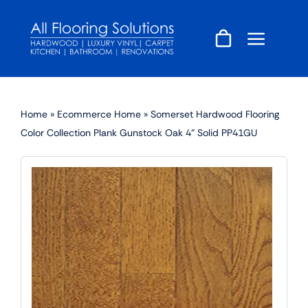
Skip
to
content
Home
»
Ecommerce Home
»
Somerset Hardwood Flooring
Color Collection Plank Gunstock Oak 4” Solid PP41GU