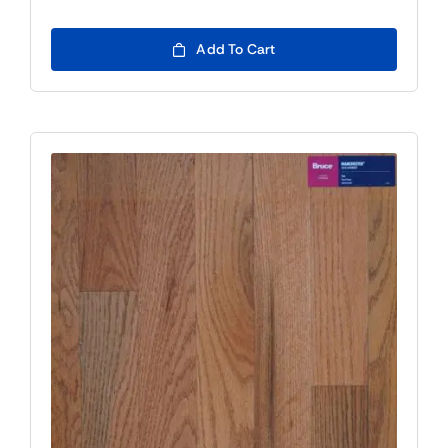
Add To Cart