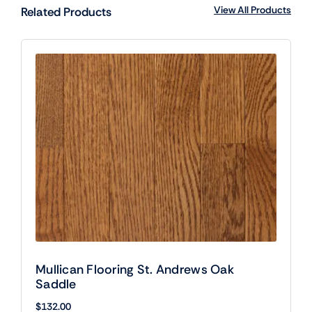
View All Products
Related Products
Mullican Flooring St. Andrews Oak
Saddle
$
132.00