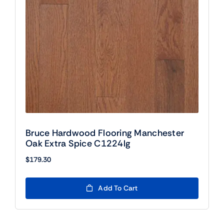
Bruce Hardwood Flooring Manchester
Oak Extra Spice C1224lg
$
179.30
Add To Cart