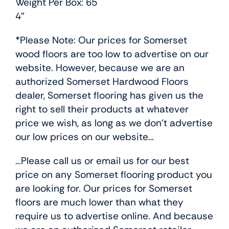
Weight Per Box: 65
4”
*Please Note: Our prices for Somerset
wood floors are too low to advertise on our
website. However, because we are an
authorized Somerset Hardwood Floors
dealer, Somerset flooring has given us the
right to sell their products at whatever
price we wish, as long as we don’t advertise
our low prices on our website…
…Please call us or email us for our best
price on any Somerset flooring product you
are looking for. Our prices for Somerset
floors are much lower than what they
require us to advertise online. And because