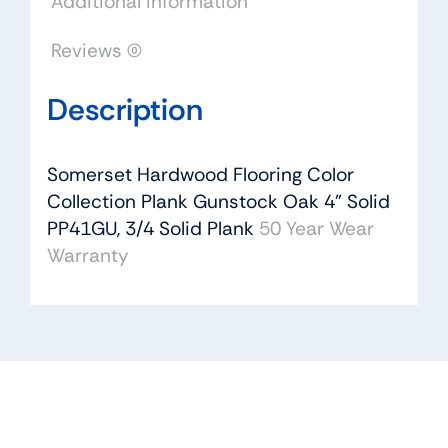
Additional information
quantity
Reviews (0)
Description
Somerset Hardwood Flooring Color
Collection Plank Gunstock Oak 4” Solid
PP41GU, 3/4 Solid Plank
50 Year Wear
Warranty