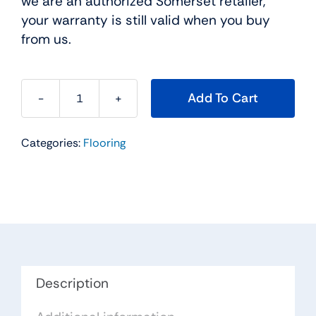
we are an authorized Somerset retailer,
your warranty is still valid when you buy
from us.
Add To Cart
Somerset
Hardwood
Categories:
Flooring
Flooring
Color
Collection
Plank
Gunstock
Oak
4''
Solid
Description
PP41GU