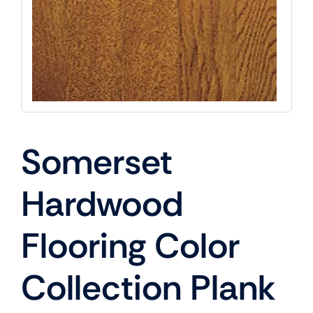
Somerset
Hardwood
Flooring Color
Collection Plank