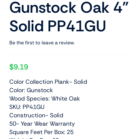
Gunstock Oak 4”
Solid PP41GU
Be the first to leave a review.
$
9.19
Color Collection Plank- Solid
Color: Gunstock
Wood Species: White Oak
SKU: PP41GU
Construction- Solid
50- Year Wear Warranty
Square Feet Per Box: 25