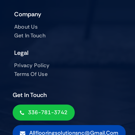
Company
About Us
Get In Touch
Legal
Privacy Policy
Terms Of Use
Get In Touch
336-781-3742
Allflooringsolutionsnc@gmail.com