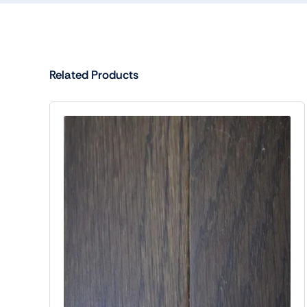
Related Products