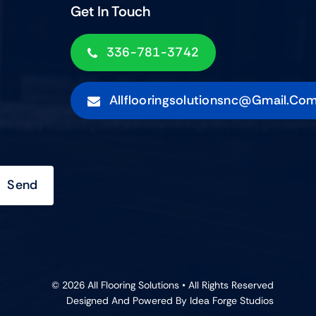
Get In Touch
336-781-3742
Allflooringsolutionsnc@gmail.co
Send
© 2026 All Flooring Solutions • All Rights Reserved
Designed And Powered By
Idea Forge Studios