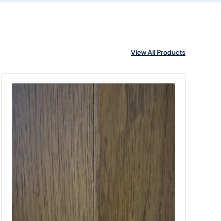
View All Products