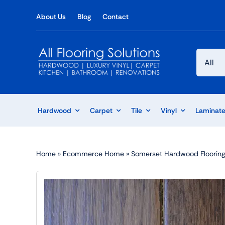
Skip
About Us
Blog
Contact
to
content
Hardwood
Carpet
Tile
Vinyl
Laminat
Home
»
Ecommerce Home
»
Somerset Hardwood Flooring