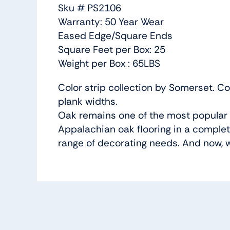
Sku # PS2106
Warranty: 50 Year Wear
Eased Edge/Square Ends
Square Feet per Box: 25
Weight per Box : 65LBS
Color strip collection by Somerset. Co
plank widths.
Oak remains one of the most popular s
Appalachian oak flooring in a complet
range of decorating needs. And now, w