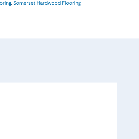
oring
,
Somerset Hardwood Flooring