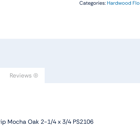
Categories:
Hardwood Flo
Flooring
Color
Strip
Mocha
Oak
2-
1/4
x
3/4
Reviews (0)
PS2106
quantity
rip Mocha Oak 2-1/4 x 3/4 PS2106