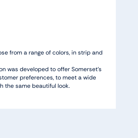
e from a range of colors, in strip and
ion was developed to offer Somerset’s
ustomer preferences, to meet a wide
h the same beautiful look.