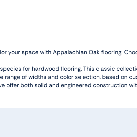
lor your space with Appalachian Oak flooring. Choos
pecies for hardwood flooring. This classic collect
e range of widths and color selection, based on c
e offer both solid and engineered construction wit