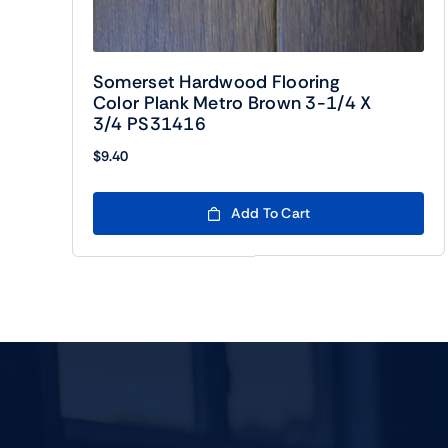
Somerset Hardwood Flooring
Color Plank Metro Brown 3-1/4 X
3/4 PS31416
$
9.40
Add To Cart