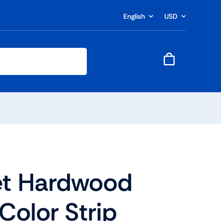
English
USD
t Hardwood
Color Strip