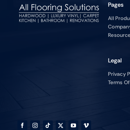
Pages
All Prod
Compan
Resourc
Legal
Privacy P
Terms Of