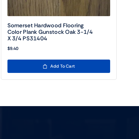
Somerset Hardwood Flooring
Color Plank Gunstock Oak 3-1/4
X 3/4 PS31404
$
9.40
Add To Cart