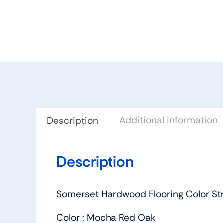
Additional information
Description
Description
Somerset Hardwood Flooring Color St
Color : Mocha Red Oak