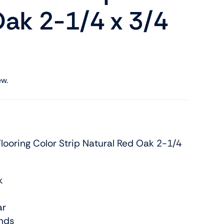
ak 2-1/4 x 3/4
ew.
ooring Color Strip Natural Red Oak 2-1/4
k
ar
nds