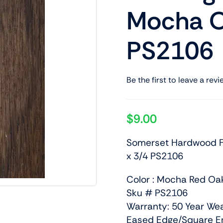
Mocha O
PS2106
Be the first to leave a revi
$
9.00
Somerset Hardwood Fl
x 3/4 PS2106
Color : Mocha Red Oa
Sku # PS2106
Warranty: 50 Year We
Eased Edge/Square E