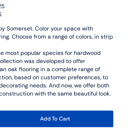
25
S
n by Somerset. Color your space with
ng. Choose from a range of colors, in strip
he most popular species for hardwood
 collection was developed to offer
n oak flooring in a complete range of
ction, based on customer preferences, to
decorating needs. And now, we offer both
construction with the same beautiful look.
Add To Cart