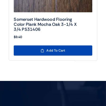
Somerset Hardwood Flooring
Color Plank Mocha Oak 3-1/4 X
3/4 PS31406
$
9.40
Add To Cart