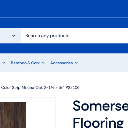
e
Bamboo & Cork
Accessories
 Color Strip Mocha Oak 2-1/4 x 3/4 PS2106
Somerse
Flooring 