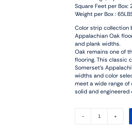
Square Feet per Box: 
Weight per Box : 65LB
Color strip collectio
Appalachian Oak floori
and plank widths.
Oak remains one of t
flooring. This classic
Somerset’s Appalachia
widths and color sele
meet a wide range of 
solid and engineered 
Somerset
Hardwood