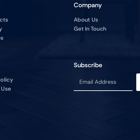
Company
ucts
About Us
y
Get In Touch
es
Subscribe
olicy
 Use