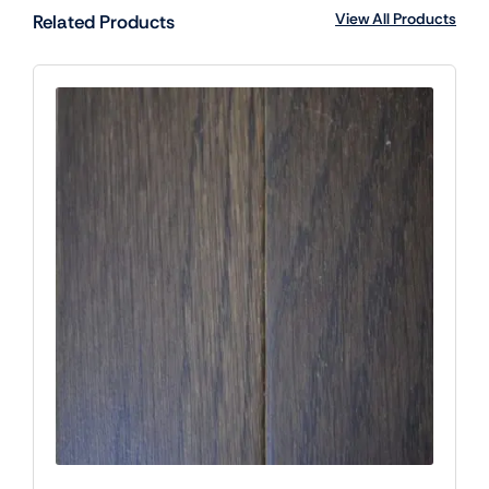
View All Products
Related Products