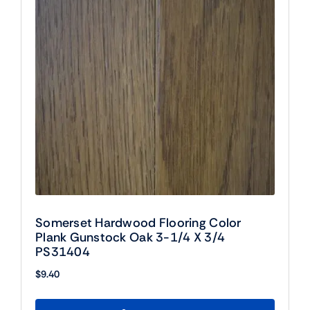
Somerset Hardwood Flooring Color
Plank Gunstock Oak 3-1/4 X 3/4
PS31404
$
9.40