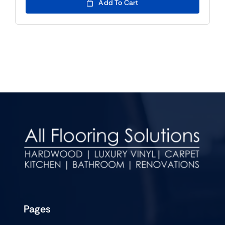
Add To Cart
Pages