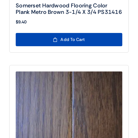
Somerset Hardwood Flooring Color
Plank Metro Brown 3-1/4 X 3/4 PS31416
$
9.40
Add To Cart