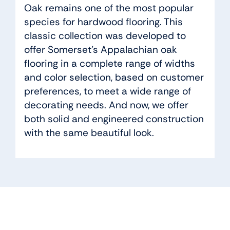
Oak remains one of the most popular
species for hardwood flooring. This
classic collection was developed to
offer Somerset’s Appalachian oak
flooring in a complete range of widths
and color selection, based on customer
preferences, to meet a wide range of
decorating needs. And now, we offer
both solid and engineered construction
with the same beautiful look.