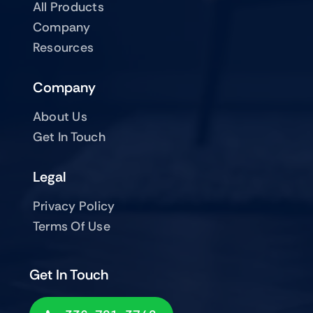
All Products
Company
Resources
Company
About Us
Get In Touch
Legal
Privacy Policy
Terms Of Use
Get In Touch