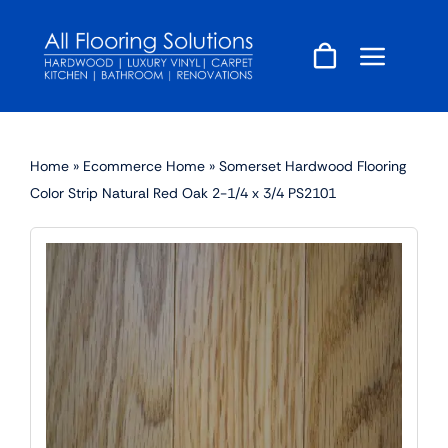
Skip
to
content
Home
»
Ecommerce Home
»
Somerset Hardwood Flooring
Color Strip Natural Red Oak 2-1/4 x 3/4 PS2101