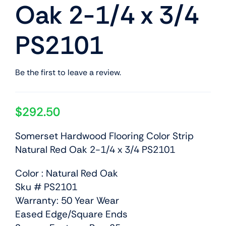
Oak 2-1/4 x 3/4
PS2101
Be the first to leave a review.
$
292.50
Somerset Hardwood Flooring Color Strip
Natural Red Oak 2-1/4 x 3/4 PS2101
Color : Natural Red Oak
Sku # PS2101
Warranty: 50 Year Wear
Eased Edge/Square Ends