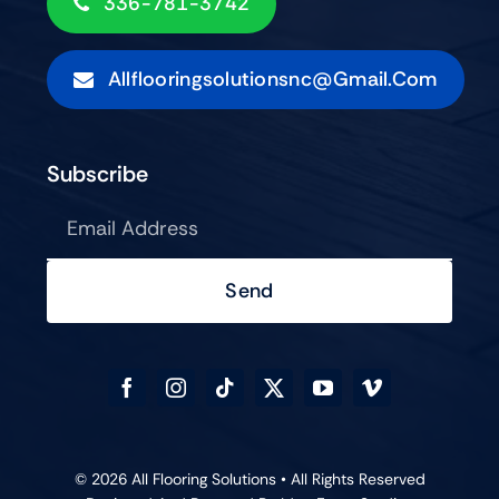
336-781-3742
Allflooringsolutionsnc@gmail.com
Subscribe
Send
© 2026 All Flooring Solutions • All Rights Reserved