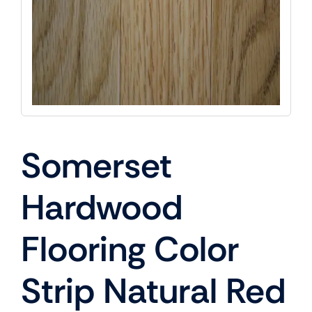
Somerset
Hardwood
Flooring Color
Strip Natural Red