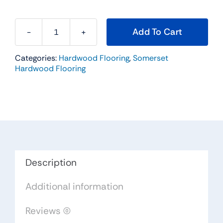
Add To Cart
Somerset
Hardwood
Categories:
Hardwood Flooring
,
Somerset
Flooring
Hardwood Flooring
Color
Strip
Natural
Red
Oak
2-
1/4
Description
x
Additional information
3/4
PS2101
Reviews (0)
quantity