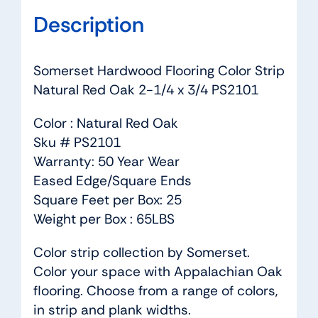
Description
Somerset Hardwood Flooring Color Strip
Natural Red Oak 2-1/4 x 3/4 PS2101
Color : Natural Red Oak
Sku # PS2101
Warranty: 50 Year Wear
Eased Edge/Square Ends
Square Feet per Box: 25
Weight per Box : 65LBS
Color strip collection by Somerset.
Color your space with Appalachian Oak
flooring. Choose from a range of colors,
in strip and plank widths.