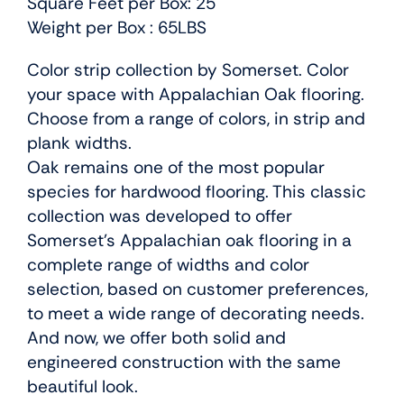
Square Feet per Box: 25
Weight per Box : 65LBS
Color strip collection by Somerset. Color
your space with Appalachian Oak flooring.
Choose from a range of colors, in strip and
plank widths.
Oak remains one of the most popular
species for hardwood flooring. This classic
collection was developed to offer
Somerset’s Appalachian oak flooring in a
complete range of widths and color
selection, based on customer preferences,
to meet a wide range of decorating needs.
And now, we offer both solid and
engineered construction with the same
beautiful look.