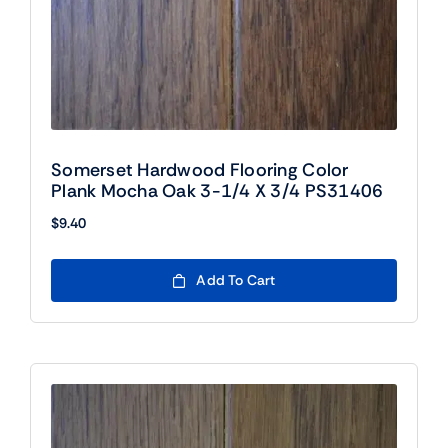
Somerset Hardwood Flooring Color
Plank Mocha Oak 3-1/4 X 3/4 PS31406
$
9.40
Add To Cart