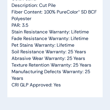
Description: Cut Pile
Fiber Content: 100% PureColor® SD BCF
Polyester
PAR: 3.5
Stain Resistance Warranty: Lifetime
Fade Resistance Warranty: Lifetime
Pet Stains Warranty: Lifetime
Soil Resistance Warranty: 25 Years
Abrasive Wear Warranty: 25 Years
Texture Retention Warranty: 25 Years
Manufacturing Defects Warranty: 25
Years
CRI GLP Approved: Yes