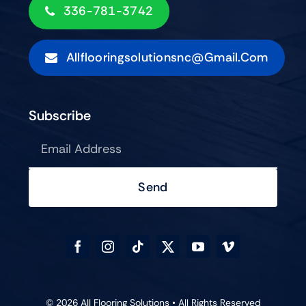
336-781-3742
Allflooringsolutionsnc@gmail.com
Subscribe
Send
© 2026 All Flooring Solutions • All Rights Reserved