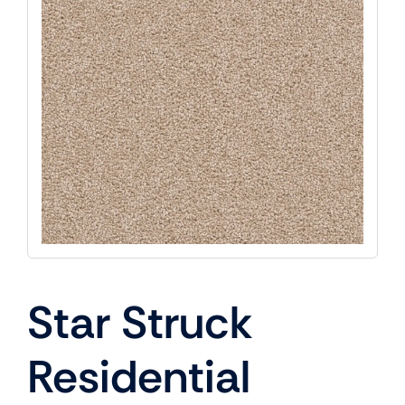
Star Struck
Residential