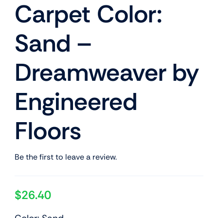
Carpet Color:
Sand –
Dreamweaver by
Engineered
Floors
Be the first to leave a review.
$
26.40