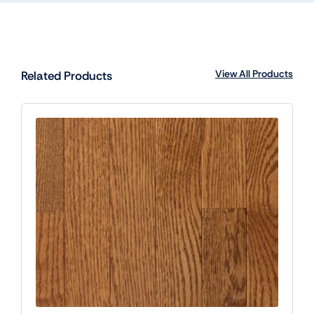
View All Products
Related Products