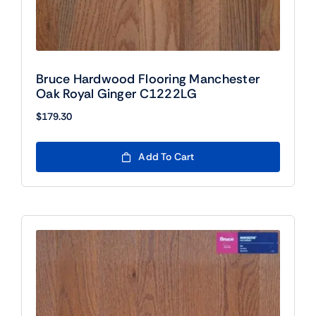
Bruce Hardwood Flooring Manchester
Oak Royal Ginger C1222LG
$
179.30
Add To Cart