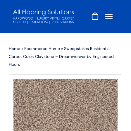
Skip
to
content
Home
»
Ecommerce Home
»
Sweepstakes Residential
Carpet Color: Claystone – Dreamweaver by Engineered
Floors