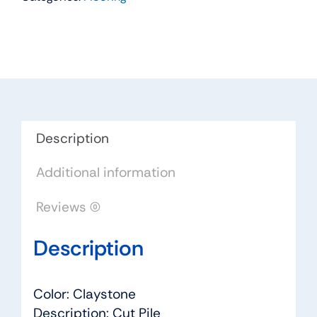
Color:
Claystone
-
Dreamweaver
by
Engineered
Floors
Description
quantity
Additional information
Reviews (0)
Description
Color: Claystone
Description: Cut Pile