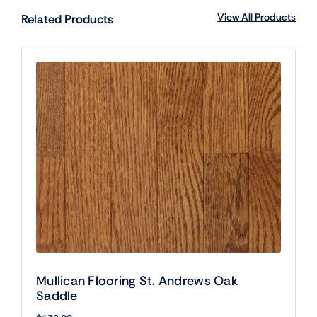
View All Products
Related Products
Mullican Flooring St. Andrews Oak
Saddle