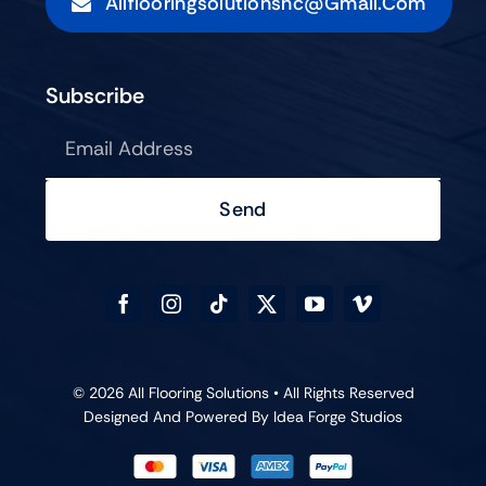
Allflooringsolutionsnc@gmail.com
Subscribe
Send
© 2026 All Flooring Solutions • All Rights Reserved
Designed And Powered By
Idea Forge Studios