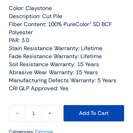
Color: Claystone
Description: Cut Pile
Fiber Content: 100% PureColor® SD BCF
Polyester
PAR: 3.0
Stain Resistance Warranty: Lifetime
Fade Resistance Warranty: Lifetime
Soil Resistance Warranty: 15 Years
Abrasive Wear Warranty: 15 Years
Manufacturing Defects Warranty: 5 Years
CRI GLP Approved: Yes
Add To Cart
Sweepstakes
Residential
Categories:
Flooring
Carpet