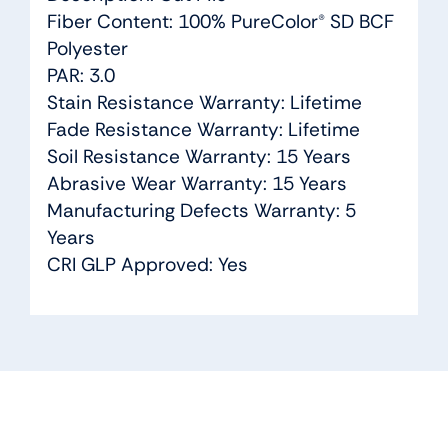
Fiber Content: 100% PureColor® SD BCF
Polyester
PAR: 3.0
Stain Resistance Warranty: Lifetime
Fade Resistance Warranty: Lifetime
Soil Resistance Warranty: 15 Years
Abrasive Wear Warranty: 15 Years
Manufacturing Defects Warranty: 5
Years
CRI GLP Approved: Yes