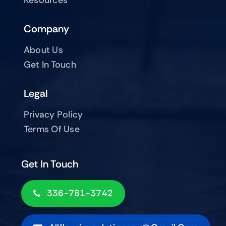
Company
About Us
Get In Touch
Legal
Privacy Policy
Terms Of Use
Get In Touch
336-781-3742