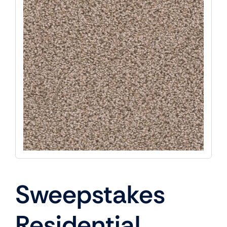
Sweepstakes
Residential