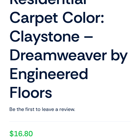
Carpet Color:
Claystone –
Dreamweaver by
Engineered
Floors
Be the first to leave a review.
$
16.80