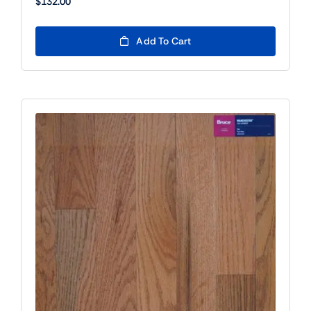
$
132.00
Add To Cart