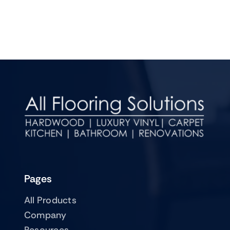
Pages
All Products
Company
Resources