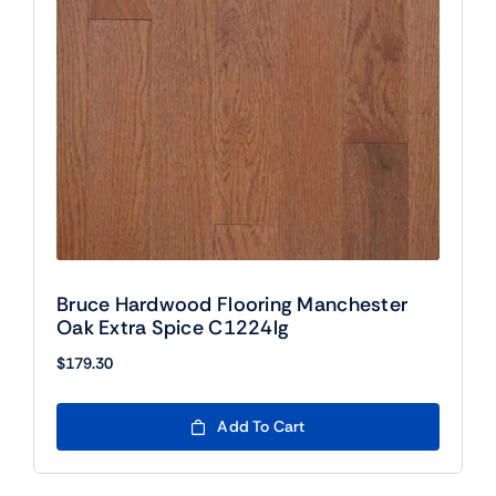
Bruce Hardwood Flooring Manchester
Oak Extra Spice C1224lg
$
179.30
Add To Cart