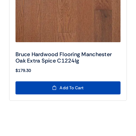
Bruce Hardwood Flooring Manchester
Oak Extra Spice C1224lg
$
179.30
Add To Cart