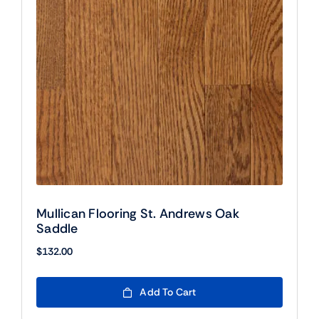
Mullican Flooring St. Andrews Oak
Saddle
$
132.00
Add To Cart