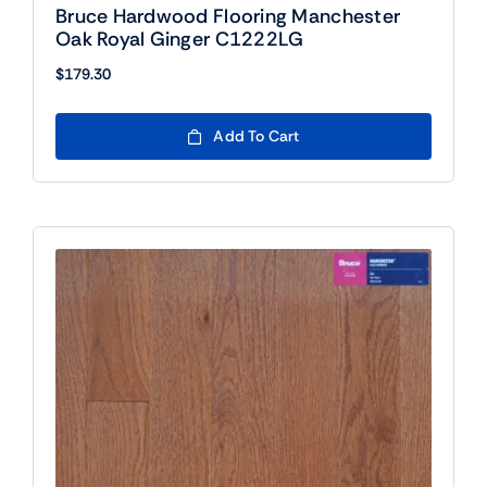
Bruce Hardwood Flooring Manchester
Oak Royal Ginger C1222LG
$
179.30
Add To Cart