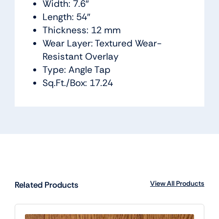
Width: 7.6″
Length: 54″
Thickness: 12 mm
Wear Layer: Textured Wear-
Resistant Overlay
Type: Angle Tap
Sq.Ft./Box: 17.24
View All Products
Related Products