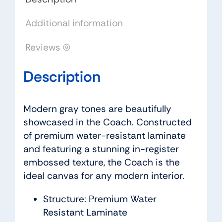
Additional information
Reviews (0)
Description
Modern gray tones are beautifully
showcased in the Coach. Constructed
of premium water-resistant laminate
and featuring a stunning in-register
embossed texture, the Coach is the
ideal canvas for any modern interior.
Structure: Premium Water
Resistant Laminate