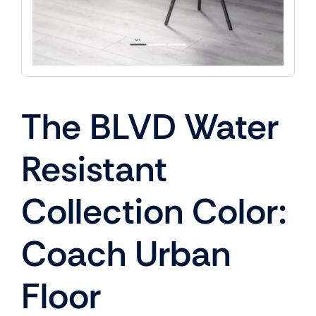
The BLVD Water
Resistant
Collection Color:
Coach Urban
Floor