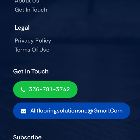
About Us
Get In Touch
Legal
Privacy Policy
Terms Of Use
Get In Touch
336-781-3742
Allflooringsolutionsnc@gmail.com
Subscribe