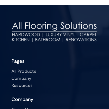
Pages
All Products
Company
Resources
Company