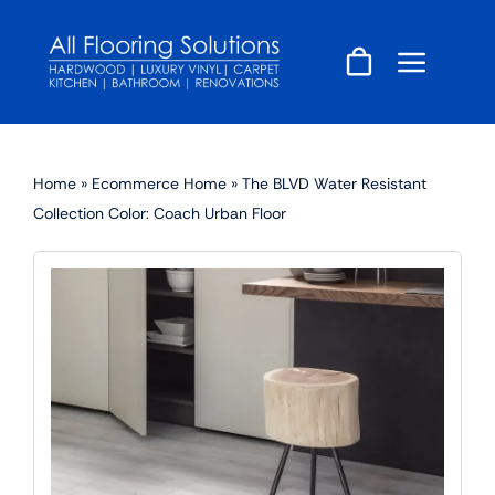
Skip
to
content
Home
»
Ecommerce Home
»
The BLVD Water Resistant
Collection Color: Coach Urban Floor