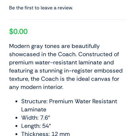
Be the first to leave a review.
$
0.00
Modern gray tones are beautifully
showcased in the Coach. Constructed of
premium water-resistant laminate and
featuring a stunning in-register embossed
texture, the Coach is the ideal canvas for
any modern interior.
Structure: Premium Water Resistant
Laminate
Width: 7.6″
Length: 54″
Thickness: 12 mm