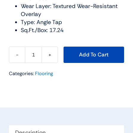
Wear Layer: Textured Wear-Resistant
Overlay
Type: Angle Tap
Sq.Ft./Box: 17.24
Add To Cart
The
BLVD
Categories:
Flooring
Water
Resistant
Collection
Color:
Coach
Urban
Floor
quantity
Description