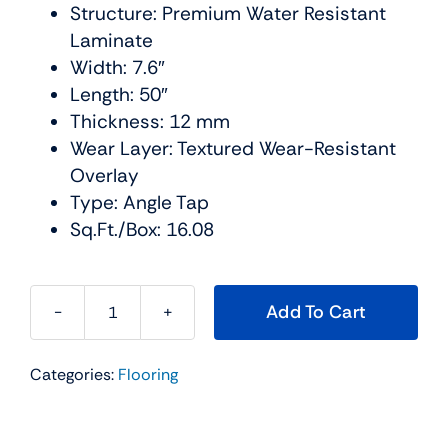
Structure: Premium Water Resistant
Laminate
Width: 7.6″
Length: 50″
Thickness: 12 mm
Wear Layer: Textured Wear-Resistant
Overlay
Type: Angle Tap
Sq.Ft./Box: 16.08
Add To Cart
The
BLVD
Categories:
Flooring
Water
Resistant
Collection