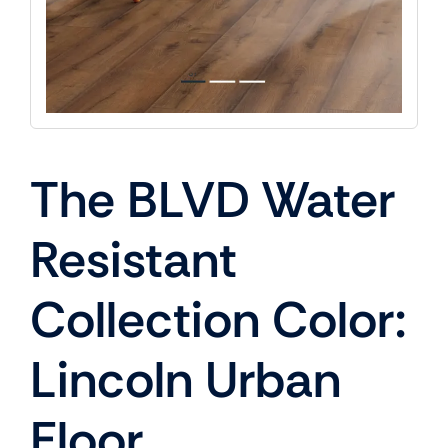
The BLVD Water
Resistant
Collection Color:
Lincoln Urban
Floor