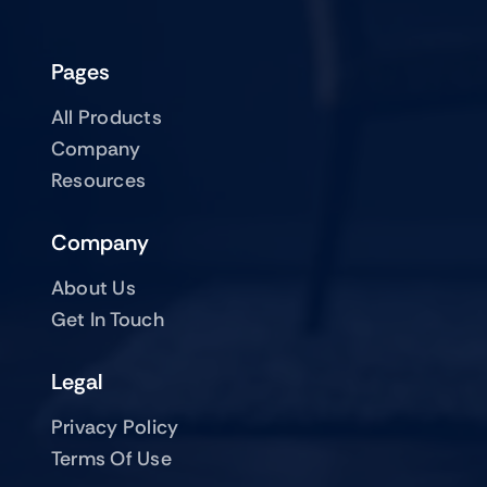
Pages
All Products
Company
Resources
Company
About Us
Get In Touch
Legal
Privacy Policy
Terms Of Use