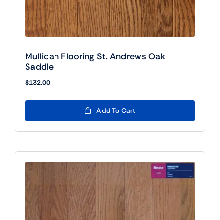
Mullican Flooring St. Andrews Oak
Saddle
$
132.00
Add To Cart