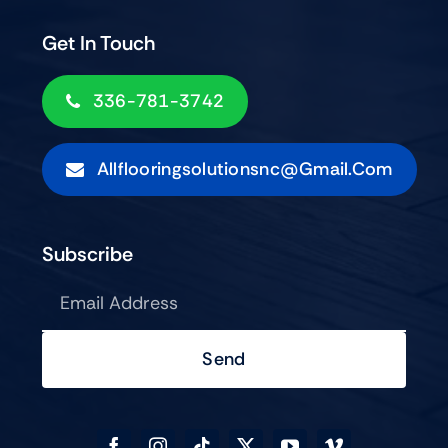
Get In Touch
336-781-3742
Allflooringsolutionsnc@gmail.com
Subscribe
Send