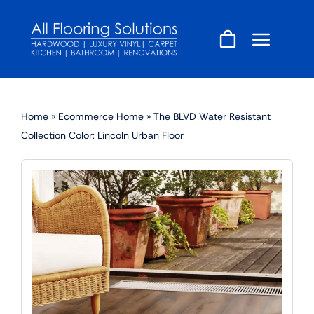
Skip
to
content
Home
»
Ecommerce Home
»
The BLVD Water Resistant
Collection Color: Lincoln Urban Floor