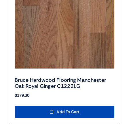
Bruce Hardwood Flooring Manchester
Oak Royal Ginger C1222LG
$
179.30
Add To Cart