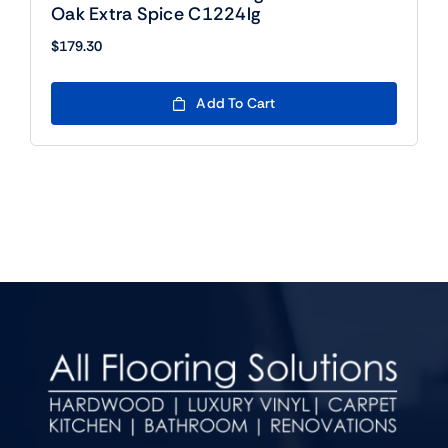
Oak Extra Spice C1224lg
$
179.30
Add To Cart