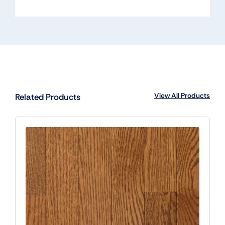
View All Products
Related Products