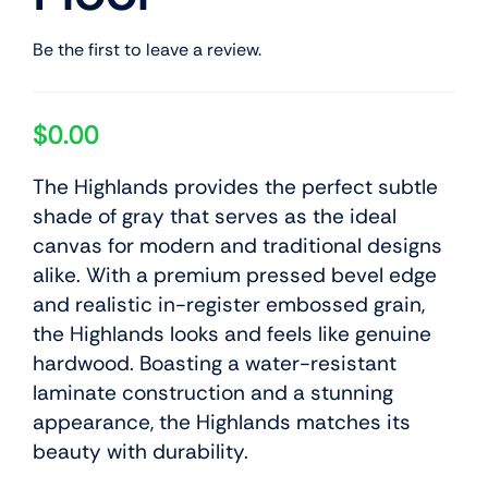
Be the first to leave a review.
$
0.00
The Highlands provides the perfect subtle
shade of gray that serves as the ideal
canvas for modern and traditional designs
alike. With a premium pressed bevel edge
and realistic in-register embossed grain,
the Highlands looks and feels like genuine
hardwood. Boasting a water-resistant
laminate construction and a stunning
appearance, the Highlands matches its
beauty with durability.