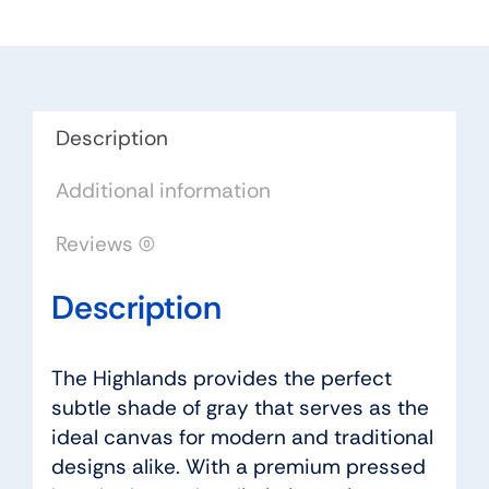
Color:
Lincoln
Urban
Floor
quantity
Description
Additional information
Reviews (0)
Description
The Highlands provides the perfect
subtle shade of gray that serves as the
ideal canvas for modern and traditional
designs alike. With a premium pressed