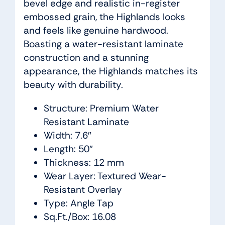
bevel edge and realistic in-register
embossed grain, the Highlands looks
and feels like genuine hardwood.
Boasting a water-resistant laminate
construction and a stunning
appearance, the Highlands matches its
beauty with durability.
Structure: Premium Water
Resistant Laminate
Width: 7.6″
Length: 50″
Thickness: 12 mm
Wear Layer: Textured Wear-
Resistant Overlay
Type: Angle Tap
Sq.Ft./Box: 16.08