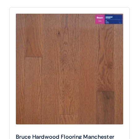
Bruce Hardwood Flooring Manchester