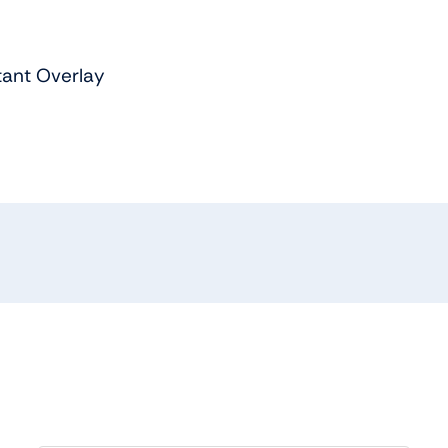
tant Overlay