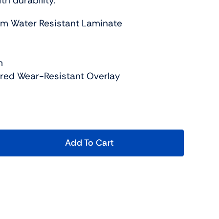
h durability.
um Water Resistant Laminate
m
ured Wear-Resistant Overlay
Add To Cart