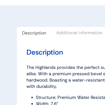
Additional information
Description
Description
The Highlands provides the perfect su
alike. With a premium pressed bevel e
hardwood. Boasting a water-resistant
with durability.
Structure: Premium Water Resist
Width: 7.6″