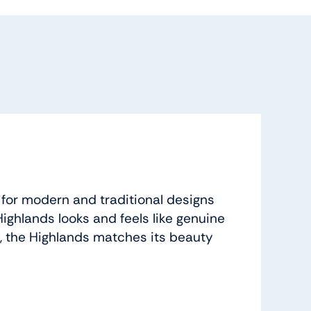
 for modern and traditional designs
ighlands looks and feels like genuine
, the Highlands matches its beauty