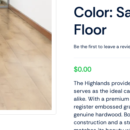
Color: S
Floor
Be the first to leave a revi
$
0.00
The Highlands provide
serves as the ideal c
alike. With a premium
register embossed grai
genuine hardwood. Bo
construction and a s