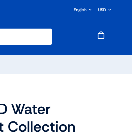
English
USD
D Water
t Collection