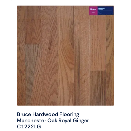
Bruce Hardwood Flooring
Manchester Oak Royal Ginger
C1222LG