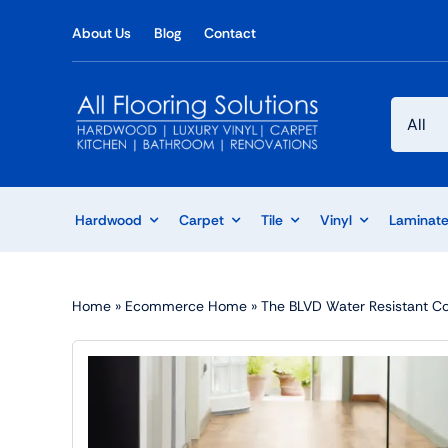
Skip
About Us
Blog
Contact
to
content
Hardwood
Carpet
Tile
Vinyl
Laminat
Home
»
Ecommerce Home
»
The BLVD Water Resistant Col