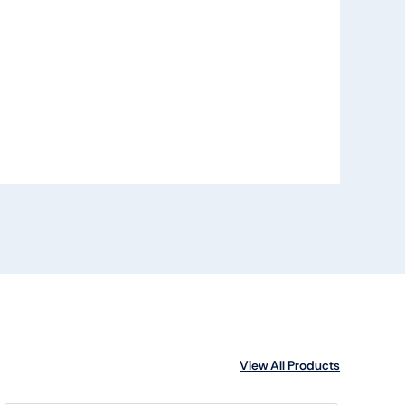
View All Products