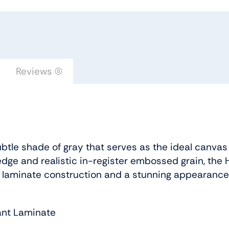
Saffron
Urban
Floor
quantity
Reviews (0)
btle shade of gray that serves as the ideal canvas
dge and realistic in-register embossed grain, the H
 laminate construction and a stunning appearance
ant Laminate