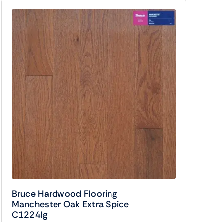
Bruce Hardwood Flooring
Manchester Oak Extra Spice
C1224lg