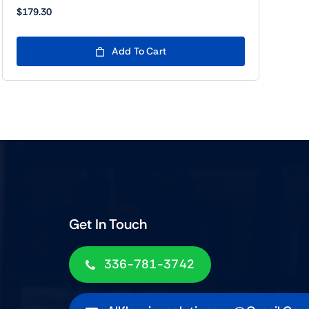
$
179.30
Add To Cart
Get In Touch
336-781-3742