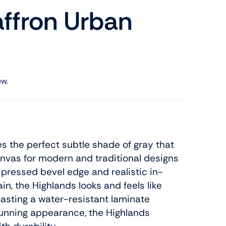
affron Urban
ew.
s the perfect subtle shade of gray that
anvas for modern and traditional designs
 pressed bevel edge and realistic in-
n, the Highlands looks and feels like
asting a water-resistant laminate
tunning appearance, the Highlands