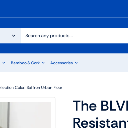
e
Bamboo & Cork
Accessories
lection Color: Saffron Urban Floor
The BLV
Resistan