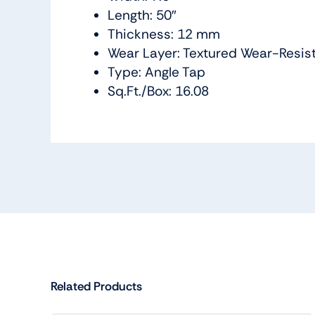
Length: 50″
Thickness: 12 mm
Wear Layer: Textured Wear-Resis
Type: Angle Tap
Sq.Ft./Box: 16.08
Related Products