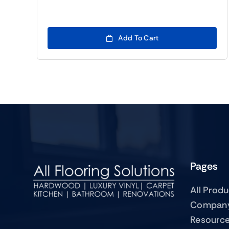
Add To Cart
Pages
All Prod
Compan
Resourc