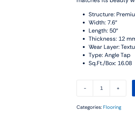
matches its beauty wit
Structure: Premi
Width: 7.6″
Length: 50″
Thickness: 12 m
Wear Layer: Text
Type: Angle Tap
Sq.Ft./Box: 16.08
The
BLVD
Categories:
Flooring
Water
Resistant
Collection
Color: