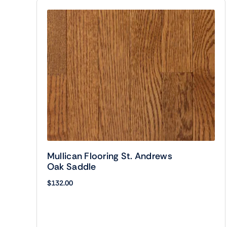
Mullican Flooring St. Andrews
Oak Saddle
$
132.00