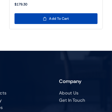
$
179.30
Add To Cart
Company
ucts
About Us
y
Get In Touch
es