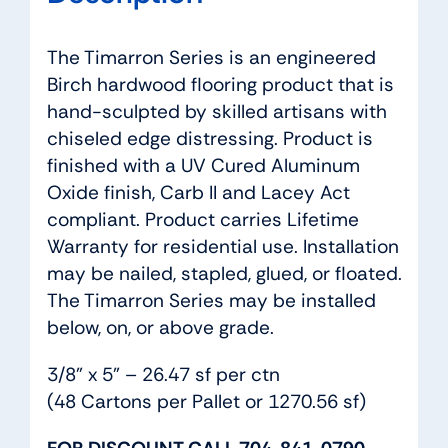
The Timarron Series is an engineered
Birch hardwood flooring product that is
hand-sculpted by skilled artisans with
chiseled edge distressing. Product is
finished with a UV Cured Aluminum
Oxide finish, Carb II and Lacey Act
compliant. Product carries Lifetime
Warranty for residential use. Installation
may be nailed, stapled, glued, or floated.
The Timarron Series may be installed
below, on, or above grade.
3/8” x 5” – 26.47 sf per ctn
(48 Cartons per Pallet or 1270.56 sf)