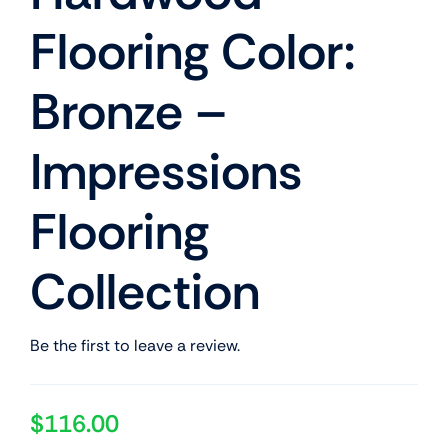
Flooring Color:
Bronze –
Impressions
Flooring
Collection
Be the first to leave a review.
$
116.00