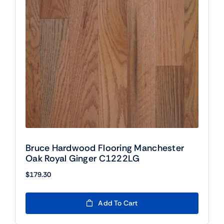
Bruce Hardwood Flooring Manchester
Oak Royal Ginger C1222LG
$
179.30
Add To Cart