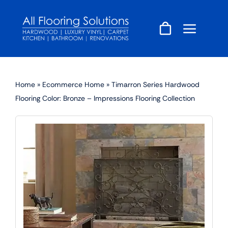
Skip
to
content
Home
»
Ecommerce Home
»
Timarron Series Hardwood
Flooring Color: Bronze – Impressions Flooring Collection