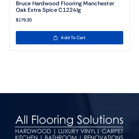
Bruce Hardwood Flooring Manchester
Oak Extra Spice C1224lg
$
179.30
Add To Cart