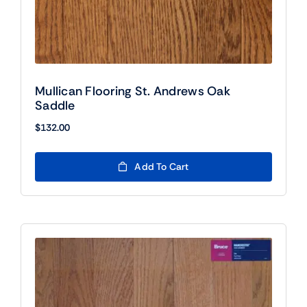
Mullican Flooring St. Andrews Oak
Saddle
$
132.00
Add To Cart