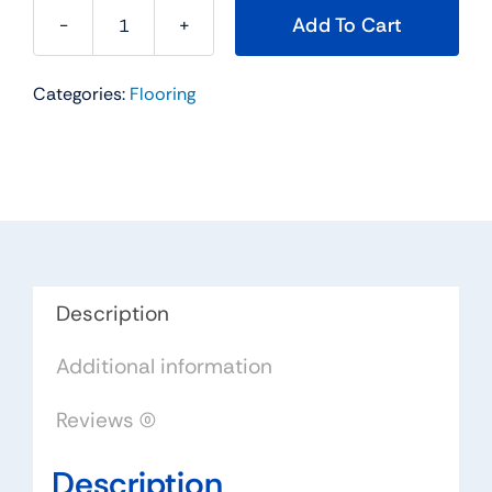
Add To Cart
Timarron
Series
Categories:
Flooring
Hardwood
Flooring
Color:
Bronze
-
Impressions
Flooring
Collection
Description
quantity
Additional information
Reviews (0)
Description