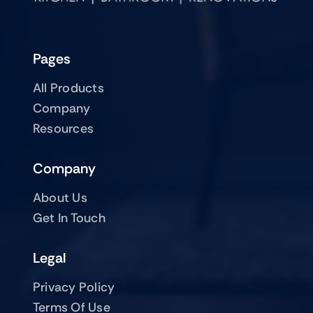
Pages
All Products
Company
Resources
Company
About Us
Get In Touch
Legal
Privacy Policy
Terms Of Use