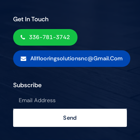
Get In Touch
336-781-3742
Allflooringsolutionsnc@gmail.com
Subscribe
Send