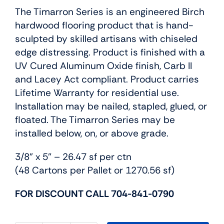
The Timarron Series is an engineered Birch
hardwood flooring product that is hand-
sculpted by skilled artisans with chiseled
edge distressing. Product is finished with a
UV Cured Aluminum Oxide finish, Carb II
and Lacey Act compliant. Product carries
Lifetime Warranty for residential use.
Installation may be nailed, stapled, glued, or
floated. The Timarron Series may be
installed below, on, or above grade.
3/8” x 5” – 26.47 sf per ctn
(48 Cartons per Pallet or 1270.56 sf)
FOR DISCOUNT CALL 704-841-0790