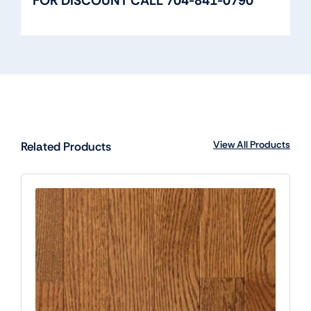
FOR DISCOUNT CALL 704-841-0790
View All Products
Related Products