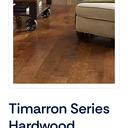
Timarron Series
Hardwood