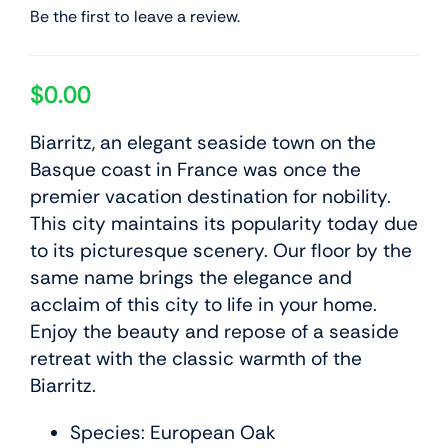
Be the first to leave a review.
$
0.00
Biarritz, an elegant seaside town on the
Basque coast in France was once the
premier vacation destination for nobility.
This city maintains its popularity today due
to its picturesque scenery. Our floor by the
same name brings the elegance and
acclaim of this city to life in your home.
Enjoy the beauty and repose of a seaside
retreat with the classic warmth of the
Biarritz.
Species: European Oak