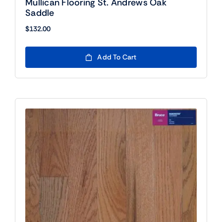
Mullican Flooring St. Andrews Oak
Saddle
$
132.00
Add To Cart