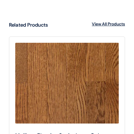
View All Products
Related Products