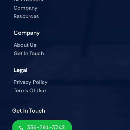
Company
Resources
Company
About Us
Get In Touch
Legal
Privacy Policy
Terms Of Use
Get In Touch
336-781-3742