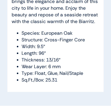
brings the elegance and acclaim of this
city to life in your home. Enjoy the
beauty and repose of a seaside retreat
with the classic warmth of the Biarritz.
Species: European Oak
Structure: Cross-Finger Core
Width: 9.5″
Length: 96″
Thickness: 13/16″
Wear Layer: 6 mm
Type: Float, Glue, Nail/Staple
Sq.Ft./Box: 25.31