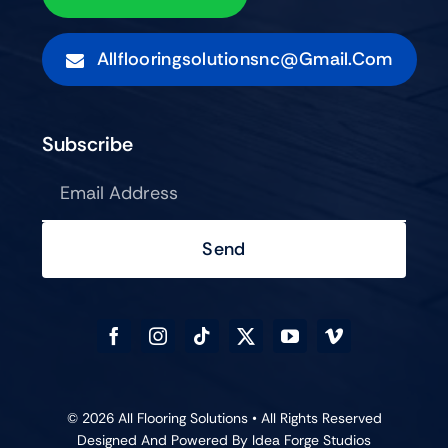
Allflooringsolutionsnc@gmail.com
Subscribe
Send
© 2026 All Flooring Solutions • All Rights Reserved
Designed And Powered By
Idea Forge Studios