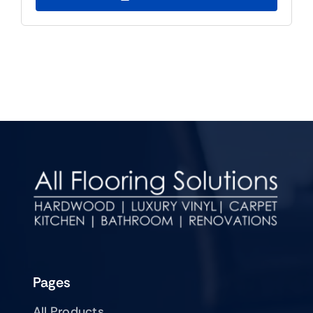
Pages
All Products