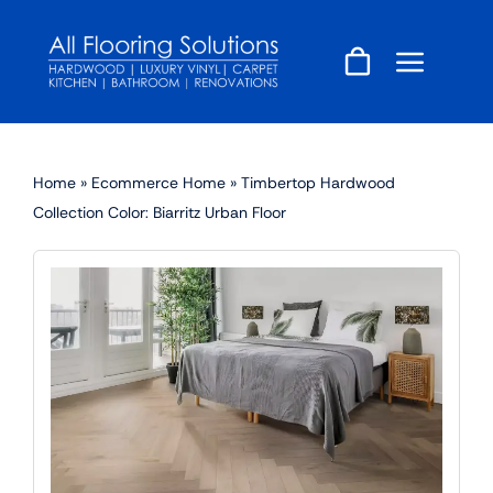
Skip
to
content
Home
»
Ecommerce Home
»
Timbertop Hardwood
Collection Color: Biarritz Urban Floor