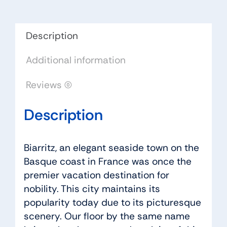
quantity
Description
Additional information
Reviews (0)
Description
Biarritz, an elegant seaside town on the
Basque coast in France was once the
premier vacation destination for
nobility. This city maintains its
popularity today due to its picturesque
scenery. Our floor by the same name