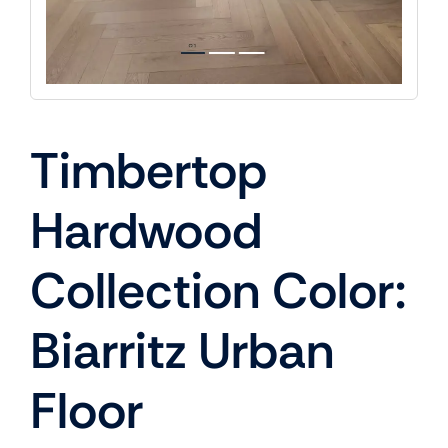
Timbertop
Hardwood
Collection Color:
Biarritz Urban
Floor