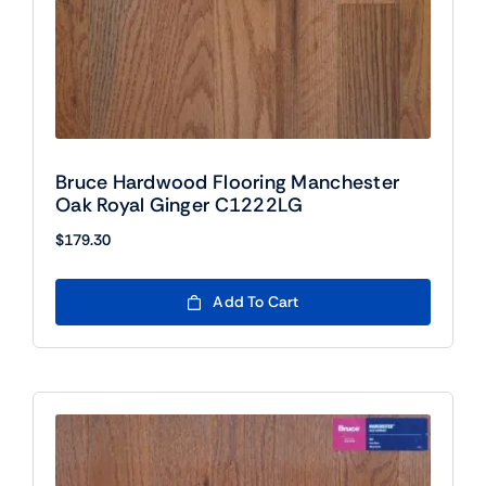
Bruce Hardwood Flooring Manchester
Oak Royal Ginger C1222LG
$
179.30
Add To Cart