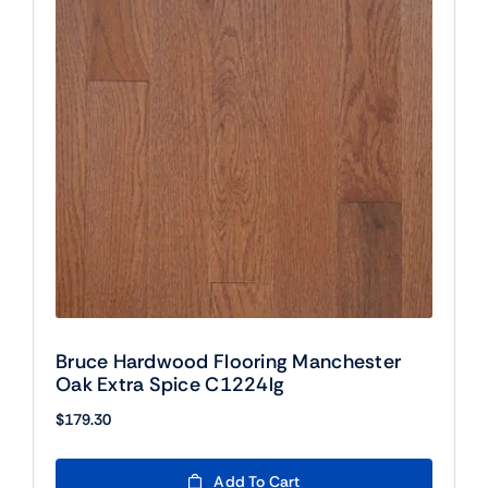
Bruce Hardwood Flooring Manchester
Oak Extra Spice C1224lg
$
179.30
Add To Cart