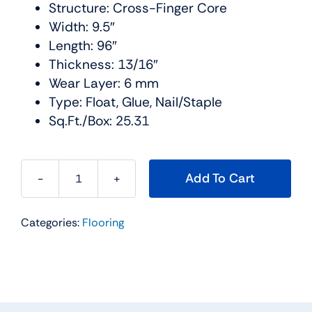
Structure: Cross-Finger Core
Width: 9.5″
Length: 96″
Thickness: 13/16″
Wear Layer: 6 mm
Type: Float, Glue, Nail/Staple
Sq.Ft./Box: 25.31
Add To Cart
Timbertop
Hardwood
Categories:
Flooring
Collection
Color:
Biarritz
Urban
Floor