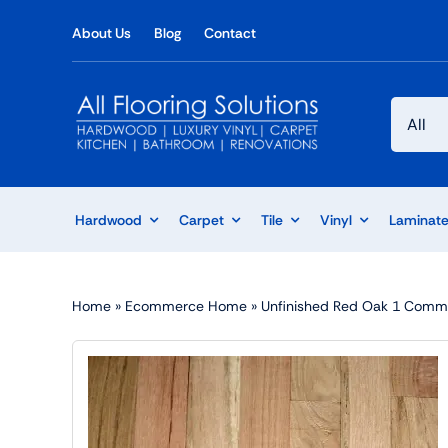
Skip
About Us
Blog
Contact
to
content
Hardwood
Carpet
Tile
Vinyl
Laminat
Home
»
Ecommerce Home
»
Unfinished Red Oak 1 Comm