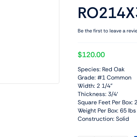
RO214X
Be the first to leave a revi
$
120.00
Species: Red Oak
Grade: #1 Common
Width: 2 1/4”
Thickness: 3/4′
Square Feet Per Box: 
Weight Per Box: 65 lbs
Construction: Solid