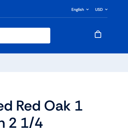
English
USD
ed Red Oak 1
 2 1/4