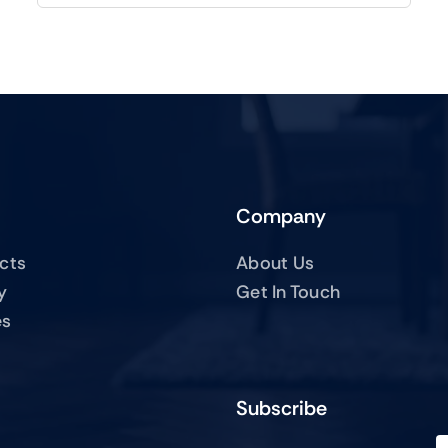
Company
ucts
About Us
y
Get In Touch
es
Subscribe