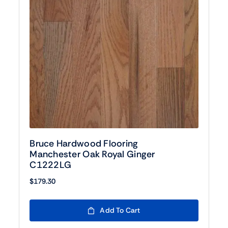
Bruce Hardwood Flooring
Manchester Oak Royal Ginger
C1222LG
$
179.30
Add To Cart