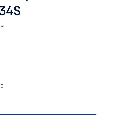
34S
ew.
20