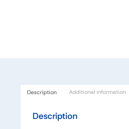
Additional information
Description
Description