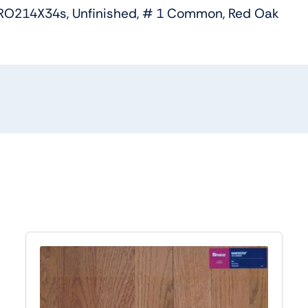
RO214X34s, Unfinished, # 1 Common, Red Oak