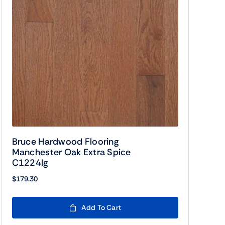
Bruce Hardwood Flooring
Manchester Oak Extra Spice
C1224lg
$
179.30
Add To Cart