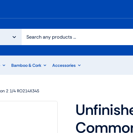
e
Bamboo & Cork
Accessories
on 2 1/4 RO214X34S
Unfinish
Common