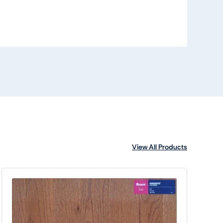
View All Products