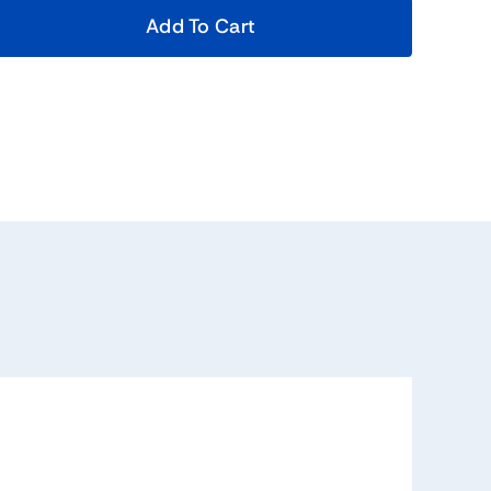
Add To Cart