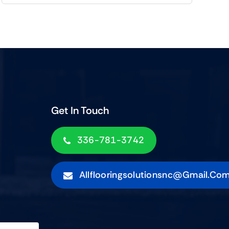
Get In Touch
336-781-3742
Allflooringsolutionsnc@gmail.co