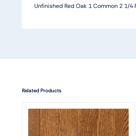
Unfinished Red Oak 1 Common 2 1/4 
Related Products