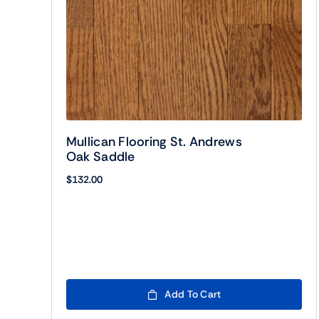
Mullican Flooring St. Andrews
Oak Saddle
$
132.00
Add To Cart