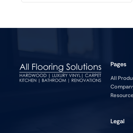
Pages
All Prod
Compan
Resourc
Legal