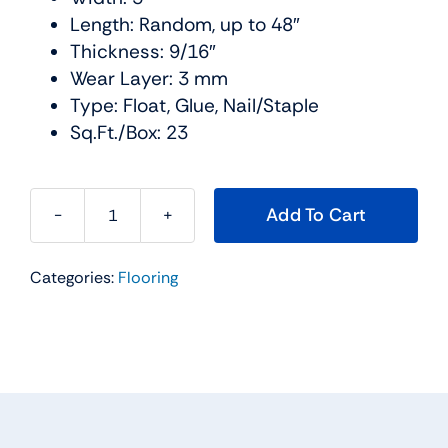
Length: Random, up to 48″
Thickness: 9/16″
Wear Layer: 3 mm
Type: Float, Glue, Nail/Staple
Sq.Ft./Box: 23
Add To Cart
Urban
Lifestyle
Categories:
Flooring
Hardwood
Collection
Color:
Birch
Storm
Urban
Floor