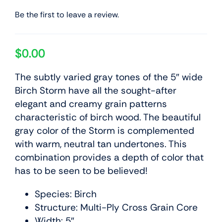
Be the first to leave a review.
$
0.00
The subtly varied gray tones of the 5″ wide
Birch Storm have all the sought-after
elegant and creamy grain patterns
characteristic of birch wood. The beautiful
gray color of the Storm is complemented
with warm, neutral tan undertones. This
combination provides a depth of color that
has to be seen to be believed!
Species: Birch
Structure: Multi-Ply Cross Grain Core
Width: 5″