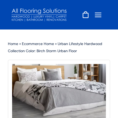
Skip
to
content
Home
»
Ecommerce Home
»
Urban Lifestyle Hardwood
Collection Color: Birch Storm Urban Floor