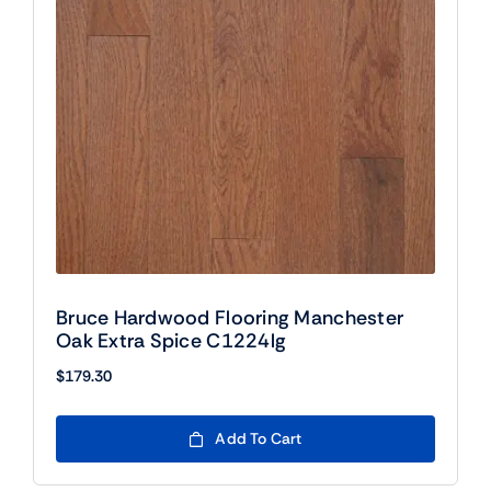
Bruce Hardwood Flooring Manchester
Oak Extra Spice C1224lg
$
179.30
Add To Cart