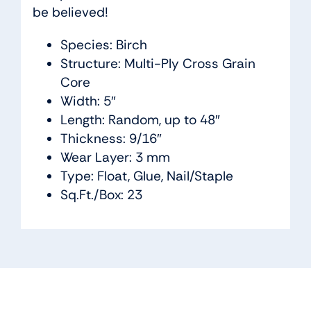
be believed!
Species: Birch
Structure: Multi-Ply Cross Grain
Core
Width: 5″
Length: Random, up to 48″
Thickness: 9/16″
Wear Layer: 3 mm
Type: Float, Glue, Nail/Staple
Sq.Ft./Box: 23