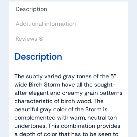
quantity
Description
Additional information
Reviews (0)
Description
The subtly varied gray tones of the 5″
wide Birch Storm have all the sought-
after elegant and creamy grain patterns
characteristic of birch wood. The
beautiful gray color of the Storm is
complemented with warm, neutral tan
undertones. This combination provides
a depth of color that has to be seen to