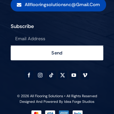
Allflooringsolutionsnc@gmail.com
Subscribe
Send
© 2026 All Flooring Solutions • All Rights Reserved
Designed And Powered By
Idea Forge Studios