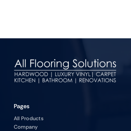
Pages
All Products
Company