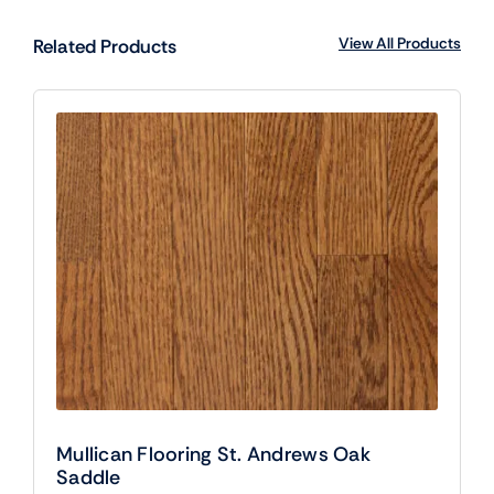
View All Products
Related Products
Mullican Flooring St. Andrews Oak
Saddle