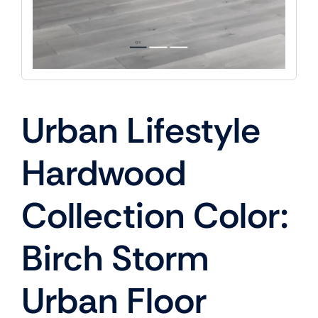
Urban Lifestyle
Hardwood
Collection Color:
Birch Storm
Urban Floor