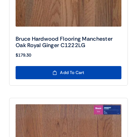
Bruce Hardwood Flooring Manchester
Oak Royal Ginger C1222LG
$
179.30
Add To Cart