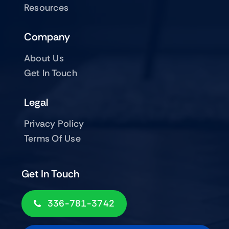
Resources
Company
About Us
Get In Touch
Legal
Privacy Policy
Terms Of Use
Get In Touch
336-781-3742