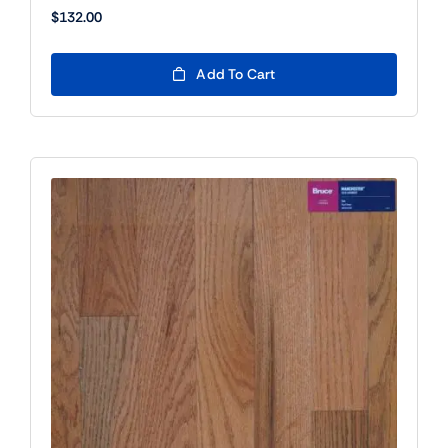
$
132.00
Add To Cart