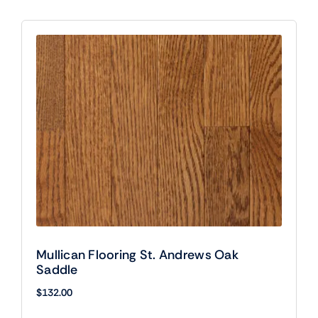
Mullican Flooring St. Andrews Oak
Saddle
$
132.00