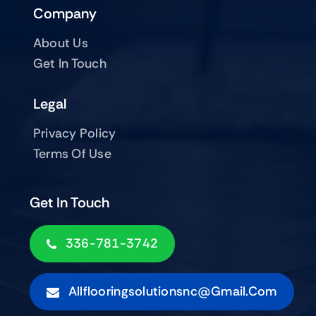
Company
About Us
Get In Touch
Legal
Privacy Policy
Terms Of Use
Get In Touch
336-781-3742
Allflooringsolutionsnc@gmail.com