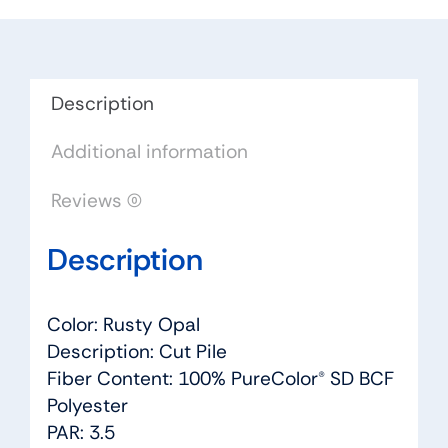
Opal
-
Dreamweaver
by
Description
Engineered
Additional information
Floors
quantity
Reviews (0)
Description
Color: Rusty Opal
Description: Cut Pile
Fiber Content: 100% PureColor® SD BCF
Polyester
PAR: 3.5