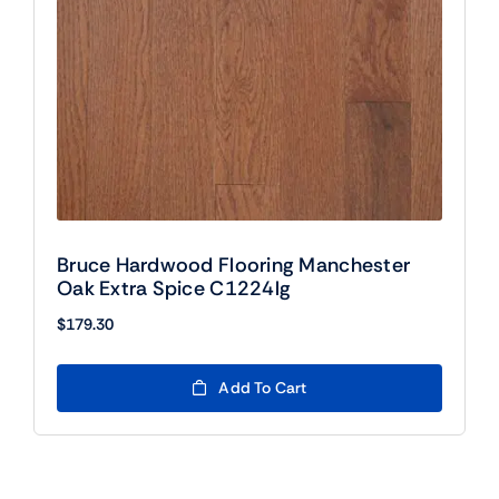
Bruce Hardwood Flooring Manchester
Oak Extra Spice C1224lg
$
179.30
Add To Cart