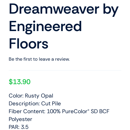
Dreamweaver by
Engineered
Floors
Be the first to leave a review.
$
13.90
Color: Rusty Opal
Description: Cut Pile
Fiber Content: 100% PureColor® SD BCF
Polyester
PAR: 3.5