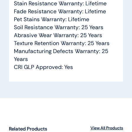
Stain Resistance Warranty: Lifetime
Fade Resistance Warranty: Lifetime
Pet Stains Warranty: Lifetime
Soil Resistance Warranty: 25 Years
Abrasive Wear Warranty: 25 Years
Texture Retention Warranty: 25 Years
Manufacturing Defects Warranty: 25
Years
CRI GLP Approved: Yes
View All Products
Related Products