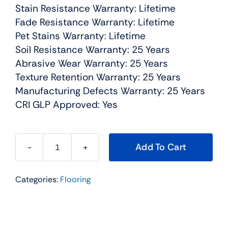
Stain Resistance Warranty: Lifetime
Fade Resistance Warranty: Lifetime
Pet Stains Warranty: Lifetime
Soil Resistance Warranty: 25 Years
Abrasive Wear Warranty: 25 Years
Texture Retention Warranty: 25 Years
Manufacturing Defects Warranty: 25 Years
CRI GLP Approved: Yes
Add To Cart
West
Brow
Categories:
Flooring
Residential
Carpet
Color:
Rusty