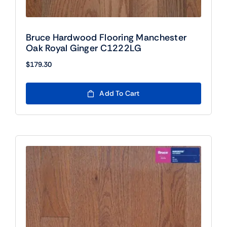
Bruce Hardwood Flooring Manchester
Oak Royal Ginger C1222LG
$
179.30
Add To Cart