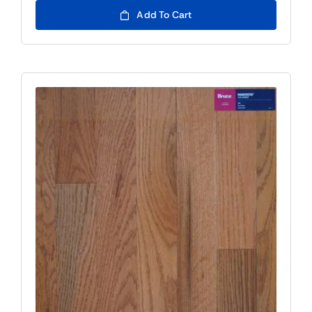
Add To Cart