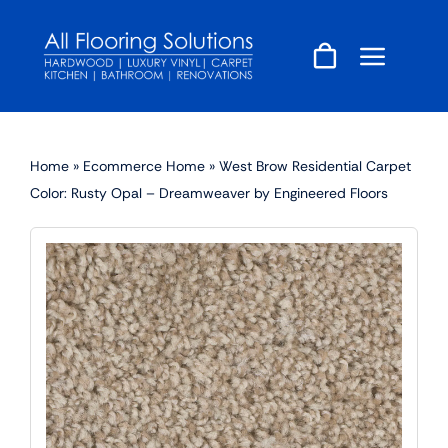
Skip
to
content
Home
»
Ecommerce Home
»
West Brow Residential Carpet
Color: Rusty Opal – Dreamweaver by Engineered Floors