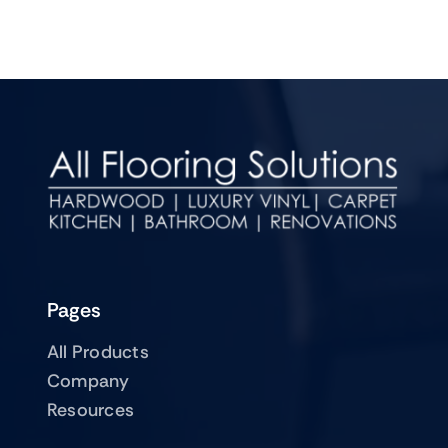
Pages
All Products
Company
Resources