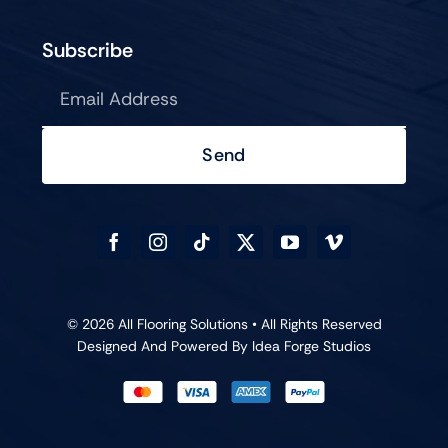
Subscribe
Send
© 2026 All Flooring Solutions • All Rights Reserved
Designed And Powered By
Idea Forge Studios