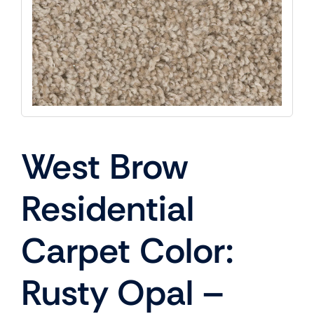
West Brow
Residential
Carpet Color:
Rusty Opal –